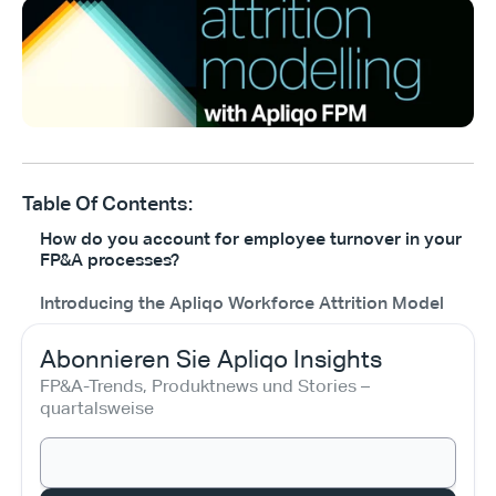
Table Of Contents:
How do you account for employee turnover in your
FP&A processes?
Introducing the Apliqo Workforce Attrition Model
Abonnieren Sie Apliqo Insights
FP&A-Trends, Produktnews und Stories – 
quartalsweise