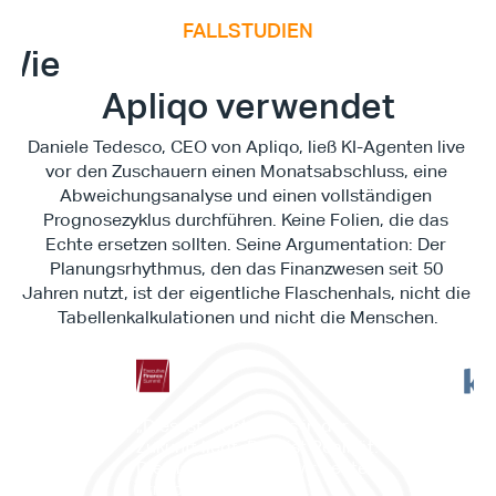
FALLSTUDIEN
E
x
e
c
u
t
i
v
e
F
i
n
a
n
c
e
S
u
m
m
i
Wie
Apliqo verwendet
Daniele Tedesco, CEO von Apliqo, ließ KI-Agenten live 
vor den Zuschauern einen Monatsabschluss, eine 
Abweichungsanalyse und einen vollständigen 
Prognosezyklus durchführen. Keine Folien, die das 
Echte ersetzen sollten. Seine Argumentation: Der 
Planungsrhythmus, den das Finanzwesen seit 50 
Jahren nutzt, ist der eigentliche Flaschenhals, nicht die 
Tabellenkalkulationen und nicht die Menschen.
"Es 
„Dies ist nichts, was in der 
Work
Zukunft liegt. Dies ist Realität. 
es d
Dies ist etwas, das wir heute 
ermö
erreichen können.“