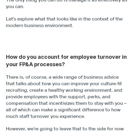
you can.
Let’s explore what that looks like in the context of the 
modern business environment.
How do you account for employee turnover in 
your FP&A processes?
There is, of course, a wide range of business advice 
that talks about how you can improve your culture-fit 
recruiting, create a healthy working environment, and 
provide employees with the support, perks, and 
compensation that incentivizes them to stay with you – 
all of which can make a significant difference to how 
much staff turnover you experience.
However, we’re going to leave that to the side for now 