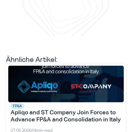
Prog
prob
Daniele Tedesco
CEO bei Apliqo
Ähnliche Artikel:
FP&A
Apliqo and ST Company Join Forces to 
Advance FP&A and Consolidation in Italy
27.05.2026
//
4
min read