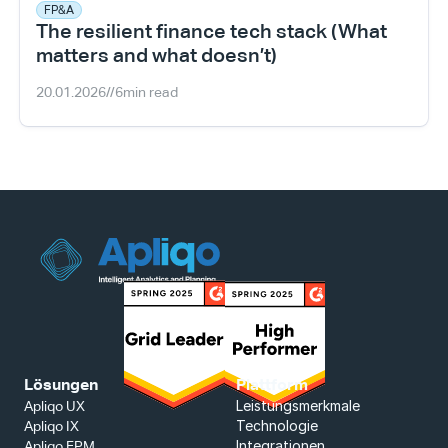
FP&A
The resilient finance tech stack (What 
matters and what doesn’t)
20.01.2026
//
6
min read
Lösungen
Plattform
Leistungsmerkmale
Apliqo UX
Technologie
Apliqo IX
Integrationen
Apliqo FPM