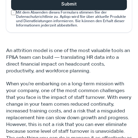
Submit
Mit dem Absenden dieses Formulars stimmen Sie der 
Datenschutzrichtlinie zu. Apliqo wird Sie über aktuelle Produkte 
und Dienstleistungen informieren. Sie können den Erhalt dieser 
Informationen jederzeit abbestellen.
An attrition model is one of the most valuable tools an 
FP&A team can build — translating HR data into a 
direct financial impact on headcount costs, 
productivity, and workforce planning.
When you’re embarking on a long-term mission with 
your company, one of the most common challenges 
that you face is the impact of staff turnover. With every 
change in your team comes reduced continuity, 
increased training costs, and a risk that a misguided 
replacement hire can slow down growth and progress. 
However, this is not a risk that you can ever eliminate 
because some level of staff turnover is unavoidable. 
The only thing you can do is manage it as effectively as 