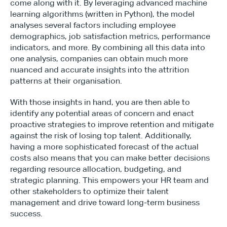
come along with it. By leveraging advanced machine 
learning algorithms (written in Python), the model 
analyses several factors including employee 
demographics, job satisfaction metrics, performance 
indicators, and more. By combining all this data into 
one analysis, companies can obtain much more 
nuanced and accurate insights into the attrition 
patterns at their organisation.
With those insights in hand, you are then able to 
identify any potential areas of concern and enact 
proactive strategies to improve retention and mitigate 
Type*
against the risk of losing top talent. Additionally, 
having a more sophisticated forecast of the actual 
costs also means that you can make better decisions 
regarding resource allocation, budgeting, and 
strategic planning. This empowers your HR team and 
other stakeholders to optimize their talent 
management and drive toward long-term business 
success.