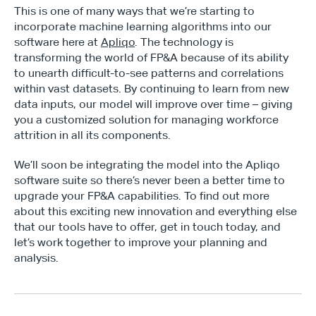
This is one of many ways that we’re starting to 
incorporate machine learning algorithms into our 
software here at 
Apliqo
. The technology is 
transforming the world of FP&A because of its ability 
to unearth difficult-to-see patterns and correlations 
within vast datasets. By continuing to learn from new 
data inputs, our model will improve over time – giving 
you a customized solution for managing workforce 
attrition in all its components.
We’ll soon be integrating the model into the Apliqo 
software suite so there’s never been a better time to 
upgrade your FP&A capabilities. To find out more 
about this exciting new innovation and everything else 
that our tools have to offer, get in touch today, and 
let’s work together to improve your planning and 
analysis.