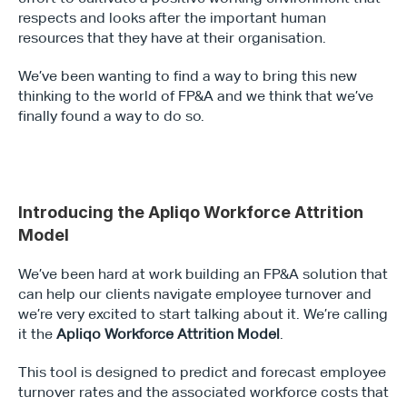
respects and looks after the important human 
resources that they have at their organisation.
We’ve been wanting to find a way to bring this new 
thinking to the world of FP&A and we think that we’ve 
finally found a way to do so.
Introducing the Apliqo Workforce Attrition 
Model
We’ve been hard at work building an FP&A solution that 
can help our clients navigate employee turnover and 
we’re very excited to start talking about it. We’re calling 
it the 
Apliqo Workforce Attrition Model
.
This tool is designed to predict and forecast employee 
turnover rates and the associated workforce costs that 