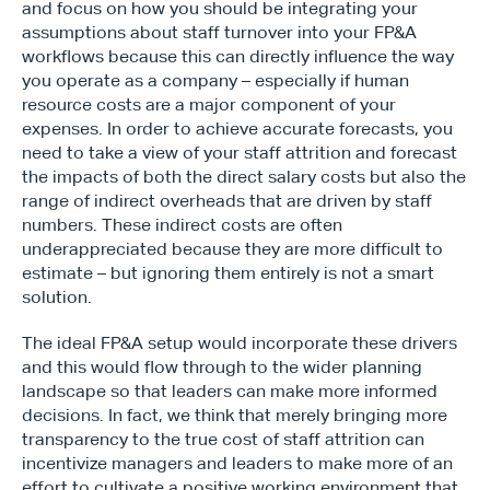
and focus on how you should be integrating your 
assumptions about staff turnover into your FP&A 
workflows because this can directly influence the way 
you operate as a company – especially if human 
resource costs are a major component of your 
expenses. In order to achieve accurate forecasts, you 
need to take a view of your staff attrition and forecast 
the impacts of both the direct salary costs but also the 
range of indirect overheads that are driven by staff 
numbers. These indirect costs are often 
underappreciated because they are more difficult to 
estimate – but ignoring them entirely is not a smart 
solution.
The ideal FP&A setup would incorporate these drivers 
and this would flow through to the wider planning 
landscape so that leaders can make more informed 
decisions. In fact, we think that merely bringing more 
transparency to the true cost of staff attrition can 
incentivize managers and leaders to make more of an 
effort to cultivate a positive working environment that 