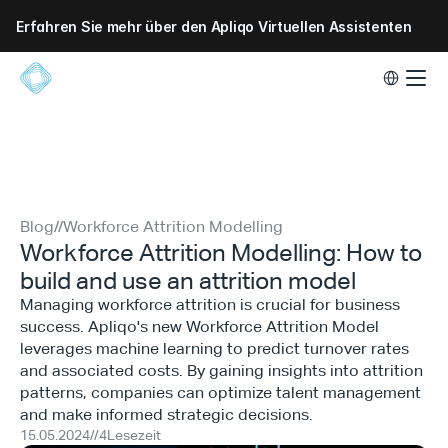
Erfahren Sie mehr über den Apliqo Virtuellen Assistenten
Select Lang
Blog
//
Workforce Attrition Modelling
Workforce Attrition Modelling: How to
build and use an attrition model
Managing workforce attrition is crucial for business
success. Apliqo's new Workforce Attrition Model
leverages machine learning to predict turnover rates
and associated costs. By gaining insights into attrition
patterns, companies can optimize talent management
and make informed strategic decisions.
15.05.2024
//
4
Lesezeit