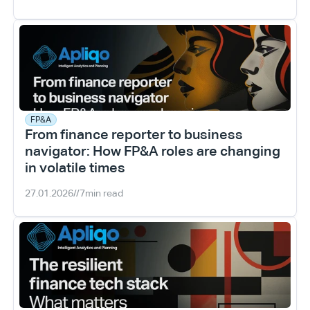
FP&A
From finance reporter to business 
navigator: How FP&A roles are changing 
in volatile times
27.01.2026
//
7
min read