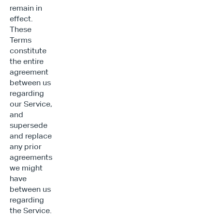
remain in 
effect. 
These 
Terms 
constitute 
the entire 
agreement 
between us 
regarding 
our Service, 
and 
supersede 
and replace 
any prior 
agreements 
we might 
have 
between us 
regarding 
the Service.