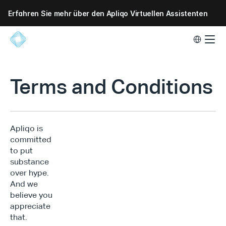
Erfahren Sie mehr über den Apliqo Virtuellen Assistenten
Select Lang
Terms and Conditions
Apliqo is 
committed 
to put 
substance 
over hype. 
And we 
believe you 
appreciate 
that.