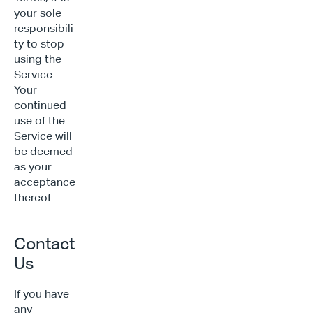
your sole 
responsibili
ty to stop 
using the 
Service. 
Your 
continued 
use of the 
Service will 
be deemed 
as your 
acceptance 
thereof.
Contact 
Us
If you have 
any 