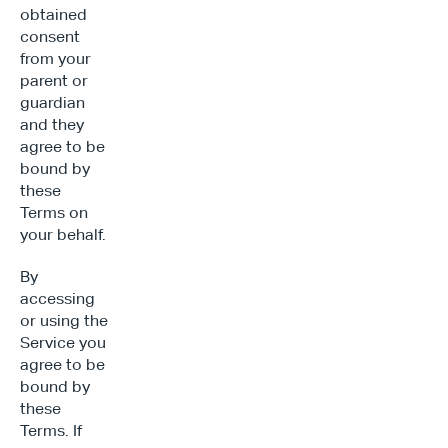
obtained 
consent 
from your 
parent or 
guardian 
and they 
agree to be 
bound by 
these 
Terms on 
your behalf.
By 
accessing 
or using the 
Service you 
agree to be 
bound by 
these 
Terms. If 