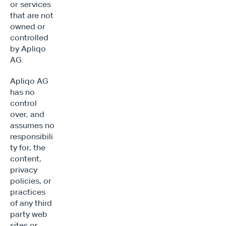
or services 
that are not 
owned or 
controlled 
by Apliqo 
AG.
Apliqo AG 
has no 
control 
over, and 
assumes no 
responsibili
ty for, the 
content, 
privacy 
policies, or 
practices 
of any third 
party web 
sites or 