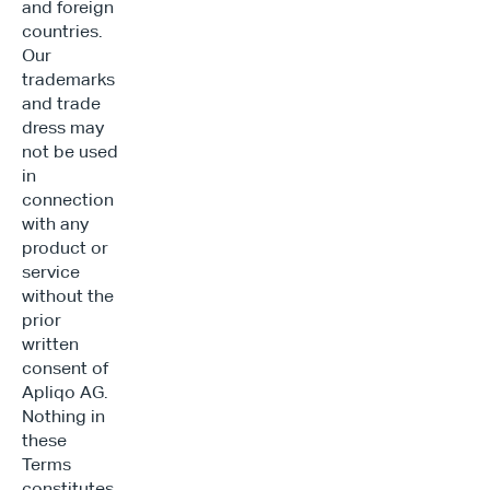
and foreign 
countries. 
Our 
trademarks 
and trade 
dress may 
not be used 
in 
connection 
with any 
product or 
service 
without the 
prior 
written 
consent of 
Apliqo AG. 
Nothing in 
these 
Terms 
constitutes 