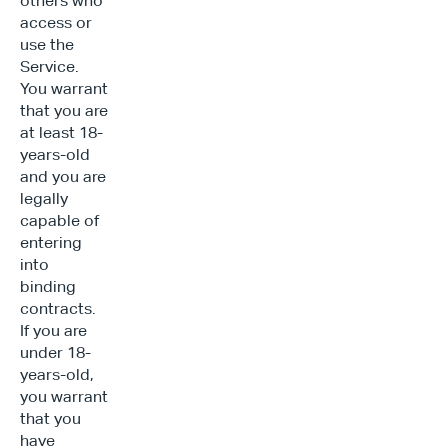
others who 
access or 
use the 
Service. 
You warrant 
that you are 
at least 18-
years-old 
and you are 
legally 
capable of 
entering 
into 
binding 
contracts. 
If you are 
under 18-
years-old, 
you warrant 
that you 
have 