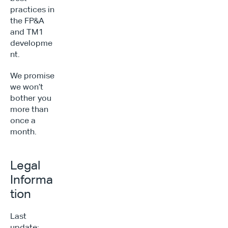
practices in 
the FP&A 
and TM1 
developme
nt.
We promise 
we won’t 
bother you 
more than 
once a 
month.
Legal 
Informa
tion
Last 
update: 