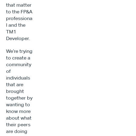
that matter 
to the FP&A 
professiona
l and the 
TM1 
Developer.
We’re trying 
to create a 
community 
of 
individuals 
that are 
brought 
together by 
wanting to 
know more 
about what 
their peers 
are doing 