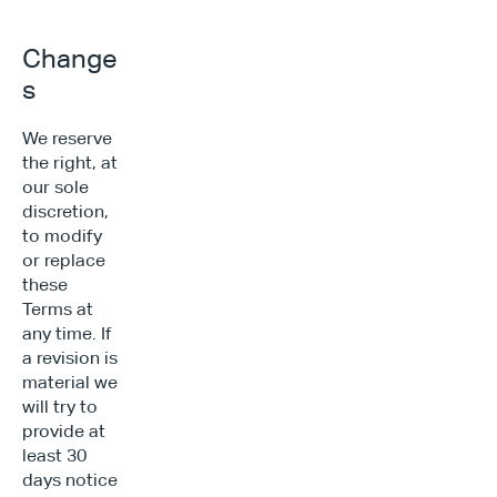
Change
s
We reserve 
the right, at 
our sole 
discretion, 
to modify 
or replace 
these 
Terms at 
any time. If 
a revision is 
material we 
will try to 
provide at 
least 30 
days notice 