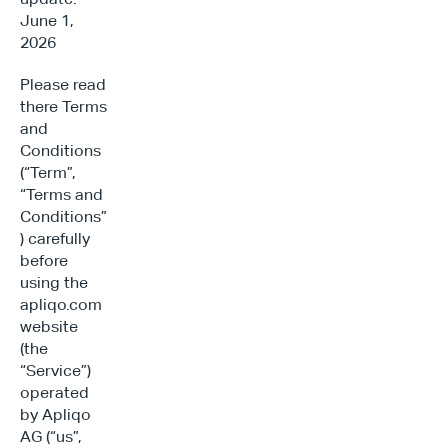
June 1, 
2026
Please read 
there Terms 
and 
Conditions 
(“Term”, 
“Terms and 
Conditions”
) carefully 
before 
using the 
apliqo.com 
website 
(the 
“Service”) 
operated 
by Apliqo 
AG (“us”, 