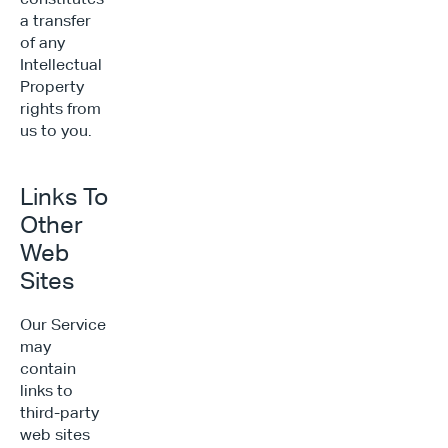
a transfer 
of any 
Intellectual 
Property 
rights from 
us to you.
Links To 
Other 
Web 
Sites
Our Service 
may 
contain 
links to 
third-party 
web sites 