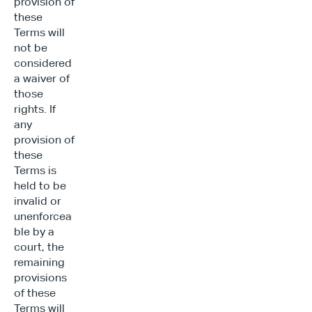
provision of 
these 
Terms will 
not be 
considered 
a waiver of 
those 
rights. If 
any 
provision of 
these 
Terms is 
held to be 
invalid or 
unenforcea
ble by a 
court, the 
remaining 
provisions 
of these 
Terms will 