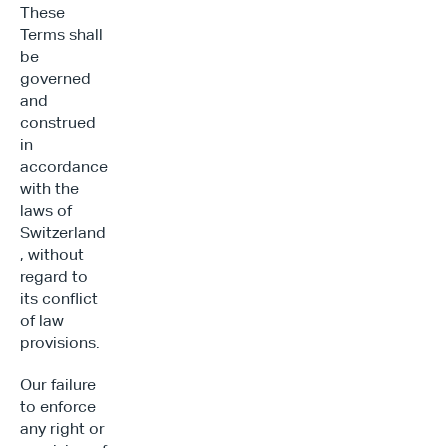
These 
Terms shall 
be 
governed 
and 
construed 
in 
accordance 
with the 
laws of 
Switzerland
, without 
regard to 
its conflict 
of law 
provisions.
Our failure 
to enforce 
any right or 