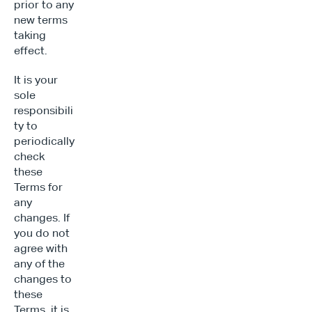
prior to any 
new terms 
taking 
effect.
It is your 
sole 
responsibili
ty to 
periodically 
check 
these 
Terms for 
any 
changes. If 
you do not 
agree with 
any of the 
changes to 
these 
Terms, it is 