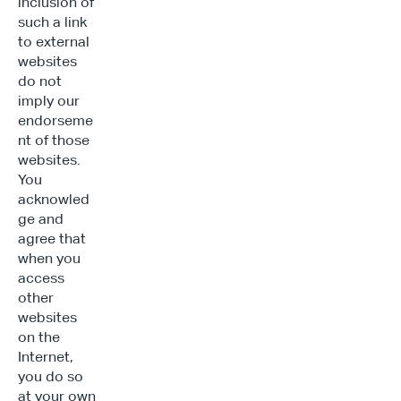
inclusion of 
such a link 
to external 
websites 
do not 
imply our 
endorseme
nt of those 
websites. 
You 
acknowled
ge and 
agree that 
when you 
access 
other 
websites 
on the 
Internet, 
you do so 
at your own 