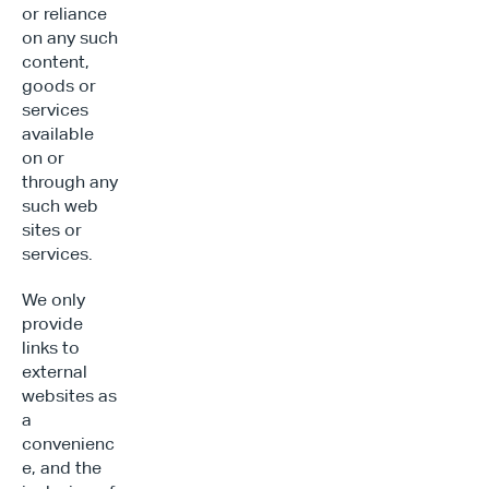
or reliance 
on any such 
content, 
goods or 
services 
available 
on or 
through any 
such web 
sites or 
services.
We only 
provide 
links to 
external 
websites as 
a 
convenienc
e, and the 