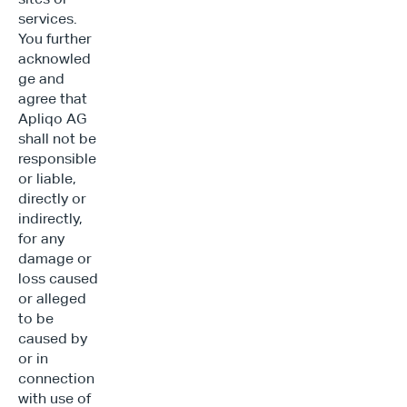
services. 
You further 
acknowled
ge and 
agree that 
Apliqo AG 
shall not be 
responsible 
or liable, 
directly or 
indirectly, 
for any 
damage or 
loss caused 
or alleged 
to be 
caused by 
or in 
connection 
with use of 