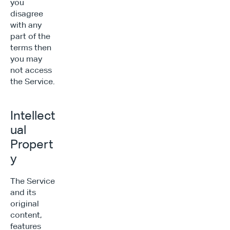
you 
disagree 
with any 
part of the 
terms then 
you may 
not access 
the Service.
Intellect
ual 
Propert
y
The Service 
and its 
original 
content, 
features 