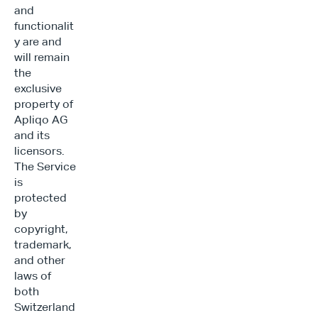
and 
functionalit
y are and 
will remain 
the 
exclusive 
property of 
Apliqo AG 
and its 
licensors. 
The Service 
is 
protected 
by 
copyright, 
trademark, 
and other 
laws of 
both 
Switzerland 