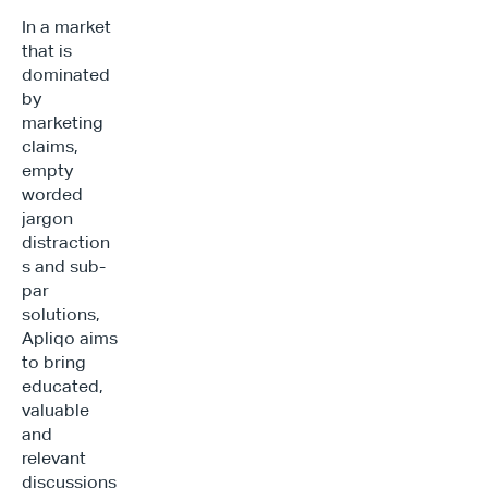
In a market 
that is 
dominated 
by 
marketing 
claims, 
empty 
worded 
jargon 
distraction
s and sub-
par 
solutions, 
Apliqo aims 
to bring 
educated, 
valuable 
and 
relevant 
discussions 