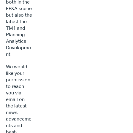
both in the 
FP&A scene 
but also the 
latest the 
TM1 and 
Planning 
Analytics 
Developme
nt.
We would 
like your 
permission 
to reach 
you via 
email on 
the latest 
news, 
advanceme
nts and 
best-