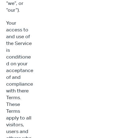
“we”, or 
“our”).
Your 
access to 
and use of 
the Service 
is 
conditione
d on your 
acceptance 
of and 
compliance 
with there 
Terms. 
These 
Terms 
apply to all 
visitors, 
users and 