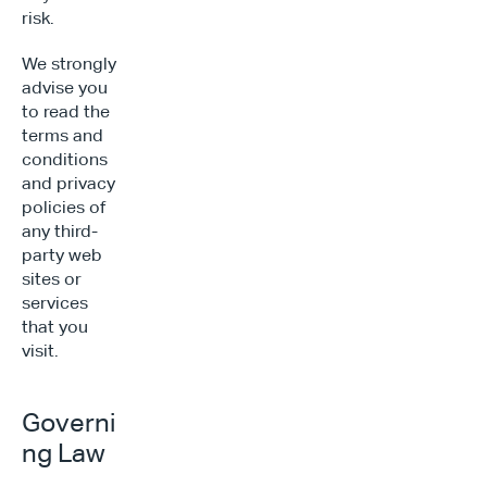
risk.
We strongly 
advise you 
to read the 
terms and 
conditions 
and privacy 
policies of 
any third-
party web 
sites or 
services 
that you 
visit.
Governi
ng Law