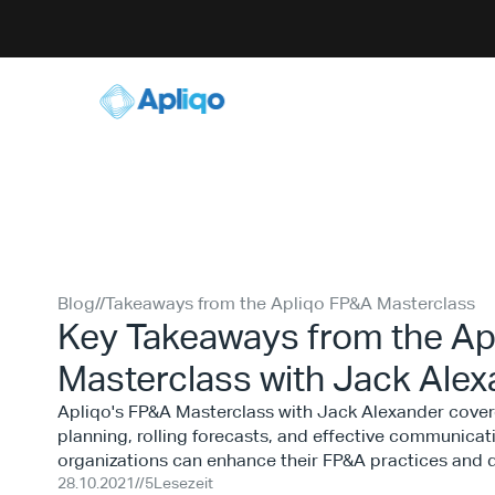
Blog
//
Takeaways from the Apliqo FP&A Masterclass
Key Takeaways from the Ap
Masterclass with Jack Ale
Apliqo's FP&A Masterclass with Jack Alexander covere
planning, rolling forecasts, and effective communicati
organizations can enhance their FP&A practices and d
28.10.2021
//
5
Lesezeit