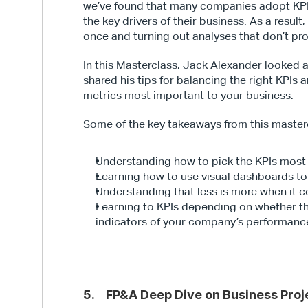
we’ve found that many companies adopt KPIs 
the key drivers of their business. As a resul
once and turning out analyses that don’t pro
In this Masterclass, Jack Alexander looked
shared his tips for balancing the right KPIs
metrics most important to your business.
Some of the key takeaways from this masterc
Understanding how to pick the KPIs most 
Learning how to use visual dashboards to
Understanding that less is more when it
Learning to KPIs depending on whether they
indicators of your company’s performanc
5.    
FP&A Deep Dive on Business Proj