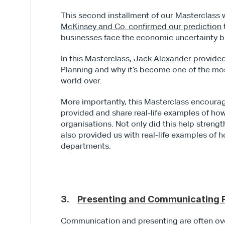
McKinsey and Co. confirmed our prediction
businesses face the economic uncertainty 
In this Masterclass, Jack Alexander provide
Planning and why it’s become one of the mo
world over.
More importantly, this Masterclass encourag
provided and share real-life examples of how
organisations. Not only did this help strengt
also provided us with real-life examples of 
departments.
3.    
Presenting and Communicating F
Communication and presenting are often ove