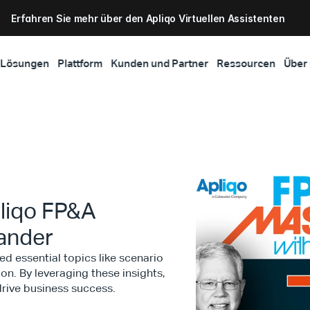
Erfahren Sie mehr über den Apliqo Virtuellen Assistenten
Lösungen
Plattform
Kunden und Partner
Ressourcen
Über
liqo FP&A
xander
d essential topics like scenario
on. By leveraging these insights,
rive business success.