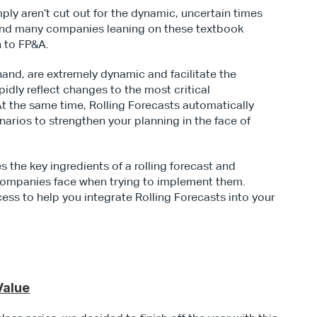
ly aren’t cut out for the dynamic, uncertain times 
l find many companies leaning on these textbook 
h to FP&A.
hand, are extremely dynamic and facilitate the 
dly reflect changes to the most critical 
t the same time, Rolling Forecasts automatically 
rios to strengthen your planning in the face of 
 the key ingredients of a rolling forecast and 
ompanies face when trying to implement them. 
ess to help you integrate Rolling Forecasts into your 
Value