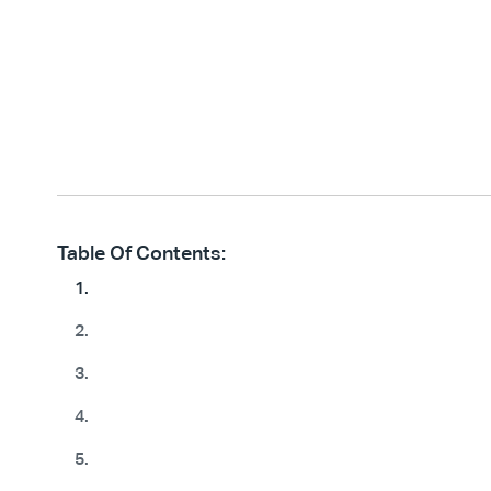
Table Of Contents:
1.
2.
3.
4.
5.