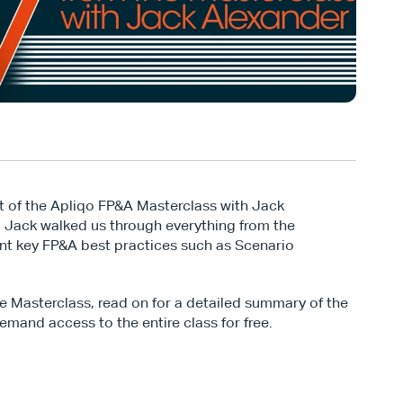
t of the Apliqo FP&A Masterclass with Jack 
, Jack walked us through everything from the 
t key FP&A best practices such as Scenario 
ve Masterclass, read on for a detailed summary of the 
emand access to the entire class for free.