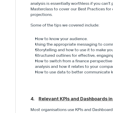
analysis is essentially worthless if you can’t
Masterclass to cover our Best Practices for
projections.
Some of the tips we covered include:
How to know your audience.
Using the appropriate messaging to commu
Storytelling and how to use it to make y
Structured outlines for effective, engagin
How to switch from a finance perspective 
analysis and how it relates to your compan
How to use data to better communicate ke
4.    
Relevant KPIs and Dashboards i
Most organisations use KPIs and Dashboards 