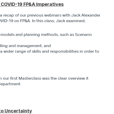
t COVID-19 FP&A Imperatives
s a recap of our previous webinars with Jack Alexander 
OVID-19 on FP&A. In this class, Jack examined; 
n models and planning methods, such as Scenario 
elling and management, and
ider range of skills and responsibilities in order to 
our first Masterclass was the clear overview it 
department.
to Uncertainty