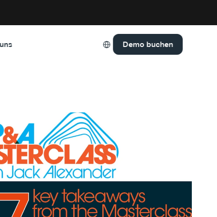
Select Language
Demo buchen
 uns