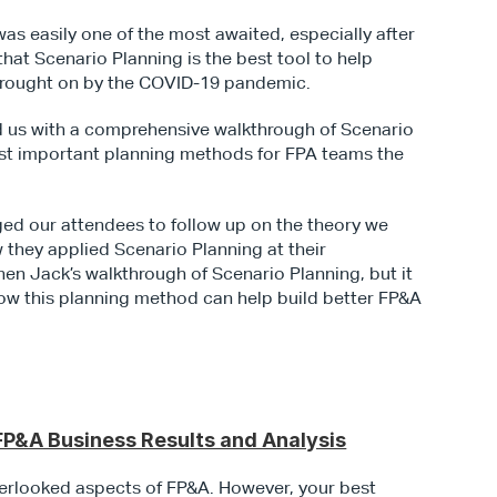
This second installment of our Masterclass was easily one of the most awaited, especially after 
 that Scenario Planning is the best tool to help 
brought on by the COVID-19 pandemic.
d us with a comprehensive walkthrough of Scenario 
st important planning methods for FPA teams the 
ed our attendees to follow up on the theory we 
 they applied Scenario Planning at their 
hen Jack’s walkthrough of Scenario Planning, but it 
how this planning method can help build better FP&A 
P&A Business Results and Analysis
rlooked aspects of FP&A. However, your best 