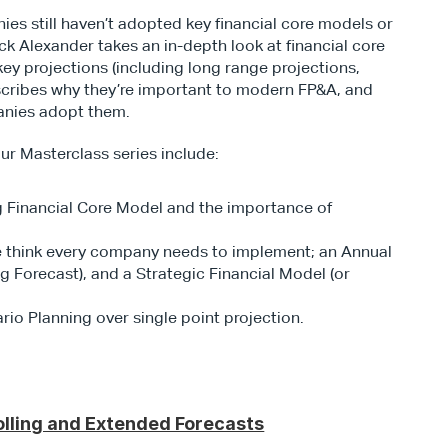
s still haven’t adopted key financial core models or 
ck Alexander takes an in-depth look at financial core 
ey projections (including long range projections, 
escribes why they’re important to modern FP&A, and 
anies adopt them.
ur Masterclass series include:
 Financial Core Model and the importance of 
e think every company needs to implement; an Annual 
g Forecast), and a Strategic Financial Model (or 
rio Planning over single point projection.
lling and Extended Forecasts