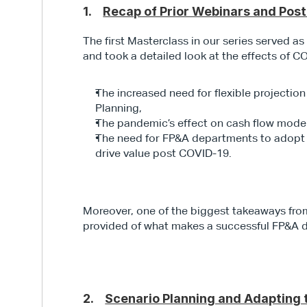
1.    
Recap of Prior Webinars and Pos
The first Masterclass in our series served a
and took a detailed look at the effects of C
The increased need for flexible projectio
Planning,
The pandemic’s effect on cash flow mod
The need for FP&A departments to adopt a w
drive value post COVID-19.
Moreover, one of the biggest takeaways from 
provided of what makes a successful FP&A 
2.    
Scenario Planning and Adapting 