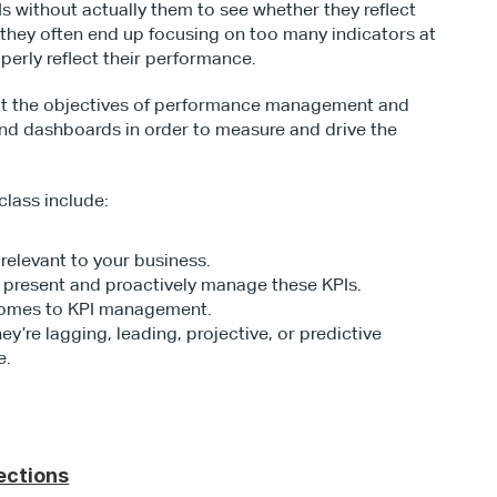
without actually them to see whether they reflect 
t, they often end up focusing on too many indicators at 
perly reflect their performance.
 at the objectives of performance management and 
 and dashboards in order to measure and drive the 
lass include:
relevant to your business.
 present and proactively manage these KPIs.
 comes to KPI management.
’re lagging, leading, projective, or predictive 
e.
ections