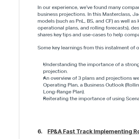
In our experience, we’ve found many companie
business projections. In this Masterclass, Ja
models (such as PnL, BS, and CF) as well as k
operational plans, and rolling forecasts), d
shares key tips and use-cases to help comp
Some key learnings from this instalment of o
Understanding the importance of a strong
projection.
An overview of 3 plans and projections w
Operating Plan, a Business Outlook (Rollin
Long-Range Plan).
Reiterating the importance of using Scena
6.    
FP&A Fast Track Implementing Ro