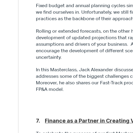
Fixed budget and annual planning cycles simp
we find ourselves in. Unfortunately, we stil
practices as the backbone of their approac
Rolling or extended forecasts, on the other 
development of updated projections that rapi
assumptions and drivers of your business.  A
encourage the development of different scena
uncertainty.
In this Masterclass, Jack Alexander discusses
addresses some of the biggest challenges c
Moreover, he also shares our Fast-Track proc
FP&A model.
7.    
Finance as a Partner in Creating 