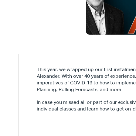
This year, we wrapped up our first instalmen
Alexander. With over 40 years of experience
imperatives of COVID-19 to how to implemen
Planning, Rolling Forecasts, and more.
In case you missed all or part of our exclusi
individual classes and learn how to get on-d