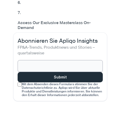
6.
7.
Access Our Exclusive Masterclass On-
Demand
Abonnieren Sie Apliqo Insights
FP&A-Trends, Produktnews und Stories – 
quartalsweise
Submit
Mit dem Absenden dieses Formulars stimmen Sie der 
Datenschutzrichtlinie zu. Apliqo wird Sie über aktuelle 
Produkte und Dienstleistungen informieren. Sie können 
den Erhalt dieser Informationen jederzeit abbestellen.