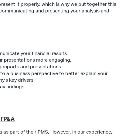
 present it properly, which is why we put together this 
 communicating and presenting your analysis and 
nicate your financial results.
our presentations more engaging.
g reports and presentations.
to a business perspective to better explain your 
y's key drivers.
y findings. 
n FP&A
as part of their PMS. However, in our experience, 