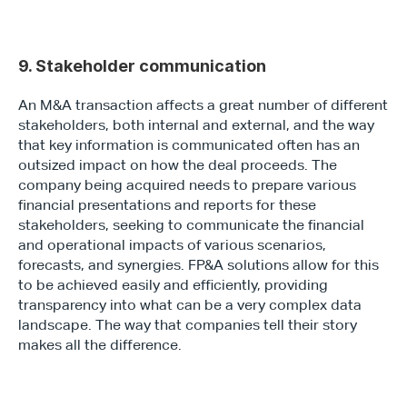
9. Stakeholder communication
An M&A transaction affects a great number of different 
stakeholders, both internal and external, and the way 
that key information is communicated often has an 
outsized impact on how the deal proceeds. The 
company being acquired needs to prepare various 
financial presentations and reports for these 
stakeholders, seeking to communicate the financial 
and operational impacts of various scenarios, 
forecasts, and synergies. FP&A solutions allow for this 
to be achieved easily and efficiently, providing 
transparency into what can be a very complex data 
landscape. The way that companies tell their story 
makes all the difference.