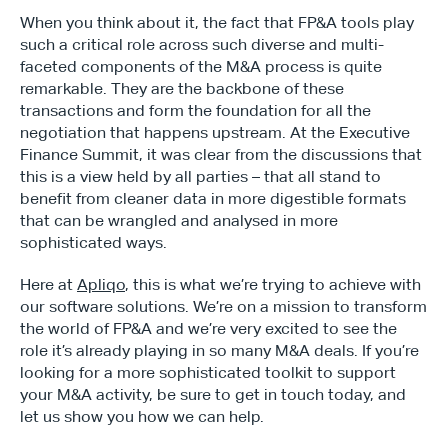
When you think about it, the fact that FP&A tools play 
such a critical role across such diverse and multi-
faceted components of the M&A process is quite 
remarkable. They are the backbone of these 
transactions and form the foundation for all the 
negotiation that happens upstream. At the Executive 
Finance Summit, it was clear from the discussions that 
this is a view held by all parties – that all stand to 
benefit from cleaner data in more digestible formats 
that can be wrangled and analysed in more 
sophisticated ways.
Here at 
Apliqo
, this is what we’re trying to achieve with 
our software solutions. We’re on a mission to transform 
the world of FP&A and we’re very excited to see the 
role it’s already playing in so many M&A deals. If you’re 
looking for a more sophisticated toolkit to support 
your M&A activity, be sure to get in touch today, and 
let us show you how we can help.