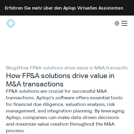
Erfahren Sie mehr über den Apliqo Virtuellen Assistenten
Select Lang
Blog
//
How FP&A solutions drive value in M&A transactions
How FP&A solutions drive value in
M&A transactions
FP&A solutions are crucial for successful M&A
transactions. Apliqo's software offers essential tools
for financial due diligence, valuation analysis, risk
management, and integration planning. By leveraging
Apliqo, companies can make data-driven decisions
and maximize value creation throughout the M&A
process.