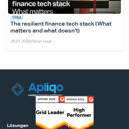
FP&A
The resilient finance tech stack (What 
matters and what doesn’t)
20.01.2026
//
6
min read
Lösungen
Plattform