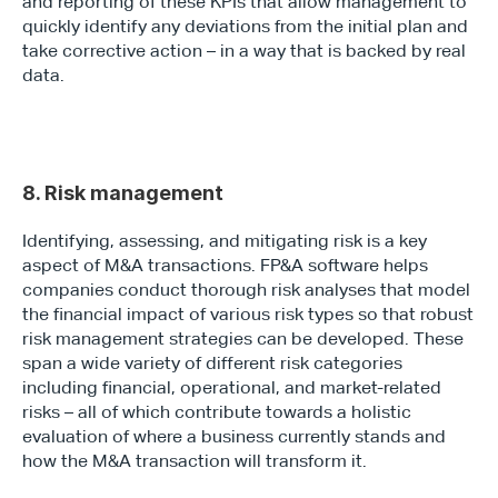
and reporting of these KPIs that allow management to 
quickly identify any deviations from the initial plan and 
take corrective action – in a way that is backed by real 
data.
8. Risk management
Identifying, assessing, and mitigating risk is a key 
aspect of M&A transactions. FP&A software helps 
companies conduct thorough risk analyses that model 
the financial impact of various risk types so that robust 
risk management strategies can be developed. These 
span a wide variety of different risk categories 
including financial, operational, and market-related 
risks – all of which contribute towards a holistic 
evaluation of where a business currently stands and 
how the M&A transaction will transform it.