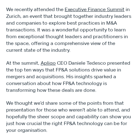
We recently attended the 
Executive Finance Summit
 in 
Zurich, an event that brought together industry leaders 
and companies to explore best practices in M&A 
transactions. It was a wonderful opportunity to learn 
from exceptional thought leaders and practitioners in 
the space, offering a comprehensive view of the 
current state of the industry.
At the summit, 
Apliqo
 CEO Daniele Tedesco presented 
the top ten ways that FP&A solutions drive value in 
mergers and acquisitions. His insights sparked a 
conversation about how FP&A technology is 
transforming how these deals are done.
We thought we’d share some of the points from that 
presentation for those who weren’t able to attend, and 
hopefully the sheer scope and capability can show you 
just how crucial the right FP&A technology can be for 
your organisation.