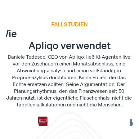
FALLSTUDIEN
E
x
e
c
u
t
i
v
e
F
i
n
a
n
c
e
S
u
m
m
i
Wie
Apliqo verwendet
Daniele Tedesco, CEO von Apliqo, ließ KI-Agenten live 
vor den Zuschauern einen Monatsabschluss, eine 
Abweichungsanalyse und einen vollständigen 
Prognosezyklus durchführen. Keine Folien, die das 
Echte ersetzen sollten. Seine Argumentation: Der 
Planungsrhythmus, den das Finanzwesen seit 50 
Jahren nutzt, ist der eigentliche Flaschenhals, nicht die 
Tabellenkalkulationen und nicht die Menschen.
"Es 
„Dies ist nichts, was in der 
Work