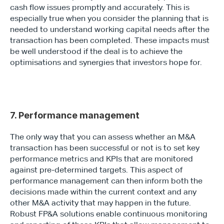
cash flow issues promptly and accurately. This is 
especially true when you consider the planning that is 
needed to understand working capital needs after the 
transaction has been completed. These impacts must 
be well understood if the deal is to achieve the 
optimisations and synergies that investors hope for.
7. Performance management
The only way that you can assess whether an M&A 
transaction has been successful or not is to set key 
performance metrics and KPIs that are monitored 
against pre-determined targets. This aspect of 
performance management can then inform both the 
decisions made within the current context and any 
other M&A activity that may happen in the future. 
Robust FP&A solutions enable continuous monitoring 