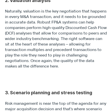
2. Valuation analysis
Naturally, valuation is the key negotiation that happens 
in every M&A transaction, and it needs to be grounded 
in accurate data. Robust FP&A systems can help 
companies perform high-quality Discounted Cash Flow 
(DCF) analyses that allow for comparisons to peers and 
wider industry benchmarking. The right software can 
sit at the heart of these analyses – allowing for 
transaction multiples and precedent transactions to 
play the role they need to play in challenging 
negotiations. Once again, the quality of the data 
makes all the difference here.
3. Scenario planning and stress testing
Risk management is near the top of the agenda for any 
major acquisition decision and that’s where scenario 