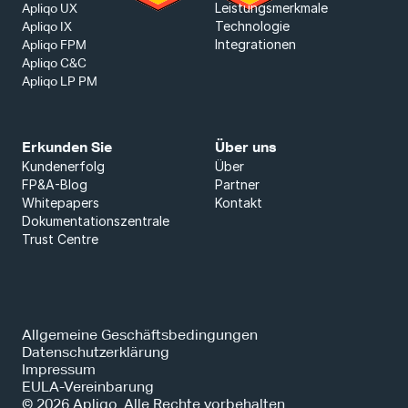
Leistungsmerkmale
Apliqo UX
Technologie
Apliqo IX
Integrationen
Apliqo FPM
Apliqo C&C
Apliqo LP PM
Erkunden Sie
Über uns
Kundenerfolg
Über
FP&A-Blog
Partner
Whitepapers
Kontakt
Dokumentationszentrale
Trust Centre
Allgemeine Geschäftsbedingungen
Datenschutzerklärung
Impressum
EULA-Vereinbarung
© 2026 Apliqo. Alle Rechte vorbehalten.