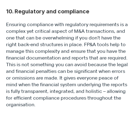
10. Regulatory and compliance
Ensuring compliance with regulatory requirements is a 
complex yet critical aspect of M&A transactions, and 
one that can be overwhelming if you don’t have the 
right back-end structures in place. FP&A tools help to 
manage this complexity and ensure that you have the 
financial documentation and reports that are required. 
This is not something you can avoid because the legal 
and financial penalties can be significant when errors 
or omissions are made. It gives everyone peace of 
mind when the financial system underlying the reports 
is fully transparent, integrated, and holistic – allowing 
for efficient compliance procedures throughout the 
organisation.