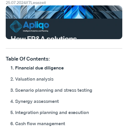
25.07.2024
//
7
Lesezeit
Table Of Contents:
1. Financial due diligence
2. Valuation analysis
3. Scenario planning and stress testing
4. Synergy assessment
5. Integration planning and execution
6. Cash flow management