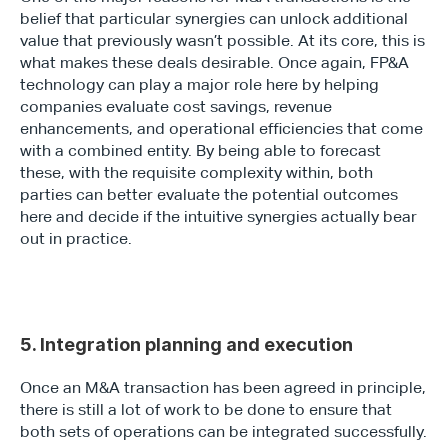
belief that particular synergies can unlock additional 
value that previously wasn’t possible. At its core, this is 
what makes these deals desirable. Once again, FP&A 
technology can play a major role here by helping 
companies evaluate cost savings, revenue 
Type*
enhancements, and operational efficiencies that come 
with a combined entity. By being able to forecast 
these, with the requisite complexity within, both 
parties can better evaluate the potential outcomes 
here and decide if the intuitive synergies actually bear 
out in practice.
5. Integration planning and execution
Once an M&A transaction has been agreed in principle, 
there is still a lot of work to be done to ensure that 
both sets of operations can be integrated successfully. 