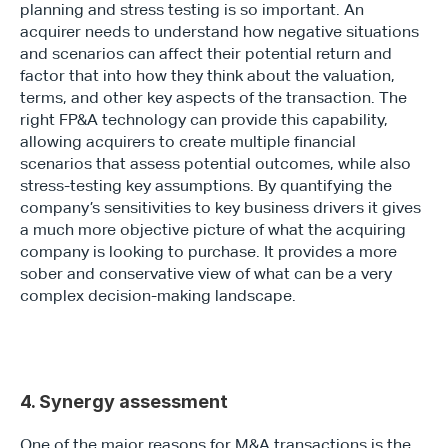
planning and stress testing is so important. An 
acquirer needs to understand how negative situations 
and scenarios can affect their potential return and 
factor that into how they think about the valuation, 
terms, and other key aspects of the transaction. The 
right FP&A technology can provide this capability, 
allowing acquirers to create multiple financial 
scenarios that assess potential outcomes, while also 
stress-testing key assumptions. By quantifying the 
company’s sensitivities to key business drivers it gives 
a much more objective picture of what the acquiring 
company is looking to purchase. It provides a more 
sober and conservative view of what can be a very 
complex decision-making landscape.
4. Synergy assessment
One of the major reasons for M&A transactions is the 