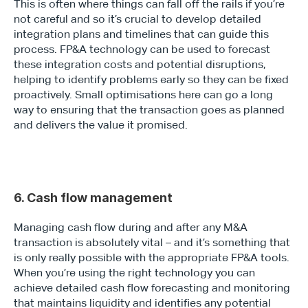
This is often where things can fall off the rails if you’re 
not careful and so it’s crucial to develop detailed 
integration plans and timelines that can guide this 
process. FP&A technology can be used to forecast 
these integration costs and potential disruptions, 
helping to identify problems early so they can be fixed 
proactively. Small optimisations here can go a long 
way to ensuring that the transaction goes as planned 
and delivers the value it promised.
6. Cash flow management
Managing cash flow during and after any M&A 
transaction is absolutely vital – and it’s something that 
is only really possible with the appropriate FP&A tools. 
When you’re using the right technology you can 
achieve detailed cash flow forecasting and monitoring 
that maintains liquidity and identifies any potential 