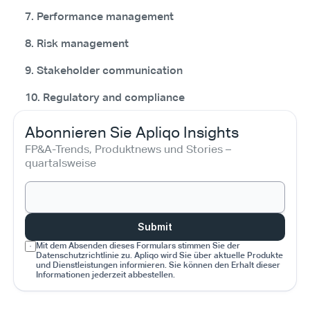
7. Performance management
8. Risk management
9. Stakeholder communication
10. Regulatory and compliance
Abonnieren Sie Apliqo Insights
FP&A-Trends, Produktnews und Stories – 
quartalsweise
Submit
Mit dem Absenden dieses Formulars stimmen Sie der 
Datenschutzrichtlinie zu. Apliqo wird Sie über aktuelle Produkte 
und Dienstleistungen informieren. Sie können den Erhalt dieser 
Informationen jederzeit abbestellen.