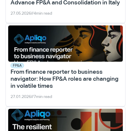
Advance FP&A and Consolidation in Italy
27.05.2026
//
4
min read
FP&A
From finance reporter to business 
navigator: How FP&A roles are changing 
in volatile times
27.01.2026
//
7
min read