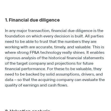
1. Financial due diligence
In any major transaction, financial due diligence is the 
foundation on which every decision is built. All parties 
need to be able to trust that the numbers they are 
working with are accurate, timely, and valuable. This is 
where strong FP&A technology really shines. It enables 
rigorous analysis of the historical financial statements 
of the target company and projections for future 
financial performance. For these to be valuable, they 
need to be backed by solid assumptions, drivers, and 
data – so that the acquiring company can evaluate the 
quality of earnings and cash flows.