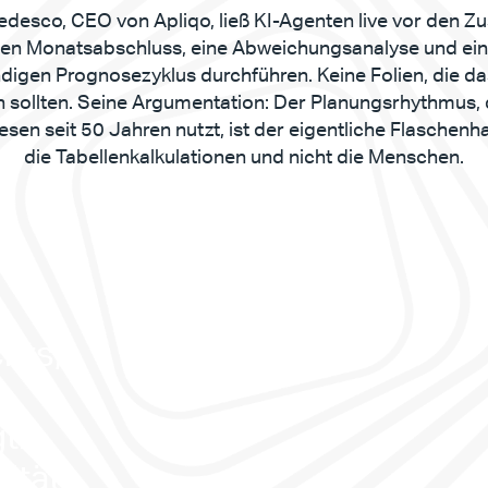
edesco, CEO von Apliqo, ließ KI-Agenten live vor den Z
nen Monatsabschluss, eine Abweichungsanalyse und ein
ndigen Prognosezyklus durchführen. Keine Folien, die da
n sollten. Seine Argumentation: Der Planungsrhythmus, 
sen seit 50 Jahren nutzt, ist der eigentliche Flaschenhal
die Tabellenkalkulationen und nicht die Menschen.
hts, 
. 
ität. 