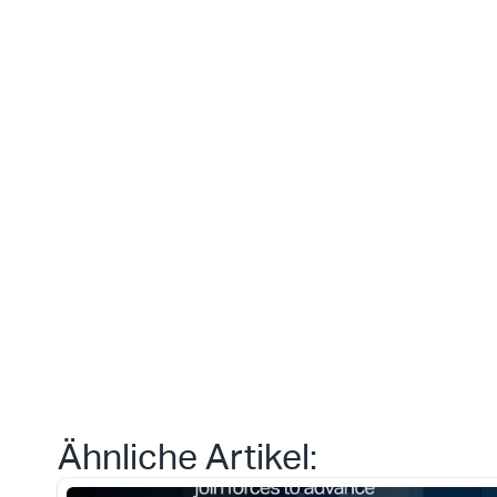
Dies ist etw
das wir heut
erreichen 
können.“
Daniele Tedesco
CEO bei Apliqo
Type*
Ähnliche Artikel: