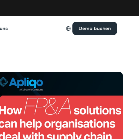
Select Language
Demo buchen
 uns