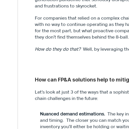
and frustrations to skyrocket.
For companies that relied on a complex chain 
with no way to continue operating as they h
for the most part, but what proactive compan
they don’t find themselves behind the 8-ball
How do they do that?
  Well, by leveraging t
How can FP&A solutions help to miti
Let’s look at just 3 of the ways that a soph
chain challenges in the future:
Nuanced demand estimations.
  The key i
and timing.  The closer you can match you
inventory you’ll either be holding or waiti