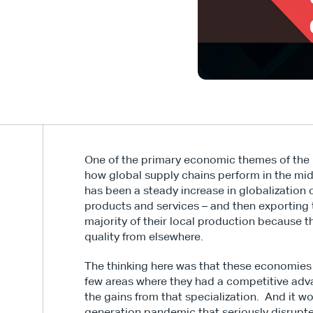
One of the primary economic themes of the p
how global supply chains perform in the mids
has been a steady increase in globalization o
products and services – and then exporting t
majority of their local production because 
quality from elsewhere.
The thinking here was that these economies 
few areas where they had a competitive adva
the gains from that specialization.  And it w
generation pandemic that seriously disrupte