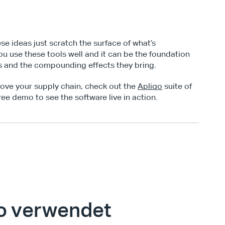
e ideas just scratch the surface of what’s 
ou use these tools well and it can be the foundation 
s and the compounding effects they bring.
rove your supply chain, check out the 
Apliqo
 suite of 
ree demo to see the software live in action.
o verwendet