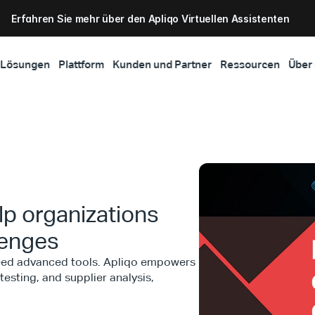
Erfahren Sie mehr über den Apliqo Virtuellen Assistenten
Lösungen
Plattform
Kunden und Partner
Ressourcen
Über
p organizations
lenges
need advanced tools. Apliqo empowers
esting, and supplier analysis,