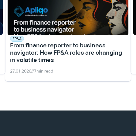
FP&A
From finance reporter to business 
navigator: How FP&A roles are changing 
in volatile times
27.01.2026
//
7
min read