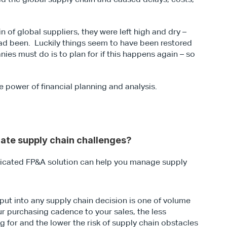
of global suppliers, they were left high and dry – 
ad been.  Luckily things seem to have been restored 
ies must do is to plan for if this happens again – so 
.
he power of financial planning and analysis.
gate supply chain challenges?
isticated FP&A solution can help you manage supply 
nput into any supply chain decision is one of volume 
r purchasing cadence to your sales, the less 
ng for and the lower the risk of supply chain obstacles 