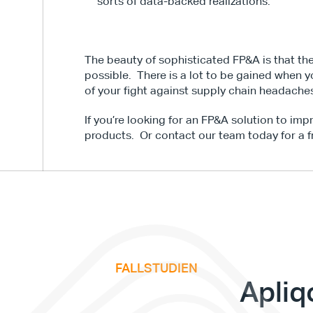
sorts of data-backed realizations.
The beauty of sophisticated FP&A is that thes
possible.  There is a lot to be gained when y
of your fight against supply chain headache
If you’re looking for an FP&A solution to imp
products.  Or contact our team today for a f
FALLSTUDIEN
v
e
F
i
n
a
n
c
e
S
u
m
m
i
t
Apliq