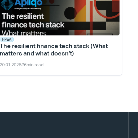
FP&A
The resilient finance tech stack (What 
matters and what doesn’t)
20.01.2026
//
6
min read