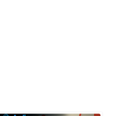
Pläne und 
Prognosen 
Echtzeit 
problemlos
anzupassen