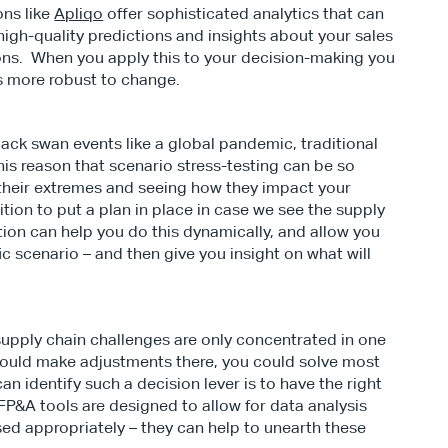
ns like 
Apliqo
 offer sophisticated analytics that can 
igh-quality predictions and insights about your sales 
ns.  When you apply this to your decision-making you 
s more robust to change.
lack swan events like a global pandemic, traditional 
 this reason that scenario stress-testing can be so 
their extremes and seeing how they impact your 
tion to put a plan in place in case we see the supply 
ion can help you do this dynamically, and allow you 
c scenario – and then give you insight on what will 
supply chain challenges are only concentrated in one 
 could make adjustments there, you could solve most 
n identify such a decision lever is to have the right 
  FP&A tools are designed to allow for data analysis 
 appropriately – they can help to unearth these 