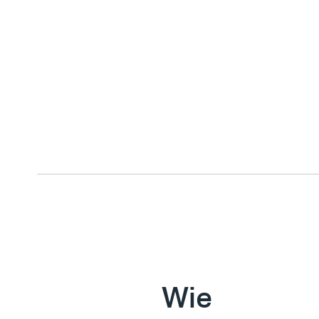
E
x
e
c
u
t
i
Wie