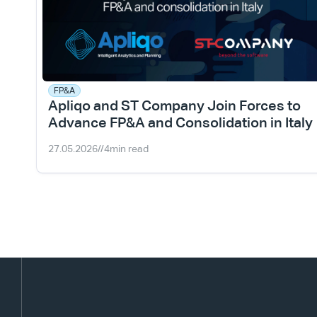
FP&A
Apliqo and ST Company Join Forces to 
Advance FP&A and Consolidation in Italy
27.05.2026
//
4
min read