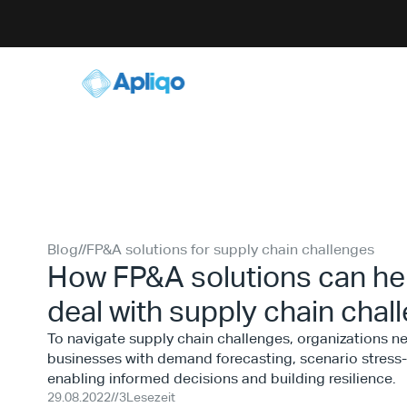
Blog
//
FP&A solutions for supply chain challenges
How FP&A solutions can hel
deal with supply chain chal
To navigate supply chain challenges, organizations 
businesses with demand forecasting, scenario stress-t
enabling informed decisions and building resilience.
29.08.2022
//
3
Lesezeit