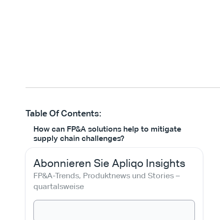
Table Of Contents:
How can FP&A solutions help to mitigate
supply chain challenges?
Abonnieren Sie Apliqo Insights
FP&A-Trends, Produktnews und Stories – 
quartalsweise