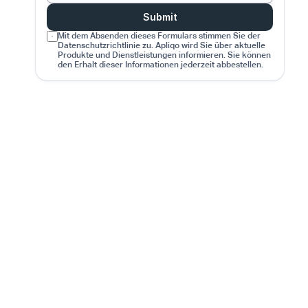
Submit
Mit dem Absenden dieses Formulars stimmen Sie der 
Datenschutzrichtlinie zu. Apliqo wird Sie über aktuelle 
Produkte und Dienstleistungen informieren. Sie können 
den Erhalt dieser Informationen jederzeit abbestellen.