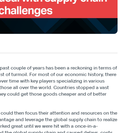
ast couple of years has been a reckoning in terms of 
t of turmoil. For most of our economic history, there 
ver time with key players specializing in various 
hose all over the world. Countries stopped a vast 
they could get those goods cheaper and of better 
could then focus their attention and resources on the 
ntage and leverage the global supply chain to realize 
orked great until we were hit with a once-in-a-
d the global supply chain and caused delays, costs, 