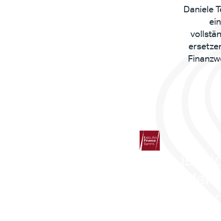
Daniele T
ei
vollstä
ersetze
Finanzwe
„Dies ist nic
was in der 
Zukunft liegt
Dies ist Real