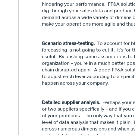
hindering your performance.  FP&A solutio
dig through your sales data and produce h
demand across a wide variety of dimensio
make your operations more agile and thu
Scenario stress-testing.
  To account for b
forecasting is not going to cut it.  It’s for
useful.  By pushing some assumptions to 
organization – you’re in a much better posi
chain disrupted again.  A good FP&A solut
to adjust each lever according to a specifi
happen across your company.
Detailed supplier analysis.
  Perhaps your 
or two suppliers specifically – and if you
of your problems.  The only way that you ca
level of data analysis that makes it plain.
across numerous dimensions and when used