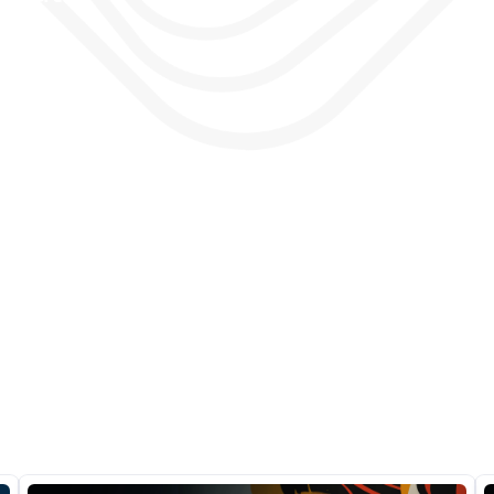
as, 
e 