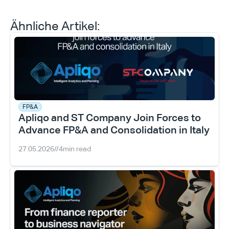
Ähnliche Artikel:
FP&A
Apliqo and ST Company Join Forces to 
Advance FP&A and Consolidation in Italy
27.05.2026
//
4
min read