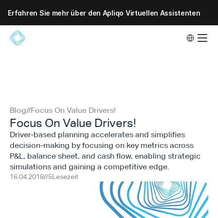
Erfahren Sie mehr über den Apliqo Virtuellen Assistenten
Select Lang
Blog
//
Focus On Value Drivers!
Focus On Value Drivers!
Driver-based planning accelerates and simplifies
decision-making by focusing on key metrics across
P&L, balance sheet, and cash flow, enabling strategic
simulations and gaining a competitive edge.
16.04.2018
//
5
Lesezeit