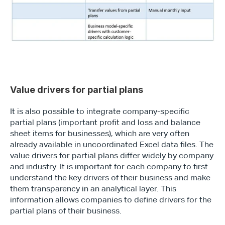
Value drivers for partial plans
It is also possible to integrate company-specific 
partial plans (important profit and loss and balance 
sheet items for businesses), which are very often 
already available in uncoordinated Excel data files. The 
value drivers for partial plans differ widely by company 
and industry. It is important for each company to first 
understand the key drivers of their business and make 
them transparency in an analytical layer. This 
information allows companies to define drivers for the 
partial plans of their business.