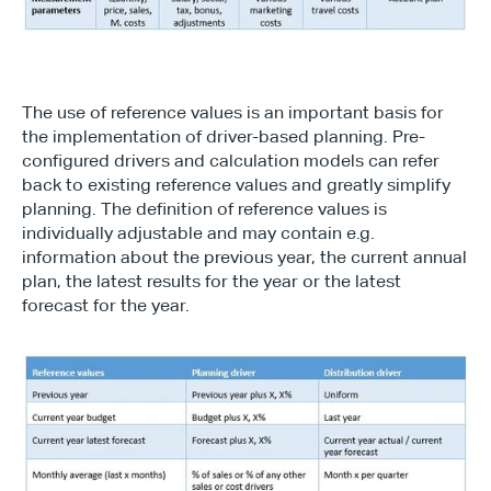
The use of reference values is an important basis for 
the implementation of driver-based planning. Pre-
configured drivers and calculation models can refer 
back to existing reference values and greatly simplify 
planning. The definition of reference values is 
individually adjustable and may contain e.g. 
information about the previous year, the current annual 
plan, the latest results for the year or the latest 
forecast for the year.
Type*