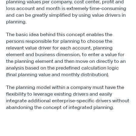
planning values per company, cost center, profit and 
loss account and month is extremely time-consuming 
and can be greatly simplified by using value drivers in 
planning.
The basic idea behind this concept enables the 
persons responsible for planning to choose the 
relevant value driver for each account, planning 
element and business dimension, to enter a value for 
the planning element and then move on directly to an 
analysis based on the predefined calculation logic 
(final planning value and monthly distribution).
The planning model within a company must have the 
flexibility to leverage existing drivers and easily 
integrate additional enterprise-specific drivers without 
abandoning the concept of integrated planning.