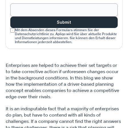
Submit
Mit dem Absenden dieses Formulars stimmen Sie der 
Datenschutzrichtlinie zu. Apliqo wird Sie über aktuelle Produkte 
und Dienstleistungen informieren. Sie können den Erhalt dieser 
Informationen jederzeit abbestellen.
Enterprises are helped to achieve their set targets or 
to take corrective action if unforeseen changes occur 
in the background conditions. In this blog we show 
how the implementation of a driver-based planning 
concept enables companies to achieve a competitive 
edge over their rivals.
It is an indisputable fact that a majority of enterprises 
do plan, but have to contend with all kinds of 
challenges. If a company cannot find the right answers 
to these challenges, there is a risk that planning will 