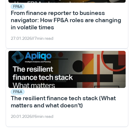
FP&A
From finance reporter to business 
navigator: How FP&A roles are changing 
in volatile times
27.01.2026
//
7
min read
FP&A
The resilient finance tech stack (What 
matters and what doesn’t)
20.01.2026
//
6
min read