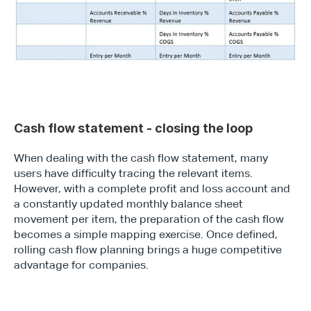
Cash flow statement - closing the loop
When dealing with the cash flow statement, many 
users have difficulty tracing the relevant items. 
However, with a complete profit and loss account and 
a constantly updated monthly balance sheet 
movement per item, the preparation of the cash flow 
becomes a simple mapping exercise. Once defined, 
rolling cash flow planning brings a huge competitive 
advantage for companies.