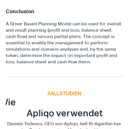
Conclusion
A Driver Based Planning Model can be used for overall 
and result planning (profit and loss, balance sheet, 
cash flow) and various partial plans. The concept is 
essential to enable the management to perform 
simulations and scenario analyses and, by the same 
token, determine the impact on important profit and 
loss, balance sheet and cash flow items.
FALLSTUDIEN
E
x
e
c
u
t
i
v
e
F
i
n
a
n
c
e
S
u
m
m
i
Wie
Apliqo verwendet
Daniele Tedesco, CEO von Apliqo, ließ KI-Agenten live 