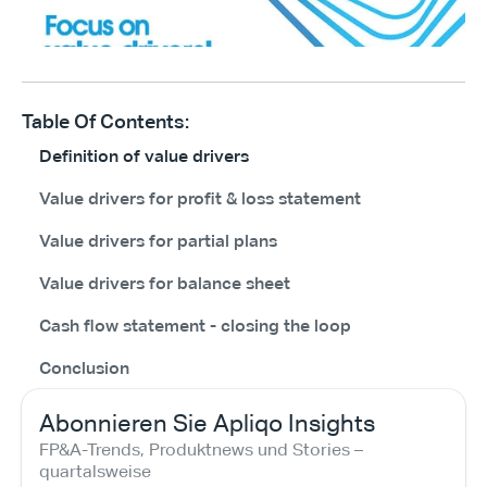
Table Of Contents:
Definition of value drivers
Value drivers for profit & loss statement
Value drivers for partial plans
Value drivers for balance sheet
Cash flow statement - closing the loop
Conclusion
Abonnieren Sie Apliqo Insights
FP&A-Trends, Produktnews und Stories – 
quartalsweise