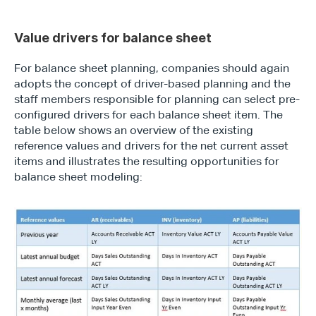
Value drivers for balance sheet
For balance sheet planning, companies should again 
adopts the concept of driver-based planning and the 
staff members responsible for planning can select pre-
configured drivers for each balance sheet item. The 
table below shows an overview of the existing 
reference values and drivers for the net current asset 
items and illustrates the resulting opportunities for 
balance sheet modeling: