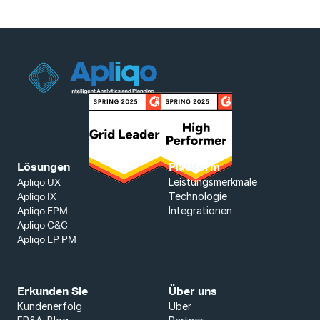
Lösungen
Plattform
Leistungsmerkmale
Apliqo UX
Technologie
Apliqo IX
Integrationen
Apliqo FPM
Apliqo C&C
Apliqo LP PM
Erkunden Sie
Über uns
Kundenerfolg
Über