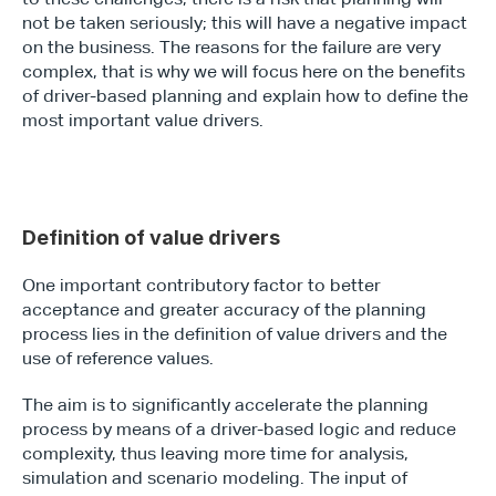
not be taken seriously; this will have a negative impact 
on the business. The reasons for the failure are very 
complex, that is why we will focus here on the benefits 
of driver-based planning and explain how to define the 
most important value drivers.
Definition of value drivers
One important contributory factor to better 
acceptance and greater accuracy of the planning 
process lies in the definition of value drivers and the 
use of reference values.
The aim is to significantly accelerate the planning 
process by means of a driver-based logic and reduce 
complexity, thus leaving more time for analysis, 
simulation and scenario modeling. The input of 