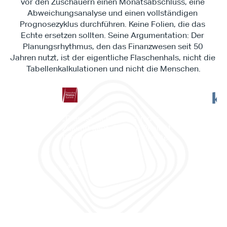
vor den Zuschauern einen Monatsabschluss, eine 
Abweichungsanalyse und einen vollständigen 
Prognosezyklus durchführen. Keine Folien, die das 
Echte ersetzen sollten. Seine Argumentation: Der 
Planungsrhythmus, den das Finanzwesen seit 50 
Jahren nutzt, ist der eigentliche Flaschenhals, nicht die 
Tabellenkalkulationen und nicht die Menschen.
"Es 
„Dies ist nichts, was in der 
Work
Zukunft liegt. Dies ist Realität. 
es d
Dies ist etwas, das wir heute 
ermö
erreichen können.“
Prog
prob
Daniele Tedesco
CEO bei Apliqo