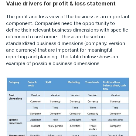
Value drivers for profit & loss statement
The profit and loss view of the business is an important 
component. Companies need the opportunity to 
define their relevant business dimensions with specific 
reference to customers. These are based on 
standardized business dimensions (company, version 
and currency) that are important for meaningful 
reporting and planning. The table below shows an 
example of possible business dimensions.