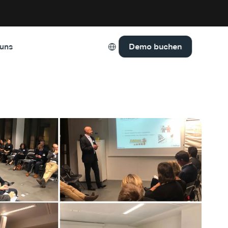
Select Language
Demo buchen
 uns