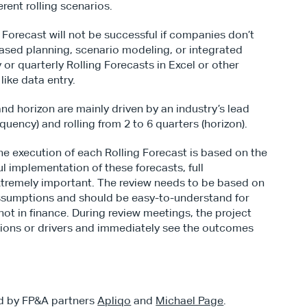
erent rolling scenarios.
g Forecast will not be successful if companies don’t 
based planning, scenario modeling, or integrated 
 or quarterly Rolling Forecasts in Excel or other 
like data entry.
nd horizon are mainly driven by an industry’s lead 
quency) and rolling from 2 to 6 quarters (horizon).
he execution of each Rolling Forecast is based on the 
 implementation of these forecasts, full 
xtremely important. The review needs to be based on 
ssumptions and should be easy-to-understand for 
ot in finance. During review meetings, the project 
ons or drivers and immediately see the outcomes 
d by FP&A partners 
Apliqo
 and 
Michael Page
.