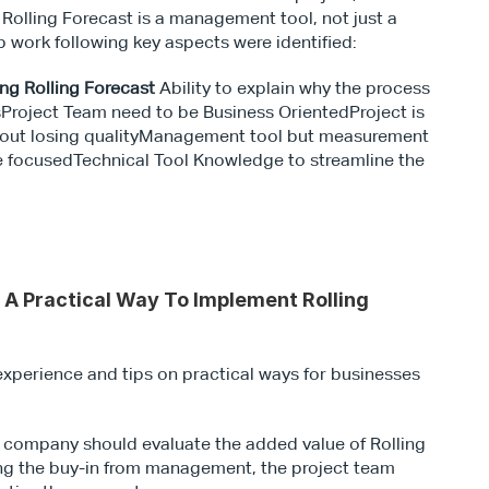
Rolling Forecast is a management tool, not just a 
 work following key aspects were identified:
ng Rolling Forecast 
Ability to explain why the process 
Project Team need to be Business OrientedProject is 
thout losing qualityManagement tool but measurement 
e focusedTechnical Tool Knowledge to streamline the 
 A Practical Way To Implement Rolling 
xperience and tips on practical ways for businesses 
h company should evaluate the added value of Rolling 
ing the buy-in from management, the project team 