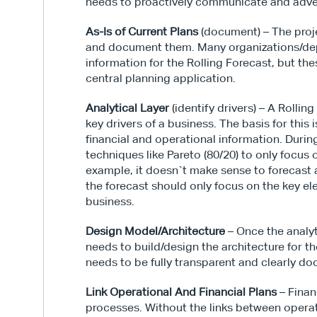
needs to proactively communicate and adve
As-Is of Current Plans
 (document) – The proje
and document them. Many organizations/dep
information for the Rolling Forecast, but the
central planning application.
Analytical Layer
 (identify drivers) – A Rollin
key drivers of a business. The basis for this
financial and operational information. Durin
techniques like Pareto (80/20) to only focus 
example, it doesn`t make sense to forecast a
the forecast should only focus on the key e
business.
Design Model/Architecture
 – Once the analyt
needs to build/design the architecture for t
needs to be fully transparent and clearly d
Link Operational And Financial Plans
 – Fina
processes. Without the links between operati