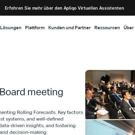
Erfahren Sie mehr über den Apliqo Virtuellen Assistenten
Lösungen
Plattform
Kunden und Partner
Ressourcen
Über
A Board meeting
nting Rolling Forecasts. Key factors
ust systems, and well-defined
data-driven insights, and fostering
 and decision-making.