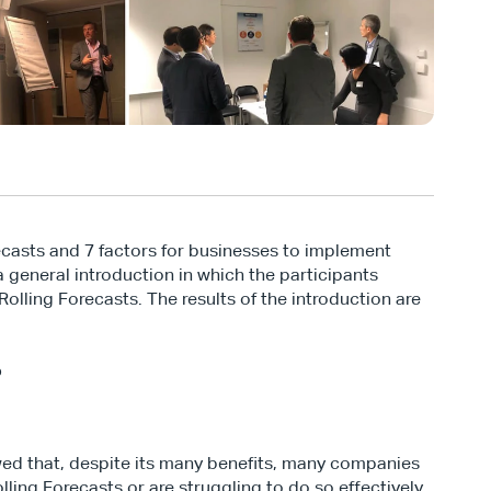
casts and 7 factors for businesses to implement 
general introduction in which the participants 
lling Forecasts. The results of the introduction are 
%
ed that, despite its many benefits, many companies 
ling Forecasts or are struggling to do so effectively. 