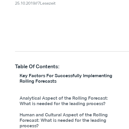
25.10.2019
//
7
Lesezeit
Table Of Contents:
Key Factors For Successfully Implementing
Rolling Forecasts
Analytical Aspect of the Rolling Forecast:
What is needed for the leading process?
Human and Cultural Aspect of the Rolling
Forecast: What is needed for the leading
process?