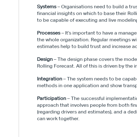
Systems
 – Organisations need to build a tr
financial insights on which to base their Ro
to be capable of executing and live modelin
Processes
 – It’s important to have a manage
the whole organization. Regular meetings wit
estimates help to build trust and increase 
Design
 – The design phase covers the model i
Rolling Forecast. All of this is driven by the 
Integration
 – The system needs to be capab
methods in one application and show transp
Participation
 – The successful implementatio
approach that involves people from both fin
(regarding drivers and estimates), and a ded
can work together.