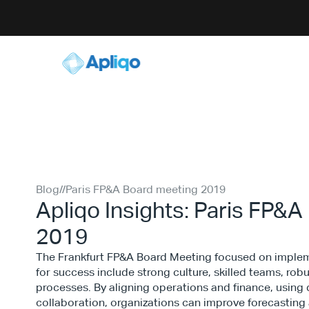
Blog
//
Paris FP&A Board meeting 2019
Apliqo Insights: Paris FP&
2019
The Frankfurt FP&A Board Meeting focused on impleme
for success include strong culture, skilled teams, rob
processes. By aligning operations and finance, using 
collaboration, organizations can improve forecasting