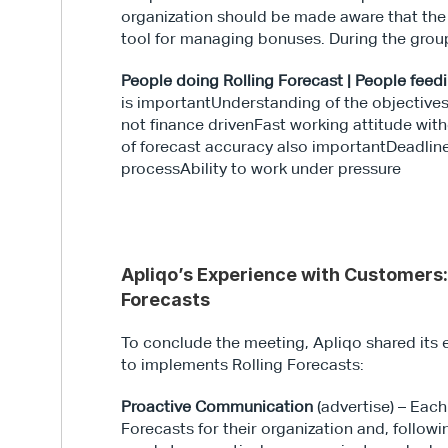
organization should be made aware that the 
tool for managing bonuses. During the group
People doing Rolling Forecast | People feedi
is importantUnderstanding of the objectives
not finance drivenFast working attitude wi
of forecast accuracy also importantDeadlin
processAbility to work under pressure 
Apliqo’s Experience with Customers:
Forecasts
To conclude the meeting, Apliqo shared its e
to implements Rolling Forecasts:
Proactive Communication
 (advertise) – Eac
Forecasts for their organization and, follow