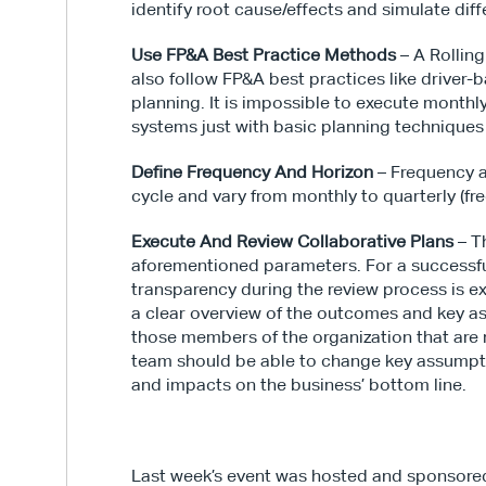
identify root cause/effects and simulate diff
Use FP&A Best Practice Methods
 – A Rollin
also follow FP&A best practices like driver-
planning. It is impossible to execute monthly
systems just with basic planning techniques 
Define Frequency And Horizon
 – Frequency a
cycle and vary from monthly to quarterly (fre
Execute And Review Collaborative Plans
 – T
aforementioned parameters. For a successful
transparency during the review process is e
a clear overview of the outcomes and key a
those members of the organization that are n
team should be able to change key assumpti
and impacts on the business’ bottom line.
Last week’s event was hosted and sponsore