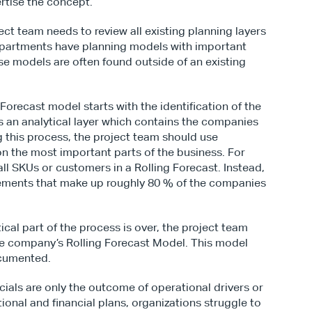
rtise the concept.
ct team needs to review all existing planning layers 
artments have planning models with important 
se models are often found outside of an existing 
g Forecast model starts with the identification of the 
 is an analytical layer which contains the companies 
g this process, the project team should use 
on the most important parts of the business. For 
ll SKUs or customers in a Rolling Forecast. Instead, 
lements that make up roughly 80 % of the companies 
ical part of the process is over, the project team 
he company’s Rolling Forecast Model. This model 
ocumented.
ncials are only the outcome of operational drivers or 
onal and financial plans, organizations struggle to 