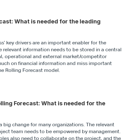
cast: What is needed for the leading 
’ key drivers are an important enabler for the 
e relevant information needs to be stored in a central 
al, operational and external market/competitor 
uch on financial information and miss important 
the Rolling Forecast model.
ling Forecast: What is needed for the 
a big change for many organizations. The relevant 
project team needs to be empowered by management. 
oles also need to collaborate on the project, and the 