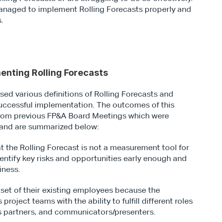
naged to implement Rolling Forecasts properly and 
s.
enting Rolling Forecasts
sed various definitions of Rolling Forecasts and 
 successful implementation. The outcomes of this 
from previous FP&A Board Meetings which were 
n and are summarized below:
 the Rolling Forecast is not a measurement tool for 
ntify key risks and opportunities early enough and 
iness.
 set of their existing employees because the 
roject teams with the ability to fulfill different roles 
ss partners, and communicators/presenters.