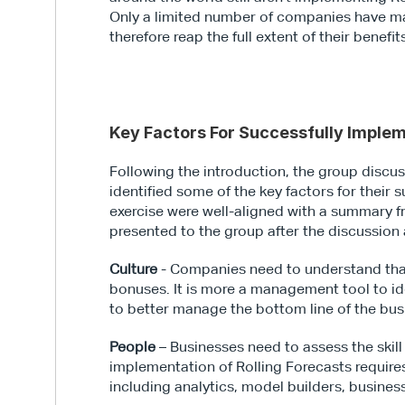
Only a limited number of companies have ma
therefore reap the full extent of their benefit
Key Factors For Successfully Implem
Following the introduction, the group discus
identified some of the key factors for their
exercise were well-aligned with a summary 
presented to the group after the discussio
Culture
 - Companies need to understand that
bonuses. It is more a management tool to ide
to better manage the bottom line of the bus
People
 – Businesses need to assess the skill
implementation of Rolling Forecasts requires p
including analytics, model builders, busine