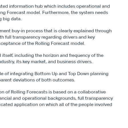
usted information hub which includes operational and 
lling Forecast model. Furthermore, the system needs 
g big data.
ment buy-in process that is clearly explained through 
h full transparency regarding drivers and key 
acceptance of the Rolling Forecast model.
tself, including the horizon and frequency of the 
industry, its key market, and business drivers.
le of integrating Bottom Up and Top Down planning 
arent deviations of both outcomes.
n of Rolling Forecasts is based on a collaborative 
ancial and operational backgrounds, full transparency 
icated application on which all of the people involved 