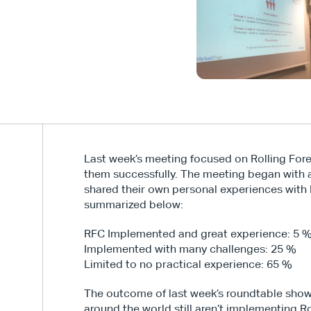
Last week’s meeting focused on Rolling Fore
them successfully. The meeting began with a 
shared their own personal experiences with Ro
summarized below:
RFC Implemented and great experience: 5 
Implemented with many challenges: 25 %
Limited to no practical experience: 65 %
The outcome of last week’s roundtable show
around the world still aren’t implementing Rol