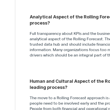
Analytical Aspect of the Rolling Fore
process?
Full transparency about KPIs and the business
analytical aspect of the Rolling Forecast. Th
trusted data hub and should include financi
information. Many organizations focus too m
drivers which should be an integral part of 
Human and Cultural Aspect of the Rol
leading process?
The move to a Rolling Forecast approach is 
people need to be involved early and the 
People from both financial and operational r