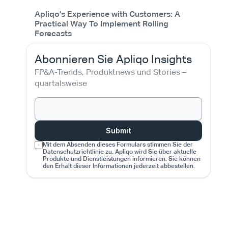
Apliqo’s Experience with Customers: A
Practical Way To Implement Rolling
Forecasts
Abonnieren Sie Apliqo Insights
FP&A-Trends, Produktnews und Stories – 
quartalsweise
Submit
Mit dem Absenden dieses Formulars stimmen Sie der 
Datenschutzrichtlinie zu. Apliqo wird Sie über aktuelle 
Produkte und Dienstleistungen informieren. Sie können 
den Erhalt dieser Informationen jederzeit abbestellen.