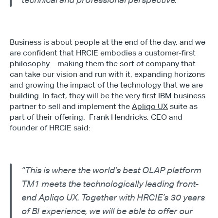
technical and professional perspective.”
Business is about people at the end of the day, and we 
are confident that HRCIE embodies a customer-first 
philosophy – making them the sort of company that 
can take our vision and run with it, expanding horizons 
and growing the impact of the technology that we are 
building. In fact, they will be the very first IBM business 
partner to sell and implement the 
Apliqo UX
 suite as 
part of their offering.  Frank Hendricks, CEO and 
founder of HRCIE said:
“This is where the world’s best OLAP platform 
TM1 meets the technologically leading front-
end Apliqo UX. Together with HRCIE’s 30 years 
of BI experience, we will be able to offer our 