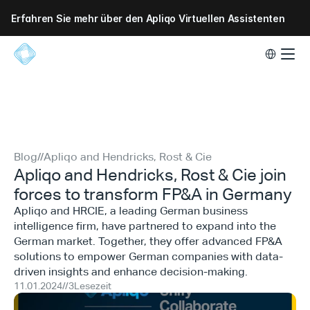
Erfahren Sie mehr über den Apliqo Virtuellen Assistenten
Select Lang
Blog
//
Apliqo and Hendricks, Rost & Cie
Apliqo and Hendricks, Rost & Cie join
forces to transform FP&A in Germany
Apliqo and HRCIE, a leading German business
intelligence firm, have partnered to expand into the
German market. Together, they offer advanced FP&A
solutions to empower German companies with data-
driven insights and enhance decision-making.
11.01.2024
//
3
Lesezeit