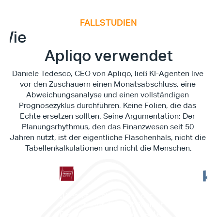
FALLSTUDIEN
E
x
e
c
u
t
i
v
e
F
i
n
a
n
c
e
S
u
m
m
i
Wie
Apliqo verwendet
Type*
Daniele Tedesco, CEO von Apliqo, ließ KI-Agenten live 
vor den Zuschauern einen Monatsabschluss, eine 
Abweichungsanalyse und einen vollständigen 
Prognosezyklus durchführen. Keine Folien, die das 
Echte ersetzen sollten. Seine Argumentation: Der 
Planungsrhythmus, den das Finanzwesen seit 50 
Jahren nutzt, ist der eigentliche Flaschenhals, nicht die 
Tabellenkalkulationen und nicht die Menschen.
"Es 
„Dies ist nichts, was in der 
Work
Zukunft liegt. Dies ist Realität. 
es d
Dies ist etwas, das wir heute 