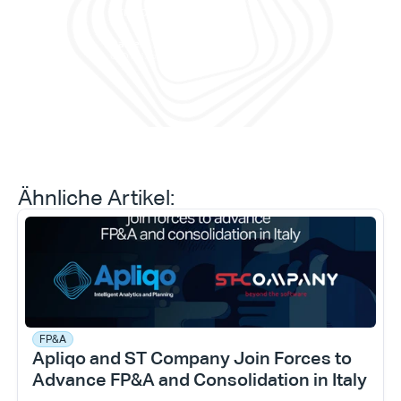
ermö
erreichen können.“
Prog
prob
Daniele Tedesco
CEO bei Apliqo
Ähnliche Artikel:
FP&A
Apliqo and ST Company Join Forces to 
Advance FP&A and Consolidation in Italy