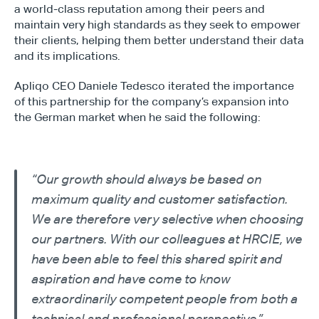
a world-class reputation among their peers and 
maintain very high standards as they seek to empower 
their clients, helping them better understand their data 
and its implications.
Apliqo CEO Daniele Tedesco iterated the importance 
of this partnership for the company’s expansion into 
the German market when he said the following:
“Our growth should always be based on 
maximum quality and customer satisfaction. 
We are therefore very selective when choosing 
our partners. With our colleagues at HRCIE, we 
have been able to feel this shared spirit and 
aspiration and have come to know 
extraordinarily competent people from both a 