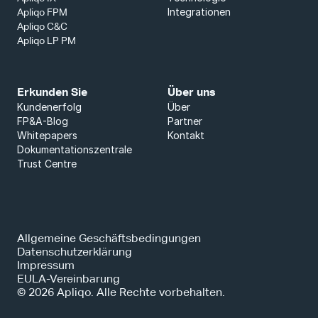
Integrationen
Apliqo FPM
Apliqo C&C
Apliqo LP PM
Erkunden Sie
Über uns
Kundenerfolg
Über
FP&A-Blog
Partner
Whitepapers
Kontakt
Dokumentationszentrale
Trust Centre
Allgemeine Geschäftsbedingungen
Datenschutzerklärung
Impressum
EULA-Vereinbarung
© 2026 Apliqo. Alle Rechte vorbehalten.