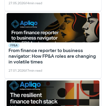
27.05.2026
//
4
min read
FP&A
From finance reporter to business 
navigator: How FP&A roles are changing 
in volatile times
27.01.2026
//
7
min read