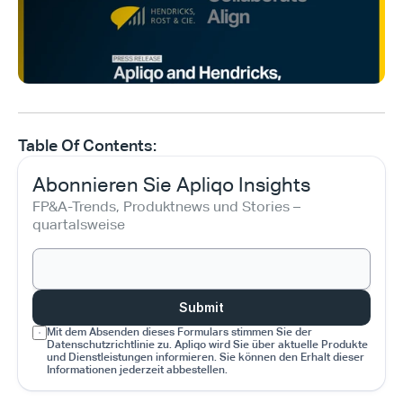
Table Of Contents:
Abonnieren Sie Apliqo Insights
FP&A-Trends, Produktnews und Stories – 
quartalsweise
Submit
Mit dem Absenden dieses Formulars stimmen Sie der 
Datenschutzrichtlinie zu. Apliqo wird Sie über aktuelle Produkte 
und Dienstleistungen informieren. Sie können den Erhalt dieser 
Informationen jederzeit abbestellen.