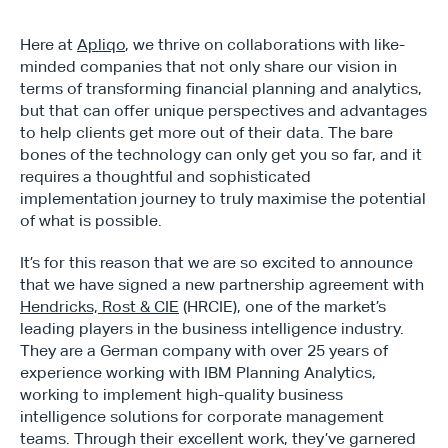
Here at 
Apliqo
, we thrive on collaborations with like-
minded companies that not only share our vision in 
terms of transforming financial planning and analytics, 
but that can offer unique perspectives and advantages 
to help clients get more out of their data. The bare 
bones of the technology can only get you so far, and it 
requires a thoughtful and sophisticated 
implementation journey to truly maximise the potential 
of what is possible.
It’s for this reason that we are so excited to announce 
that we have signed a new partnership agreement with 
Hendricks, Rost & CIE
 (HRCIE), one of the market’s 
leading players in the business intelligence industry. 
They are a German company with over 25 years of 
experience working with IBM Planning Analytics, 
working to implement high-quality business 
intelligence solutions for corporate management 
teams. Through their excellent work, they’ve garnered 