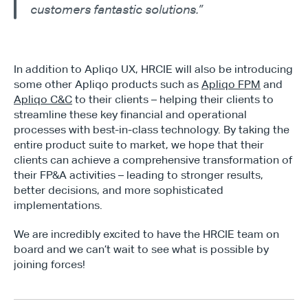
customers fantastic solutions.”
In addition to Apliqo UX, HRCIE will also be introducing 
some other Apliqo products such as 
Apliqo FPM
 and 
Apliqo C&C
 to their clients – helping their clients to 
streamline these key financial and operational 
processes with best-in-class technology. By taking the 
entire product suite to market, we hope that their 
clients can achieve a comprehensive transformation of 
their FP&A activities – leading to stronger results, 
better decisions, and more sophisticated 
implementations.
We are incredibly excited to have the HRCIE team on 
board and we can’t wait to see what is possible by 
joining forces!