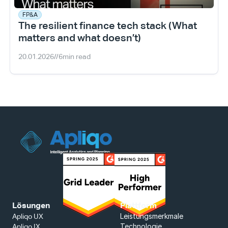
FP&A
The resilient finance tech stack (What 
matters and what doesn’t)
20.01.2026
//
6
min read
Lösungen
Plattform
Leistungsmerkmale
Apliqo UX
Technologie
Apliqo IX