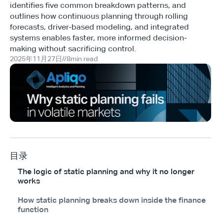
identifies five common breakdown patterns, and
outlines how continuous planning through rolling
forecasts, driver-based modeling, and integrated
systems enables faster, more informed decision-
making without sacrificing control.
2025年11月27日
//
8
min read
目录
The logic of static planning and why it no longer
works
How static planning breaks down inside the finance
function