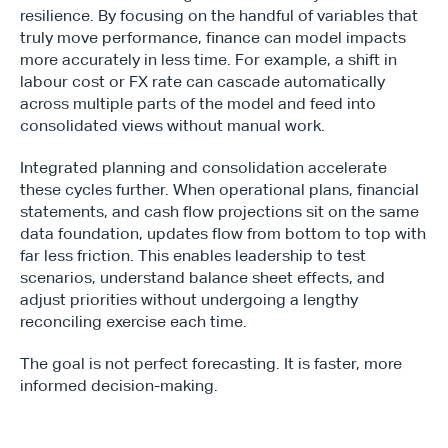
resilience. By focusing on the handful of variables that 
truly move performance, finance can model impacts 
more accurately in less time. For example, a shift in 
labour cost or FX rate can cascade automatically 
across multiple parts of the model and feed into 
consolidated views without manual work.
Integrated planning and consolidation accelerate 
these cycles further. When operational plans, financial 
statements, and cash flow projections sit on the same 
data foundation, updates flow from bottom to top with 
far less friction. This enables leadership to test 
scenarios, understand balance sheet effects, and 
adjust priorities without undergoing a lengthy 
reconciling exercise each time.
The goal is not perfect forecasting. It is faster, more 
informed decision-making.