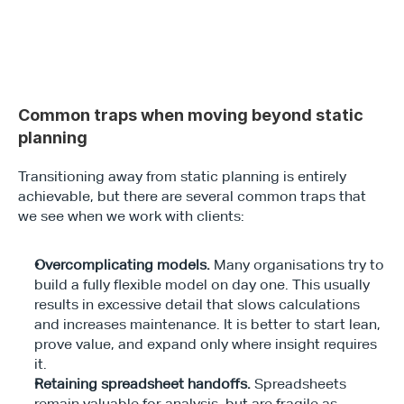
Common traps when moving beyond static 
planning
Transitioning away from static planning is entirely 
achievable, but there are several common traps that 
we see when we work with clients:
Overcomplicating models. 
Many organisations try to 
build a fully flexible model on day one. This usually 
results in excessive detail that slows calculations 
and increases maintenance. It is better to start lean, 
prove value, and expand only where insight requires 
it.
Retaining spreadsheet handoffs. 
Spreadsheets 
remain valuable for analysis, but are fragile as 