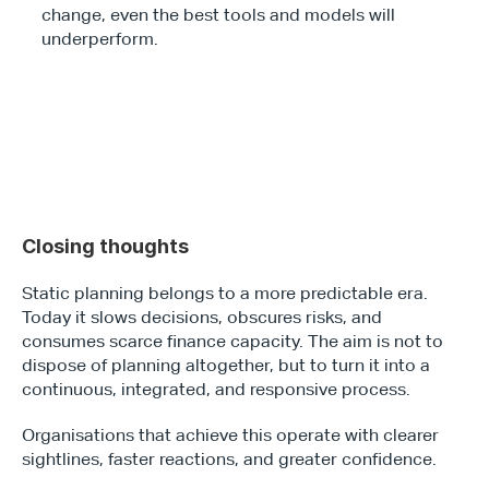
change, even the best tools and models will 
underperform.
Closing thoughts 
Static planning belongs to a more predictable era. 
Today it slows decisions, obscures risks, and 
consumes scarce finance capacity. The aim is not to 
dispose of planning altogether, but to turn it into a 
continuous, integrated, and responsive process.
Organisations that achieve this operate with clearer 
sightlines, faster reactions, and greater confidence.