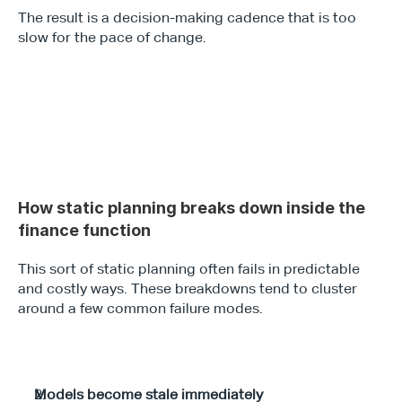
The result is a decision-making cadence that is too 
slow for the pace of change.
How static planning breaks down inside the 
finance function 
This sort of static planning often fails in predictable 
and costly ways. These breakdowns tend to cluster 
around a few common failure modes.
Models become stale immediately