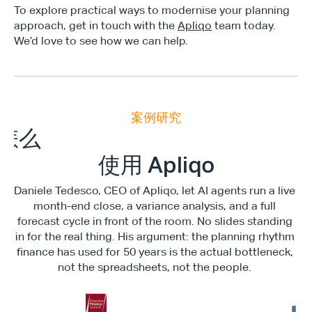
To explore practical ways to modernise your planning 
approach, get in touch with the 
Apliqo
 team today.  
We’d love to see how we can help.
案例研究
E
x
e
c
u
t
i
v
e
F
i
n
a
n
c
e
S
u
m
m
i
怎么
使用 Apliqo
Daniele Tedesco, CEO of Apliqo, let AI agents run a live 
month-end close, a variance analysis, and a full 
forecast cycle in front of the room. No slides standing 
in for the real thing. His argument: the planning rhythm 
finance has used for 50 years is the actual bottleneck, 
not the spreadsheets, not the people. 