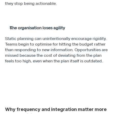
they stop being actionable.
The organisation loses agility
Static planning can unintentionally encourage rigidity. 
Teams begin to optimise for hitting the budget rather 
than responding to new information. Opportunities are 
missed because the cost of deviating from the plan 
feels too high, even when the plan itself is outdated.
Why frequency and integration matter more 