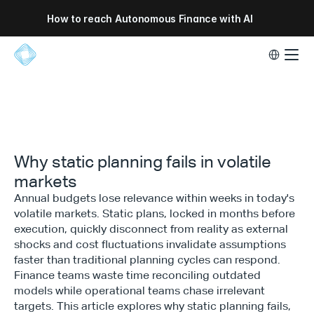
How to reach Autonomous Finance with AI
Select Lang
Why static planning fails in volatile
markets
Annual budgets lose relevance within weeks in today's
volatile markets. Static plans, locked in months before
execution, quickly disconnect from reality as external
shocks and cost fluctuations invalidate assumptions
faster than traditional planning cycles can respond.
Finance teams waste time reconciling outdated
models while operational teams chase irrelevant
targets. This article explores why static planning fails,