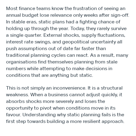
Most finance teams know the frustration of seeing an 
annual budget lose relevance only weeks after sign-off. 
In stable eras, static plans had a fighting chance of 
holding up through the year. Today, they rarely survive 
a single quarter. External shocks, supply fluctuations, 
interest rate swings, and geopolitical uncertainty all 
push assumptions out of date far faster than 
traditional planning cycles can react. As a result, many 
organisations find themselves planning from stale 
numbers while attempting to make decisions in 
conditions that are anything but static.
This is not simply an inconvenience. It is a structural 
weakness. When a business cannot adjust quickly, it 
absorbs shocks more severely and loses the 
opportunity to pivot when conditions move in its 
favour. Understanding why static planning fails is the 
first step towards building a more resilient approach.