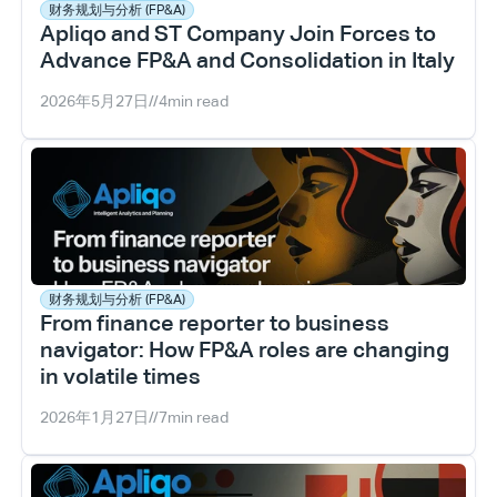
财务规划与分析 (FP&A)
Apliqo and ST Company Join Forces to 
Advance FP&A and Consolidation in Italy
2026年5月27日
//
4
min read
财务规划与分析 (FP&A)
From finance reporter to business 
navigator: How FP&A roles are changing 
in volatile times
2026年1月27日
//
7
min read