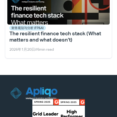
财务规划与分析 (FP&A)
The resilient finance tech stack (What 
matters and what doesn’t)
2026年1月20日
//
6
min read