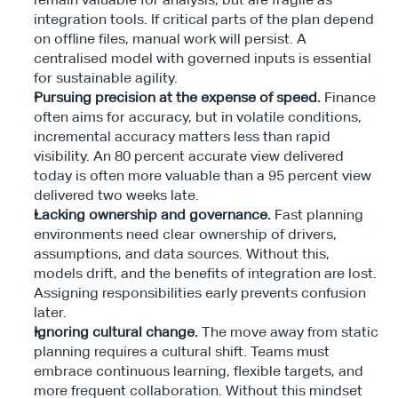
integration tools. If critical parts of the plan depend 
on offline files, manual work will persist. A 
centralised model with governed inputs is essential 
for sustainable agility.
Pursuing precision at the expense of speed.
 Finance 
often aims for accuracy, but in volatile conditions, 
incremental accuracy matters less than rapid 
visibility. An 80 percent accurate view delivered 
today is often more valuable than a 95 percent view 
delivered two weeks late.
Lacking ownership and governance.
 Fast planning 
environments need clear ownership of drivers, 
assumptions, and data sources. Without this, 
models drift, and the benefits of integration are lost. 
Assigning responsibilities early prevents confusion 
later.
Ignoring cultural change.
 The move away from static 
planning requires a cultural shift. Teams must 
embrace continuous learning, flexible targets, and 
more frequent collaboration. Without this mindset 