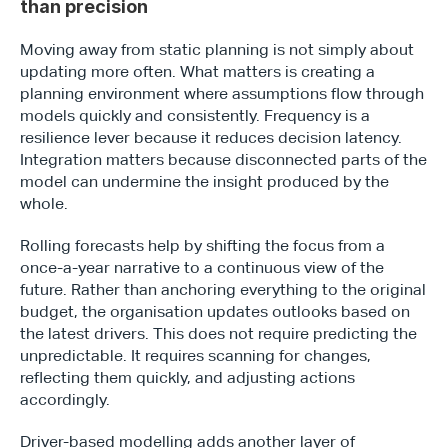
than precision
Moving away from static planning is not simply about 
updating more often. What matters is creating a 
planning environment where assumptions flow through 
models quickly and consistently. Frequency is a 
resilience lever because it reduces decision latency. 
Integration matters because disconnected parts of the 
model can undermine the insight produced by the 
whole.
Rolling forecasts help by shifting the focus from a 
once-a-year narrative to a continuous view of the 
future. Rather than anchoring everything to the original 
budget, the organisation updates outlooks based on 
the latest drivers. This does not require predicting the 
unpredictable. It requires scanning for changes, 
reflecting them quickly, and adjusting actions 
accordingly.
Driver-based modelling adds another layer of 