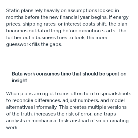
Static plans rely heavily on assumptions locked in 
months before the new financial year begins. If energy 
prices, shipping rates, or interest costs shift, the plan 
becomes outdated long before execution starts. The 
Type*
further out a business tries to look, the more 
guesswork fills the gaps.
Data work consumes time that should be spent on 
insight
When plans are rigid, teams often turn to spreadsheets 
to reconcile differences, adjust numbers, and model 
alternatives informally. This creates multiple versions 
of the truth, increases the risk of error, and traps 
analysts in mechanical tasks instead of value-creating 
work.