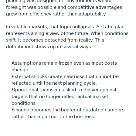
planning was designed for environments where 
foresight was possible and competitive advantages 
grew from efficiency rather than adaptability. 
In volatile markets, that logic collapses. A static plan 
represents a single view of the future. When conditions 
shift, it becomes detached from reality. This 
detachment shows up in several ways:
Assumptions remain frozen even as input costs 
change.
External shocks create new risks that cannot be 
reflected until the next planning cycle.
Operational teams are asked to deliver against 
targets that no longer reflect actual market 
conditions.
Finance becomes the bearer of outdated numbers 
rather than a partner to the business.