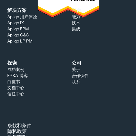
解决方案
平台
能力
Apliqo 用户体验
技术
Apliqo IX
集成
Apliqo FPM
Apliqo C&C
Apliqo LP PM
探索
公司
成功案例
关于
FP&A 博客
合作伙伴
白皮书
联系
文档中心
信任中心
条款和条件
隐私政策