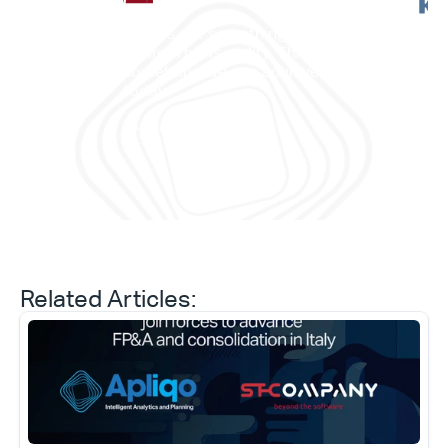
"This is not something in the 
future. This is reality. This is 
”它
something we can achieve 
——
today."
划与
Daniele Tedesco
CEO at Apliqo
Related Articles: