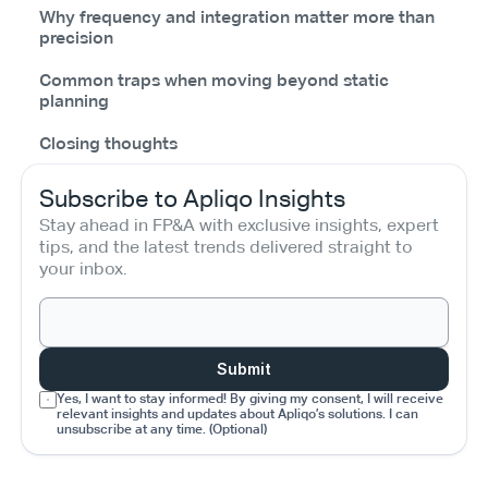
Why frequency and integration matter more than
precision
Common traps when moving beyond static
planning
Closing thoughts
Subscribe to Apliqo Insights
Stay ahead in FP&A with exclusive insights, expert 
tips, and the latest trends delivered straight to 
your inbox.
Submit
Yes, I want to stay informed! By giving my consent, I will receive 
relevant insights and updates about Apliqo’s solutions. I can 
unsubscribe at any time. (Optional)