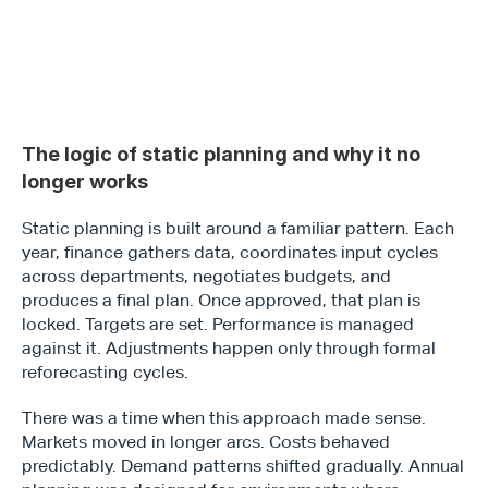
The logic of static planning and why it no 
longer works
Static planning is built around a familiar pattern. Each 
year, finance gathers data, coordinates input cycles 
across departments, negotiates budgets, and 
produces a final plan. Once approved, that plan is 
locked. Targets are set. Performance is managed 
against it. Adjustments happen only through formal 
reforecasting cycles.
There was a time when this approach made sense. 
Markets moved in longer arcs. Costs behaved 
predictably. Demand patterns shifted gradually. Annual 