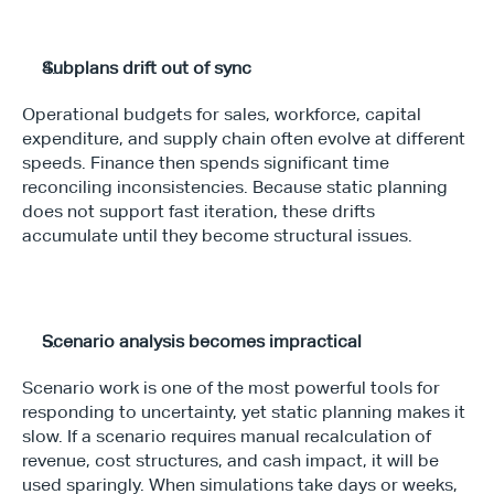
Subplans drift out of sync
Operational budgets for sales, workforce, capital 
expenditure, and supply chain often evolve at different 
speeds. Finance then spends significant time 
reconciling inconsistencies. Because static planning 
does not support fast iteration, these drifts 
accumulate until they become structural issues.
Scenario analysis becomes impractical
Scenario work is one of the most powerful tools for 
responding to uncertainty, yet static planning makes it 
slow. If a scenario requires manual recalculation of 
revenue, cost structures, and cash impact, it will be 
used sparingly. When simulations take days or weeks, 