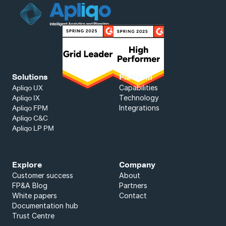
Solutions
Platform
Capabilities
Apliqo UX
Technology
Apliqo IX
Integrations
Apliqo FPM
Apliqo C&C
Apliqo LP PM
Explore
Company
Customer success
About
FP&A Blog
Partners
White papers
Contact
Documentation hub
Trust Centre