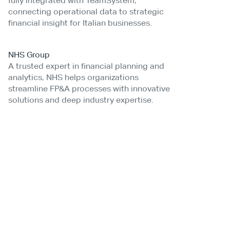
fully integrated with TeamSystem,
connecting operational data to strategic
financial insight for Italian businesses.
NHS Group
A trusted expert in financial planning and
analytics, NHS helps organizations
streamline FP&A processes with innovative
solutions and deep industry expertise.