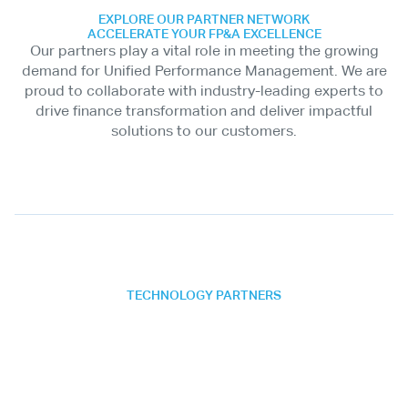
EXPLORE OUR PARTNER NETWORK
ACCELERATE YOUR FP&A EXCELLENCE
Our partners play a vital role in meeting the growing
demand for Unified Performance Management. We are
proud to collaborate with industry-leading experts to
drive finance transformation and deliver impactful
solutions to our customers.
TECHNOLOGY PARTNERS