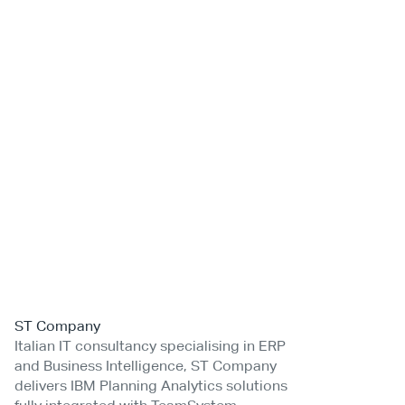
ST Company
Italian IT consultancy specialising in ERP
and Business Intelligence, ST Company
delivers IBM Planning Analytics solutions