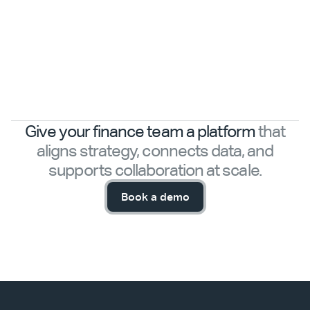
Give your finance team a platform
that
aligns strategy, connects data, and
supports collaboration at scale.
Book a demo