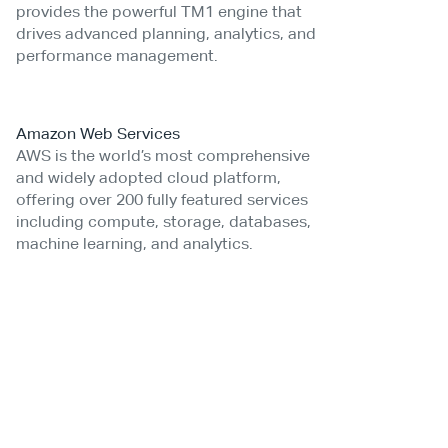
provides the powerful TM1 engine that
drives advanced planning, analytics, and
performance management.
Amazon Web Services
AWS is the world’s most comprehensive
and widely adopted cloud platform,
offering over 200 fully featured services
including compute, storage, databases,
machine learning, and analytics.