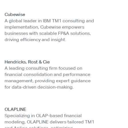
Cubewise
A global leader in IBM TM1 consulting and
implementation, Cubewise empowers
businesses with scalable FP&A solutions,
driving efficiency and insight.
Hendricks, Rost & Cie
A leading consulting firm focused on
financial consolidation and performance
management, providing expert guidance
for data-driven decision-making.
OLAPLINE
Specializing in OLAP-based financial
modeling, OLAPLINE delivers tailored TM1