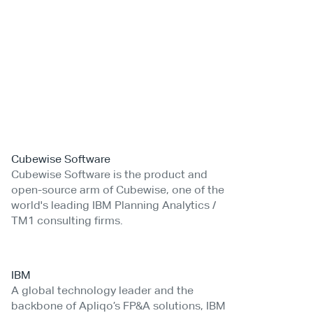
Cubewise Software
Cubewise Software is the product and
open-source arm of Cubewise, one of the
world's leading IBM Planning Analytics /
TM1 consulting firms.
IBM
A global technology leader and the
backbone of Apliqo’s FP&A solutions, IBM