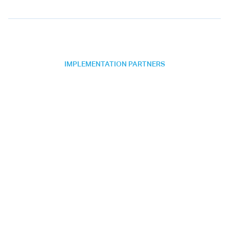
IMPLEMENTATION PARTNERS