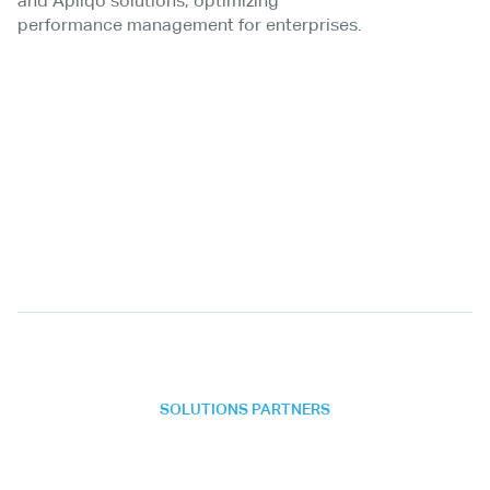
and Apliqo solutions, optimizing
performance management for enterprises.
SOLUTIONS PARTNERS