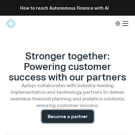
How to reach Autonomous Finance with AI
Select Lang
Stronger together:
Powering customer
success with our partners
Apliqo collaborates with industry-leading
implementation and technology partners to deliver
seamless financial planning and analytics solutions,
ensuring customer success.
Become a partner