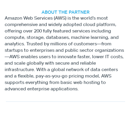
ABOUT THE PARTNER
Amazon Web Services (AWS) is the world’s most 
comprehensive and widely adopted cloud platform, 
offering over 200 fully featured services including 
compute, storage, databases, machine learning, and 
analytics. Trusted by millions of customers—from 
startups to enterprises and public sector organizations
—AWS enables users to innovate faster, lower IT costs, 
and scale globally with secure and reliable 
infrastructure. With a global network of data centers 
and a flexible, pay-as-you-go pricing model, AWS 
supports everything from basic web hosting to 
advanced enterprise applications.