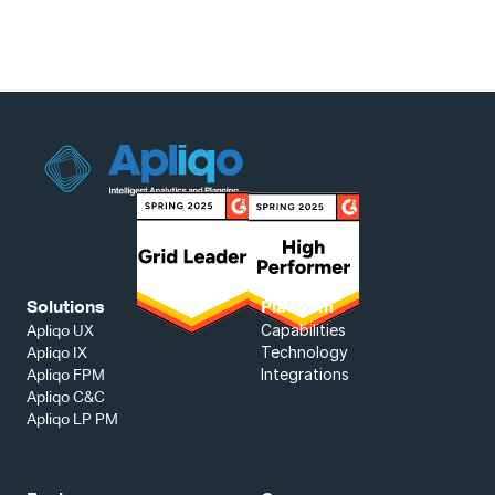
Solutions
Platform
Capabilities
Apliqo UX
Technology
Apliqo IX
Integrations
Apliqo FPM
Apliqo C&C
Apliqo LP PM