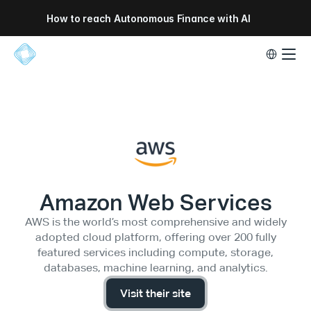
How to reach Autonomous Finance with AI
Select Lang
Amazon Web Services
AWS is the world’s most comprehensive and widely
adopted cloud platform, offering over 200 fully
featured services including compute, storage,
databases, machine learning, and analytics.
Visit their site