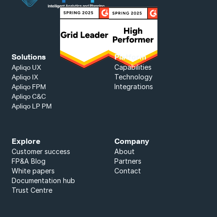
Solutions
Platform
Capabilities
Apliqo UX
Technology
Apliqo IX
Integrations
Apliqo FPM
Apliqo C&C
Apliqo LP PM
Explore
Company
Customer success
About
FP&A Blog
Partners
White papers
Contact
Documentation hub
Trust Centre