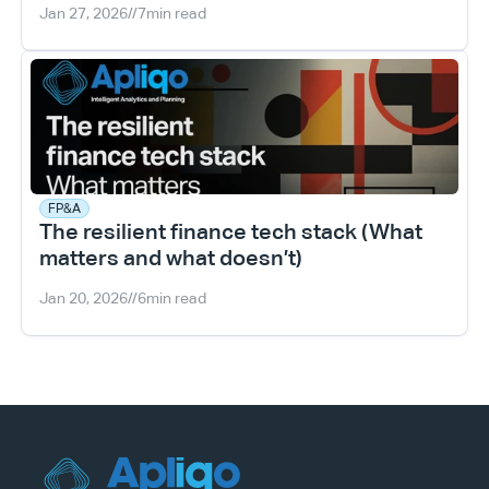
Jan 27, 2026
//
7
min read
FP&A
The resilient finance tech stack (What 
matters and what doesn’t)
Jan 20, 2026
//
6
min read