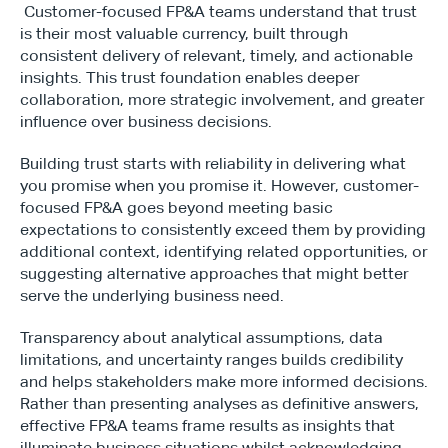
 Customer-focused FP&A teams understand that trust 
is their most valuable currency, built through 
consistent delivery of relevant, timely, and actionable 
insights. This trust foundation enables deeper 
collaboration, more strategic involvement, and greater 
influence over business decisions.
Building trust starts with reliability in delivering what 
you promise when you promise it. However, customer-
focused FP&A goes beyond meeting basic 
expectations to consistently exceed them by providing 
additional context, identifying related opportunities, or 
suggesting alternative approaches that might better 
serve the underlying business need.
Transparency about analytical assumptions, data 
limitations, and uncertainty ranges builds credibility 
and helps stakeholders make more informed decisions. 
Rather than presenting analyses as definitive answers, 
effective FP&A teams frame results as insights that 
illuminate business situations whilst acknowledging 