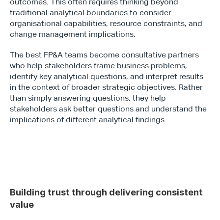
outcomes. This often requires thinking beyond 
traditional analytical boundaries to consider 
organisational capabilities, resource constraints, and 
change management implications.
The best FP&A teams become consultative partners 
who help stakeholders frame business problems, 
identify key analytical questions, and interpret results 
in the context of broader strategic objectives. Rather 
than simply answering questions, they help 
stakeholders ask better questions and understand the 
implications of different analytical findings.
Building trust through delivering consistent 
value