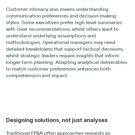
Customer intimacy also means understanding 
communication preferences and decision-making 
styles. Some executives prefer high-level summaries 
with clear recommendations, whilst others want to 
understand underlying assumptions and 
methodologies. Operational managers may need 
detailed breakdowns that support tactical decisions, 
whilst strategic leaders require insights that inform 
longer-term planning. Adapting analytical deliverables 
to match customer preferences enhances both 
comprehension and impact.
Designing solutions, not just analyses 
Traditional FP&A often approaches requests as 