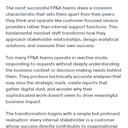
The most successful FP&A teams share a common 
characteristic that sets them apart from their peers: 
they think and operate like customer-focused service 
providers rather than internal support functions. This 
fundamental mindset shift transforms how they 
approach stakeholder relationships, design analytical 
solutions, and measure their own success.
Too many FP&A teams operate in reactive mode, 
responding to requests without deeply understanding 
the business context or decision-making needs behind 
them. They produce technically accurate analyses that 
may miss the strategic mark, create reports that 
gather digital dust, and wonder why their 
sophisticated work doesn't seem to drive meaningful 
business impact.
The transformation begins with a simple but profound 
realisation: every internal stakeholder is a customer 
whose success directly contributes to organisational 