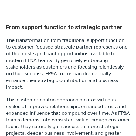
From support function to strategic partner
The transformation from traditional support function 
to customer-focused strategic partner represents one 
of the most significant opportunities available to 
modern FP&A teams. By genuinely embracing 
stakeholders as customers and focusing relentlessly 
on their success, FP&A teams can dramatically 
enhance their strategic contribution and business 
impact.
This customer-centric approach creates virtuous 
cycles of improved relationships, enhanced trust, and 
expanded influence that compound over time. As FP&A 
teams demonstrate consistent value through customer 
focus, they naturally gain access to more strategic 
projects, deeper business involvement, and greater 