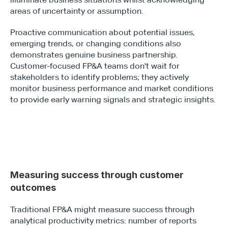
areas of uncertainty or assumption.
Proactive communication about potential issues, 
emerging trends, or changing conditions also 
demonstrates genuine business partnership. 
Customer-focused FP&A teams don't wait for 
stakeholders to identify problems; they actively 
monitor business performance and market conditions 
to provide early warning signals and strategic insights.
Measuring success through customer 
outcomes
Traditional FP&A might measure success through 
analytical productivity metrics: number of reports 