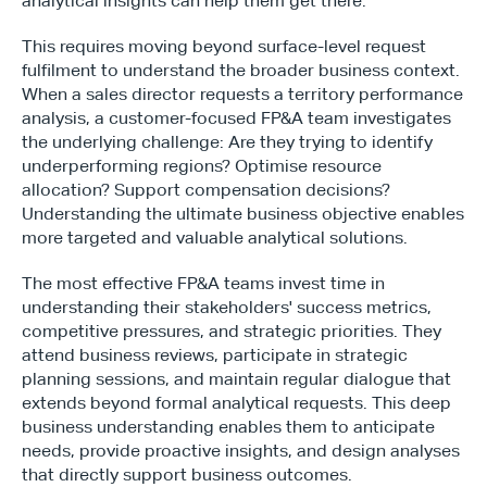
analytical insights can help them get there.
This requires moving beyond surface-level request 
fulfilment to understand the broader business context. 
When a sales director requests a territory performance 
analysis, a customer-focused FP&A team investigates 
the underlying challenge: Are they trying to identify 
underperforming regions? Optimise resource 
allocation? Support compensation decisions? 
Understanding the ultimate business objective enables 
more targeted and valuable analytical solutions.
The most effective FP&A teams invest time in 
understanding their stakeholders' success metrics, 
competitive pressures, and strategic priorities. They 
attend business reviews, participate in strategic 
planning sessions, and maintain regular dialogue that 
extends beyond formal analytical requests. This deep 
business understanding enables them to anticipate 
needs, provide proactive insights, and design analyses 
that directly support business outcomes.