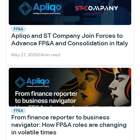
FP&A
Apliqo and ST Company Join Forces to 
Advance FP&A and Consolidation in Italy
May 27, 2026
//
4
min read
FP&A
From finance reporter to business 
navigator: How FP&A roles are changing 
in volatile times