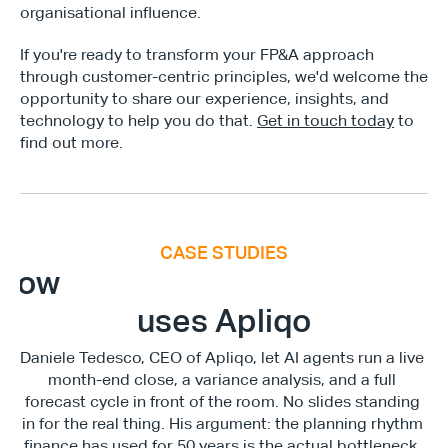
organisational influence.
If you're ready to transform your FP&A approach 
through customer-centric principles, we'd welcome the 
opportunity to share our experience, insights, and 
technology to help you do that. 
Get in touch today
 to 
find out more.
CASE STUDIES
E
x
e
c
u
t
i
v
e
F
i
n
a
n
c
e
S
u
m
m
i
How
uses Apliqo
Daniele Tedesco, CEO of Apliqo, let AI agents run a live 
month-end close, a variance analysis, and a full 
forecast cycle in front of the room. No slides standing 
in for the real thing. His argument: the planning rhythm 
finance has used for 50 years is the actual bottleneck, 