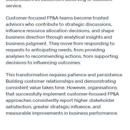
service.
Customer-focused FP&A teams become trusted 
advisors who contribute to strategic discussions, 
influence resource allocation decisions, and shape 
business direction through analytical insights and 
business judgment. They move from responding to 
requests to anticipating needs, from providing 
analyses to recommending actions, from supporting 
decisions to influencing outcomes.
This transformation requires patience and persistence. 
Building customer relationships and demonstrating 
consistent value takes time. However, organisations 
that successfully implement customer-focused FP&A 
approaches consistently report higher stakeholder 
satisfaction, greater strategic influence, and 
measurable improvements in business performance.