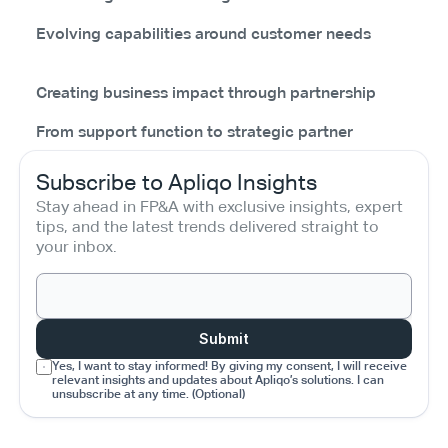
Evolving capabilities around customer needs
Creating business impact through partnership
From support function to strategic partner
Subscribe to Apliqo Insights
Stay ahead in FP&A with exclusive insights, expert 
tips, and the latest trends delivered straight to 
your inbox.
Submit
Yes, I want to stay informed! By giving my consent, I will receive 
relevant insights and updates about Apliqo’s solutions. I can 
unsubscribe at any time. (Optional)