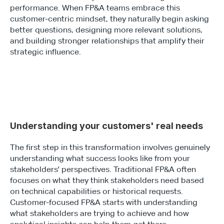
performance. When FP&A teams embrace this 
customer-centric mindset, they naturally begin asking 
better questions, designing more relevant solutions, 
and building stronger relationships that amplify their 
strategic influence.
Understanding your customers' real needs 
The first step in this transformation involves genuinely 
understanding what success looks like from your 
stakeholders' perspectives. Traditional FP&A often 
focuses on what they think stakeholders need based 
on technical capabilities or historical requests. 
Customer-focused FP&A starts with understanding 
what stakeholders are trying to achieve and how 