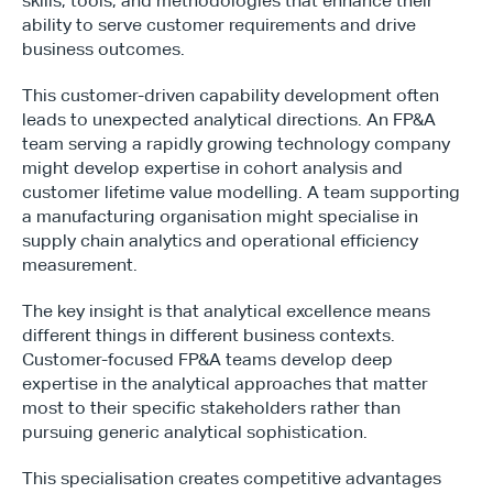
skills, tools, and methodologies that enhance their 
ability to serve customer requirements and drive 
business outcomes.
This customer-driven capability development often 
leads to unexpected analytical directions. An FP&A 
team serving a rapidly growing technology company 
might develop expertise in cohort analysis and 
customer lifetime value modelling. A team supporting 
a manufacturing organisation might specialise in 
supply chain analytics and operational efficiency 
measurement.
The key insight is that analytical excellence means 
different things in different business contexts. 
Customer-focused FP&A teams develop deep 
expertise in the analytical approaches that matter 
most to their specific stakeholders rather than 
pursuing generic analytical sophistication.
This specialisation creates competitive advantages 