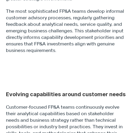
The most sophisticated FP&A teams develop informal 
customer advisory processes, regularly gathering 
feedback about analytical needs, service quality, and 
emerging business challenges. This stakeholder input 
directly informs capability development priorities and 
ensures that FP&A investments align with genuine 
business requirements.
Evolving capabilities around customer needs
Customer-focused FP&A teams continuously evolve 
their analytical capabilities based on stakeholder 
needs and business strategy rather than technical 
possibilities or industry best practices. They invest in 