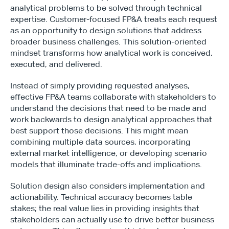
analytical problems to be solved through technical 
expertise. Customer-focused FP&A treats each request 
as an opportunity to design solutions that address 
broader business challenges. This solution-oriented 
mindset transforms how analytical work is conceived, 
Type*
executed, and delivered.
Instead of simply providing requested analyses, 
effective FP&A teams collaborate with stakeholders to 
understand the decisions that need to be made and 
work backwards to design analytical approaches that 
best support those decisions. This might mean 
combining multiple data sources, incorporating 
external market intelligence, or developing scenario 
models that illuminate trade-offs and implications.
Solution design also considers implementation and 
actionability. Technical accuracy becomes table 
stakes; the real value lies in providing insights that 
stakeholders can actually use to drive better business 