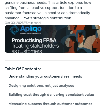
genuine business needs. This article explores how
shifting from a reactive support function to a
customer-focused value creator can dramatically
enhance FP&A's strategic contribution.
Oct 30, 2025
//
5
min read
Table Of Contents:
Understanding your customers' real needs
Designing solutions, not just analyses
Building trust through delivering consistent value
Measuring success through customer outcomes