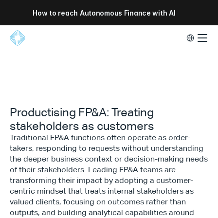
How to reach Autonomous Finance with AI
Select Lang
Productising FP&A: Treating
stakeholders as customers
Traditional FP&A functions often operate as order-
takers, responding to requests without understanding
the deeper business context or decision-making needs
of their stakeholders. Leading FP&A teams are
transforming their impact by adopting a customer-
centric mindset that treats internal stakeholders as
valued clients, focusing on outcomes rather than
outputs, and building analytical capabilities around