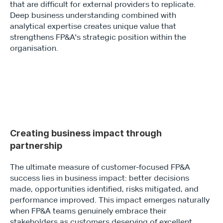
that are difficult for external providers to replicate. 
Deep business understanding combined with 
analytical expertise creates unique value that 
strengthens FP&A's strategic position within the 
organisation.
Creating business impact through 
partnership 
The ultimate measure of customer-focused FP&A 
success lies in business impact: better decisions 
made, opportunities identified, risks mitigated, and 
performance improved. This impact emerges naturally 
when FP&A teams genuinely embrace their 
stakeholders as customers deserving of excellent 