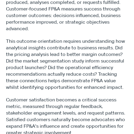
produced, analyses completed, or requests fulfilled. 
Customer-focused FP&A measures success through 
customer outcomes: decisions influenced, business 
performance improved, or strategic objectives 
advanced.
This outcome orientation requires understanding how 
analytical insights contribute to business results. Did 
the pricing analysis lead to better margin outcomes? 
Did the market segmentation study inform successful 
product launches? Did the operational efficiency 
recommendations actually reduce costs? Tracking 
these connections helps demonstrate FP&A value 
whilst identifying opportunities for enhanced impact.
Customer satisfaction becomes a critical success 
metric, measured through regular feedback, 
stakeholder engagement levels, and request patterns. 
Satisfied customers naturally become advocates who 
expand FP&A's influence and create opportunities for 
greater strategic involvement.