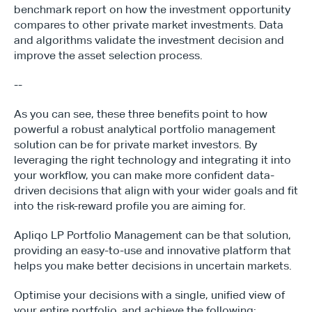
benchmark report on how the investment opportunity 
compares to other private market investments. Data 
and algorithms validate the investment decision and 
improve the asset selection process.
--
As you can see, these three benefits point to how 
powerful a robust analytical portfolio management 
solution can be for private market investors. By 
leveraging the right technology and integrating it into 
your workflow, you can make more confident data-
driven decisions that align with your wider goals and fit 
into the risk-reward profile you are aiming for.
Apliqo LP Portfolio Management can be that solution, 
providing an easy-to-use and innovative platform that 
helps you make better decisions in uncertain markets.
Optimise your decisions with a single, unified view of 
your entire portfolio, and achieve the following: