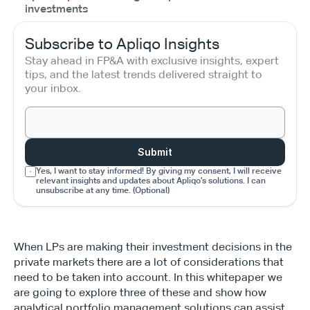
investments
Subscribe to Apliqo Insights
Stay ahead in FP&A with exclusive insights, expert 
tips, and the latest trends delivered straight to 
your inbox.
Submit
Yes, I want to stay informed! By giving my consent, I will receive 
relevant insights and updates about Apliqo’s solutions. I can 
unsubscribe at any time. (Optional)
When LPs are making their investment decisions in the 
private markets there are a lot of considerations that 
need to be taken into account. In this whitepaper we 
are going to explore three of these and show how 
analytical portfolio management solutions can assist, 