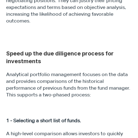
negotiating positions. They can justify their pricing 
expectations and terms based on objective analysis, 
increasing the likelihood of achieving favorable 
outcomes.
Speed up the due diligence process for 
investments
Analytical portfolio management focuses on the data 
and provides comparisons of the historical 
performance of previous funds from the fund manager. 
This supports a two-phased process:
1 - Selecting a short list of funds.
A high-level comparison allows investors to quickly 