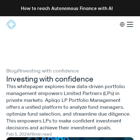
How to reach Autonomous Finance with AI
Select Lang
Blog
//
Investing with confidence
Investing with confidence
This whitepaper explores how data-driven portfolio
management empowers Limited Partners (LPs) in
private markets. Apliqo LP Portfolio Management
offers a unified platform to analyze fund managers,
optimize fund selection, and streamline due diligence.
This empowers LPs to make confident investment
decisions and achieve their investment goals.
Feb 5, 2024
//
6
min read