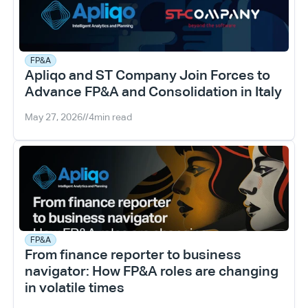
FP&A
Apliqo and ST Company Join Forces to 
Advance FP&A and Consolidation in Italy
May 27, 2026
//
4
min read
FP&A
From finance reporter to business 
navigator: How FP&A roles are changing 
in volatile times