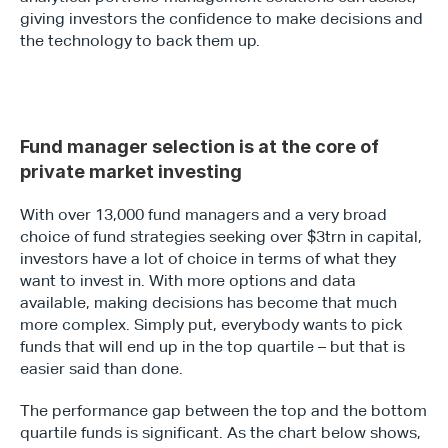
giving investors the confidence to make decisions and 
the technology to back them up.
Fund manager selection is at the core of 
private market investing
With over 13,000 fund managers and a very broad 
choice of fund strategies seeking over $3trn in capital, 
investors have a lot of choice in terms of what they 
want to invest in. With more options and data 
available, making decisions has become that much 
more complex. Simply put, everybody wants to pick 
funds that will end up in the top quartile – but that is 
easier said than done.
The performance gap between the top and the bottom 
quartile funds is significant. As the chart below shows, 