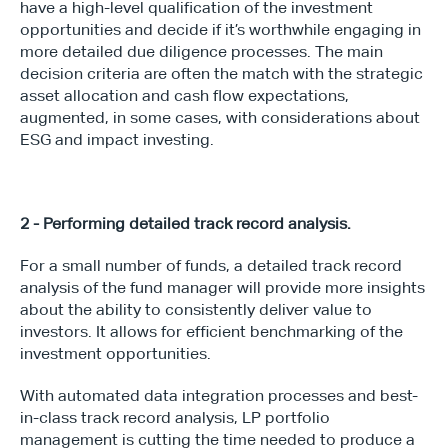
have a high-level qualification of the investment 
opportunities and decide if it’s worthwhile engaging in 
more detailed due diligence processes. The main 
decision criteria are often the match with the strategic 
asset allocation and cash flow expectations, 
augmented, in some cases, with considerations about 
ESG and impact investing.
2 - Performing detailed track record analysis.
For a small number of funds, a detailed track record 
analysis of the fund manager will provide more insights 
about the ability to consistently deliver value to 
investors. It allows for efficient benchmarking of the 
investment opportunities.
With automated data integration processes and best-
in-class track record analysis, LP portfolio 
management is cutting the time needed to produce a 