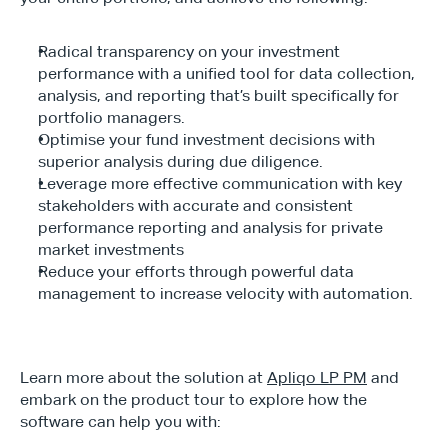
Radical transparency on your investment 
performance with a unified tool for data collection, 
analysis, and reporting that’s built specifically for 
portfolio managers.
Optimise your fund investment decisions with 
superior analysis during due diligence.
Leverage more effective communication with key 
stakeholders with accurate and consistent 
performance reporting and analysis for private 
market investments
Reduce your efforts through powerful data 
management to increase velocity with automation.
Learn more about the solution at 
Apliqo LP PM
 and 
embark on the product tour to explore how the 
software can help you with: