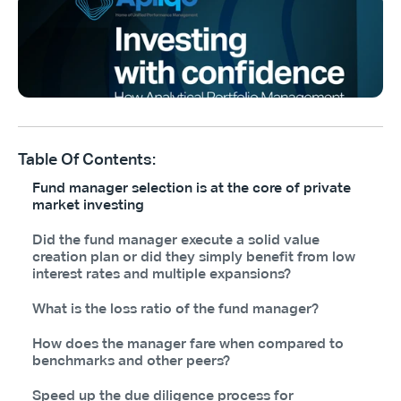
Table Of Contents:
Fund manager selection is at the core of private
market investing
Did the fund manager execute a solid value
creation plan or did they simply benefit from low
interest rates and multiple expansions?
What is the loss ratio of the fund manager?
How does the manager fare when compared to
benchmarks and other peers?
Speed up the due diligence process for