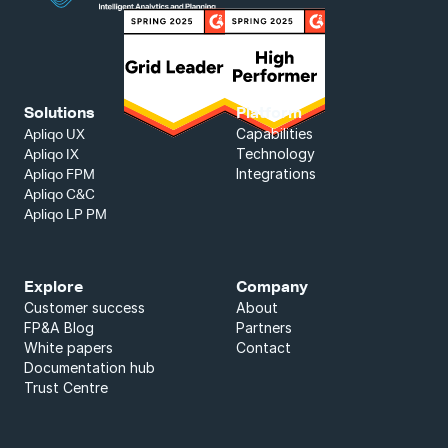
Solutions
Platform
Capabilities
Apliqo UX
Technology
Apliqo IX
Integrations
Apliqo FPM
Apliqo C&C
Apliqo LP PM
Explore
Company
Customer success
About
FP&A Blog
Partners
White papers
Contact
Documentation hub
Trust Centre