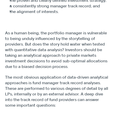
the proven and clearly defined investment strategy;
a consistently strong manager track record; and
the alignment of interests.
As a human being, the portfolio manager is vulnerable 
to being unduly influenced by the storytelling of 
providers. But does the story hold water when tested 
with quantitative data analysis? Investors should be 
taking an analytical approach to private markets 
investment decisions to avoid sub-optimal allocations 
due to a biased decision process.
The most obvious application of data-driven analytical 
approaches is fund manager track record analyses. 
These are performed to various degrees of detail by all 
LPs, internally or by an external advisor. A deep dive 
into the track record of fund providers can answer 
some important questions: 
Type*