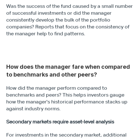
Was the success of the fund caused by a small number 
of successful investments or did the manager 
consistently develop the bulk of the portfolio 
companies? Reports that focus on the consistency of 
the manager help to find patterns.
How does the manager fare when compared 
to benchmarks and other peers?
How did the manager perform compared to 
benchmarks and peers? This helps investors gauge 
how the manager's historical performance stacks up 
against industry norms.
Secondary markets require asset-level analysis
For investments in the secondary market, additional 