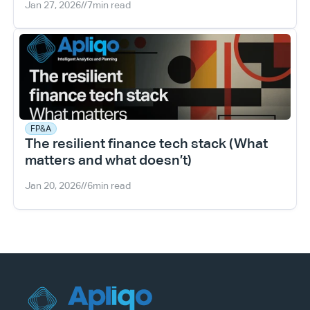
Jan 27, 2026
//
7
min read
FP&A
The resilient finance tech stack (What 
matters and what doesn’t)
Jan 20, 2026
//
6
min read