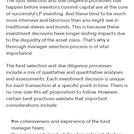
The fund selection and due diligence processes that 
happen before investors commit capital are at the core 
of successful LP investing. And these tend to be much 
more intensive and laborious than you might see in 
traditional shares and bonds. This is because these 
investment decisions have longer-lasting impacts due 
to the illiquidity of the asset class. That’s why a 
thorough manager selection process is of vital 
importance.
The fund selection and due diligence processes 
include a mix of qualitative and quantitative analyses 
and assessments. Each investment decision is unique 
for each transaction at a specific point in time. There is 
no ‘one-size-fits-all’ proposition to follow. However, 
certain best practices validate that important 
considerations include:
the cohesiveness and experience of the fund 
manager team;