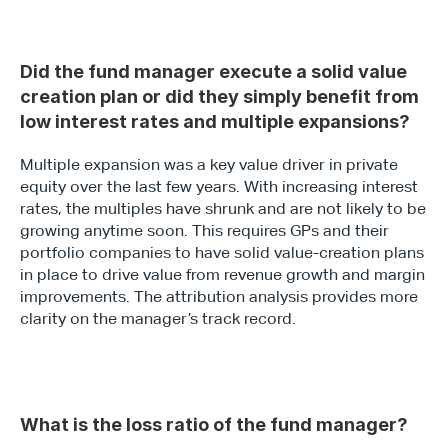
Did the fund manager execute a solid value 
creation plan or did they simply benefit from 
low interest rates and multiple expansions?
Multiple expansion was a key value driver in private 
equity over the last few years. With increasing interest 
rates, the multiples have shrunk and are not likely to be 
growing anytime soon. This requires GPs and their 
portfolio companies to have solid value-creation plans 
in place to drive value from revenue growth and margin 
improvements. The attribution analysis provides more 
clarity on the manager’s track record.
What is the loss ratio of the fund manager?