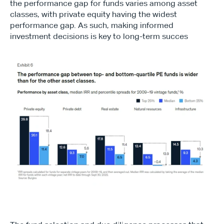
the performance gap for funds varies among asset 
classes, with private equity having the widest 
performance gap. As such, making informed 
investment decisions is key to long-term succes