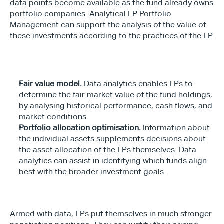
data points become available as the fund already owns 
portfolio companies. Analytical LP Portfolio 
Management can support the analysis of the value of 
these investments according to the practices of the LP.
Fair value model.
 Data analytics enables LPs to 
determine the fair market value of the fund holdings, 
by analysing historical performance, cash flows, and 
market conditions.
Portfolio allocation optimisation.
 Information about 
the individual assets supplements decisions about 
the asset allocation of the LPs themselves. Data 
analytics can assist in identifying which funds align 
best with the broader investment goals.
Armed with data, LPs put themselves in much stronger 