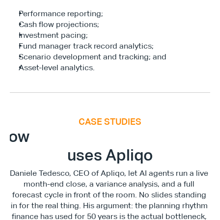
Performance reporting;
Cash flow projections;
Investment pacing;
Fund manager track record analytics;
Scenario development and tracking; and
Asset-level analytics.
CASE STUDIES
E
x
e
c
u
t
i
v
e
F
i
n
a
n
c
e
S
u
m
m
i
How
uses Apliqo
Daniele Tedesco, CEO of Apliqo, let AI agents run a live 
month-end close, a variance analysis, and a full 
forecast cycle in front of the room. No slides standing 
in for the real thing. His argument: the planning rhythm 
finance has used for 50 years is the actual bottleneck, 