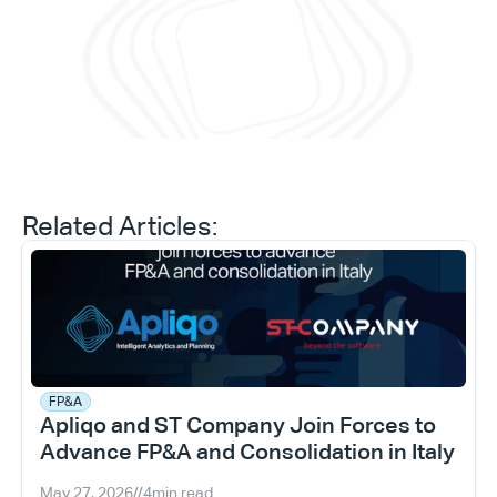
and 
Daniele Tedesco
CEO at Apliqo
Related Articles:
FP&A
Apliqo and ST Company Join Forces to 
Advance FP&A and Consolidation in Italy
May 27, 2026
//
4
min read