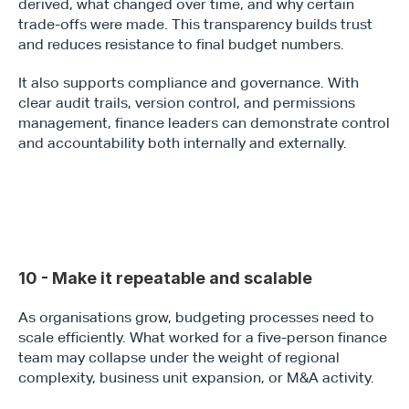
derived, what changed over time, and why certain 
trade-offs were made. This transparency builds trust 
and reduces resistance to final budget numbers.
It also supports compliance and governance. With 
clear audit trails, version control, and permissions 
management, finance leaders can demonstrate control 
and accountability both internally and externally.
10 - Make it repeatable and scalable
As organisations grow, budgeting processes need to 
scale efficiently. What worked for a five-person finance 
team may collapse under the weight of regional 
complexity, business unit expansion, or M&A activity. 