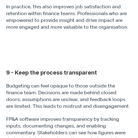
In practice, this also improves job satisfaction and 
retention within finance teams. Professionals who are 
empowered to provide insight and drive impact are 
more engaged and more valuable to the organisation.
9 - Keep the process transparent
Budgeting can feel opaque to those outside the 
finance team. Decisions are made behind closed 
doors, assumptions are unclear, and feedback loops 
are limited. This leads to mistrust and disengagement.
FP&A software improves transparency by tracking 
inputs, documenting changes, and enabling 
commentary. Stakeholders can see how figures were 