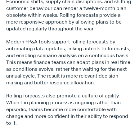
Economic shifts, supply chain disruptions, and shifting 
customer behaviour can render a twelve-month plan 
obsolete within weeks. Rolling forecasts provide a 
more responsive approach by allowing plans to be 
updated regularly throughout the year.
Type*
Modern FP&A tools support rolling forecasts by 
automating data updates, linking actuals to forecasts, 
and enabling scenario analysis on a continuous basis. 
This means finance teams can adapt plans in real time 
as conditions evolve, rather than waiting for the next 
annual cycle. The result is more relevant decision-
making and better resource allocation.
Rolling forecasts also promote a culture of agility. 
When the planning process is ongoing rather than 
episodic, teams become more comfortable with 
change and more confident in their ability to respond 
to it.