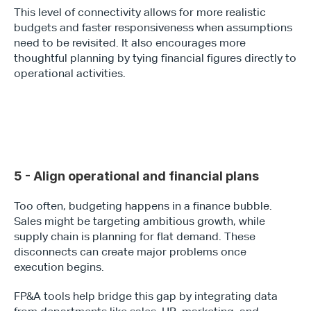
This level of connectivity allows for more realistic 
budgets and faster responsiveness when assumptions 
need to be revisited. It also encourages more 
thoughtful planning by tying financial figures directly to 
operational activities.
5 - Align operational and financial plans
Too often, budgeting happens in a finance bubble. 
Sales might be targeting ambitious growth, while 
supply chain is planning for flat demand. These 
disconnects can create major problems once 
execution begins.
FP&A tools help bridge this gap by integrating data 