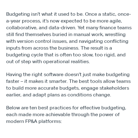
Budgeting isn’t what it used to be. Once a static, once-
a-year process, it’s now expected to be more agile, 
collaborative, and data-driven. Yet many finance teams 
still find themselves buried in manual work, wrestling 
with version control issues, and navigating conflicting 
inputs from across the business. The result is a 
budgeting cycle that is often too slow, too rigid, and 
out of step with operational realities.
Having the right software doesn’t just make budgeting 
faster – it makes it smarter. The best tools allow teams 
to build more accurate budgets, engage stakeholders 
earlier, and adapt plans as conditions change.
Below are ten best practices for effective budgeting, 
each made more achievable through the power of 
modern FP&A platforms: 