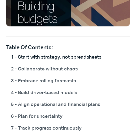
Table Of Contents:
1 - Start with strategy, not spreadsheets
2 - Collaborate without chaos
3 - Embrace rolling forecasts
4 - Build driver-based models
5 - Align operational and financial plans
6 - Plan for uncertainty
7 - Track progress continuously