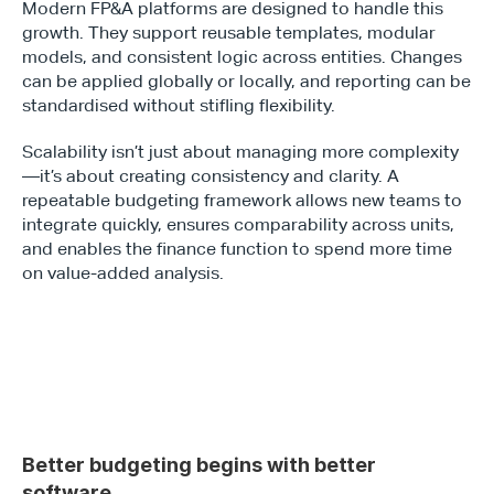
Modern FP&A platforms are designed to handle this 
growth. They support reusable templates, modular 
models, and consistent logic across entities. Changes 
can be applied globally or locally, and reporting can be 
standardised without stifling flexibility.
Scalability isn’t just about managing more complexity
—it’s about creating consistency and clarity. A 
repeatable budgeting framework allows new teams to 
integrate quickly, ensures comparability across units, 
and enables the finance function to spend more time 
on value-added analysis.
Better budgeting begins with better 
software 