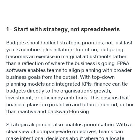
1 - Start with strategy, not spreadsheets
Budgets should reflect strategic priorities, not just last 
year’s numbers plus inflation. Too often, budgeting 
becomes an exercise in marginal adjustments rather 
than a reflection of where the business is going. FP&A 
software enables teams to align planning with broader 
business goals from the outset. With top-down 
planning models and integrated KPIs, finance can tie 
budgets directly to the organisation’s growth, 
investment, or efficiency ambitions. This ensures that 
financial plans are proactive and future-oriented, rather 
than reactive and backward-looking.
Strategic alignment also enables prioritisation. With a 
clear view of company-wide objectives, teams can 
make intentional decisions about where to allocate 