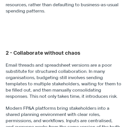
resources, rather than defaulting to business-as-usual 
spending patterns.
2 - Collaborate without chaos
Email threads and spreadsheet versions are a poor 
substitute for structured collaboration. In many 
organisations, budgeting still involves sending 
templates to multiple stakeholders, waiting for them to 
be filled out, and then manually consolidating 
responses. This not only takes time, it introduces risk.
Modern FP&A platforms bring stakeholders into a 
shared planning environment with clear roles, 
permissions, and workflows. Inputs are centralised, 
and everyone works from the same version of the truth. 