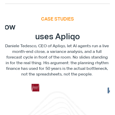
CASE STUDIES
E
x
e
c
u
t
i
v
e
F
i
n
a
n
c
e
S
u
m
m
i
How
uses Apliqo
Daniele Tedesco, CEO of Apliqo, let AI agents run a live 
month-end close, a variance analysis, and a full 
forecast cycle in front of the room. No slides standing 
in for the real thing. His argument: the planning rhythm 
finance has used for 50 years is the actual bottleneck, 
not the spreadsheets, not the people. 
"This is not something in the 
"It c
future. This is reality. This is 
work
something we can achieve 
memb
today."