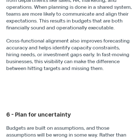
from departments like sales, HR, marketing, and 
operations. When planning is done in a shared system, 
teams are more likely to communicate and align their 
expectations. This results in budgets that are both 
financially sound and operationally executable.
Cross-functional alignment also improves forecasting 
accuracy and helps identify capacity constraints, 
hiring needs, or investment gaps early. In fast-moving 
businesses, this visibility can make the difference 
between hitting targets and missing them.
6 - Plan for uncertainty
Budgets are built on assumptions, and those 
assumptions will be wrong in some way. Rather than 