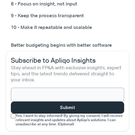
8 - Focus on insight, not input
9 - Keep the process transparent
10 - Make it repeatable and scalable
Better budgeting begins with better software
Subscribe to Apliqo Insights
Stay ahead in FP&A with exclusive insights, expert 
tips, and the latest trends delivered straight to 
your inbox.
Submit
Yes, I want to stay informed! By giving my consent, I will receive 
relevant insights and updates about Apliqo’s solutions. I can 
unsubscribe at any time. (Optional)