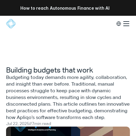
How to reach Autonomous Finance with AI
Select Lang
Building budgets that work
Budgeting today demands more agility, collaboration,
and insight than ever before. Traditional, manual
processes struggle to keep pace with dynamic
business environments, resulting in slow cycles and
disconnected plans. This article outlines ten innovative
best practices for effective budgeting, demonstrating
how Apliqo’s software transforms each step.
Jul 22, 2025
//
7
min read