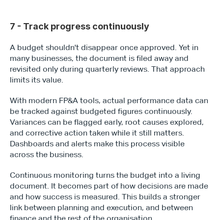
7 - Track progress continuously
A budget shouldn't disappear once approved. Yet in 
many businesses, the document is filed away and 
revisited only during quarterly reviews. That approach 
limits its value. 
With modern FP&A tools, actual performance data can 
be tracked against budgeted figures continuously. 
Variances can be flagged early, root causes explored, 
and corrective action taken while it still matters. 
Dashboards and alerts make this process visible 
across the business.
Continuous monitoring turns the budget into a living 
document. It becomes part of how decisions are made 
and how success is measured. This builds a stronger 
link between planning and execution, and between 
finance and the rest of the organisation.