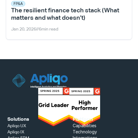
FP&A
The resilient finance tech stack (What 
matters and what doesn’t)
Jan 20, 2026
//
6
min read
Solutions
Platform
Capabilities
Apliqo UX
Technology
Apliqo IX
Integrations