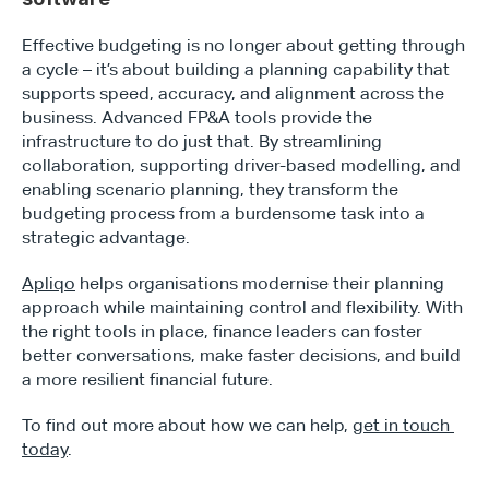
Effective budgeting is no longer about getting through 
a cycle – it’s about building a planning capability that 
supports speed, accuracy, and alignment across the 
business. Advanced FP&A tools provide the 
infrastructure to do just that. By streamlining 
collaboration, supporting driver-based modelling, and 
enabling scenario planning, they transform the 
budgeting process from a burdensome task into a 
strategic advantage.
Apliqo
 helps organisations modernise their planning 
approach while maintaining control and flexibility. With 
the right tools in place, finance leaders can foster 
better conversations, make faster decisions, and build 
a more resilient financial future.
To find out more about how we can help, 
get in touch 
today
.