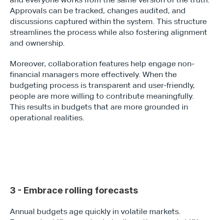
Approvals can be tracked, changes audited, and 
discussions captured within the system. This structure 
streamlines the process while also fostering alignment 
and ownership.
Moreover, collaboration features help engage non-
financial managers more effectively. When the 
budgeting process is transparent and user-friendly, 
people are more willing to contribute meaningfully. 
This results in budgets that are more grounded in 
operational realities.
3 - Embrace rolling forecasts
Annual budgets age quickly in volatile markets. 