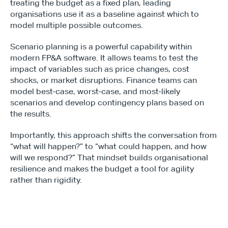
treating the budget as a fixed plan, leading 
organisations use it as a baseline against which to 
model multiple possible outcomes.
Scenario planning is a powerful capability within 
modern FP&A software. It allows teams to test the 
impact of variables such as price changes, cost 
shocks, or market disruptions. Finance teams can 
model best-case, worst-case, and most-likely 
scenarios and develop contingency plans based on 
the results.
Importantly, this approach shifts the conversation from 
“what will happen?” to “what could happen, and how 
will we respond?” That mindset builds organisational 
resilience and makes the budget a tool for agility 
rather than rigidity.