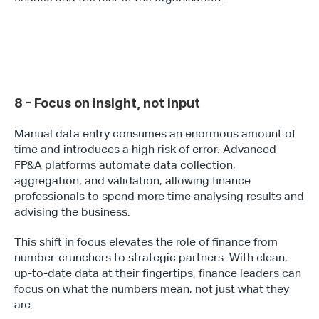
8 - Focus on insight, not input
Manual data entry consumes an enormous amount of 
time and introduces a high risk of error. Advanced 
FP&A platforms automate data collection, 
aggregation, and validation, allowing finance 
professionals to spend more time analysing results and 
advising the business.
This shift in focus elevates the role of finance from 
number-crunchers to strategic partners. With clean, 
up-to-date data at their fingertips, finance leaders can 
focus on what the numbers mean, not just what they 
are.