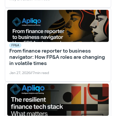
FP&A
From finance reporter to business 
navigator: How FP&A roles are changing 
in volatile times
Jan 27, 2026
//
7
min read