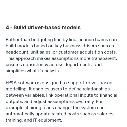
4 - Build driver-based models
Rather than budgeting line by line, finance teams can 
build models based on key business drivers such as 
headcount, unit sales, or customer acquisition costs. 
This approach makes assumptions more transparent, 
ensures consistency across departments, and 
simplifies what-if analysis.
FP&A software is designed to support driver-based 
modelling. It enables users to define relationships 
between variables, link operational inputs to financial 
outputs, and adjust assumptions centrally. For 
example, if hiring plans change, the system can 
automatically update related costs such as salaries, 
training, and IT equipment.