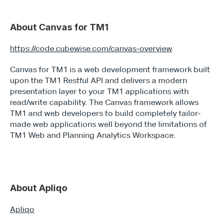
About Canvas for TM1
https://code.cubewise.com/canvas-overview
Canvas for TM1 is a web development framework built 
upon the TM1 Restful API and delivers a modern 
presentation layer to your TM1 applications with 
read/write capability. The Canvas framework allows 
TM1 and web developers to build completely tailor-
made web applications well beyond the limitations of 
TM1 Web and Planning Analytics Workspace.
About Apliqo
Apliqo