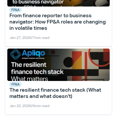
FP&A
From finance reporter to business 
navigator: How FP&A roles are changing 
in volatile times
Jan 27, 2026
//
7
min read
FP&A
The resilient finance tech stack (What 
matters and what doesn’t)
Jan 20, 2026
//
6
min read