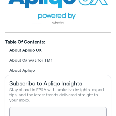
Table Of Contents:
About Apliqo UX
About Canvas for TM1
About Apliqo
Subscribe to Apliqo Insights
Stay ahead in FP&A with exclusive insights, expert 
tips, and the latest trends delivered straight to 
your inbox.