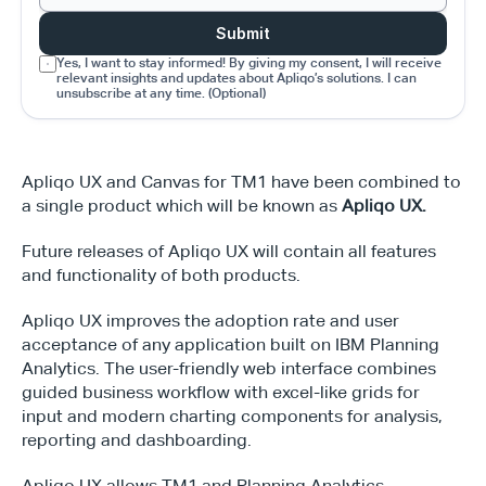
Submit
Yes, I want to stay informed! By giving my consent, I will receive 
relevant insights and updates about Apliqo’s solutions. I can 
unsubscribe at any time. (Optional)
Apliqo UX and Canvas for TM1 have been combined to 
a single product which will be known as 
Apliqo UX.
Future releases of Apliqo UX will contain all features 
and functionality of both products.
Apliqo UX improves the adoption rate and user 
acceptance of any application built on IBM Planning 
Analytics. The user-friendly web interface combines 
guided business workflow with excel-like grids for 
input and modern charting components for analysis, 
reporting and dashboarding.
Apliqo UX allows TM1 and Planning Analytics 