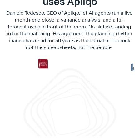
uses Apliqo
Daniele Tedesco, CEO of Apliqo, let AI agents run a live 
month-end close, a variance analysis, and a full 
forecast cycle in front of the room. No slides standing 
in for the real thing. His argument: the planning rhythm 
finance has used for 50 years is the actual bottleneck, 
not the spreadsheets, not the people. 
"This is not something in the 
"It c
future. This is reality. This is 
work
something we can achieve 
memb
today."
and 
Daniele Tedesco
CEO at Apliqo