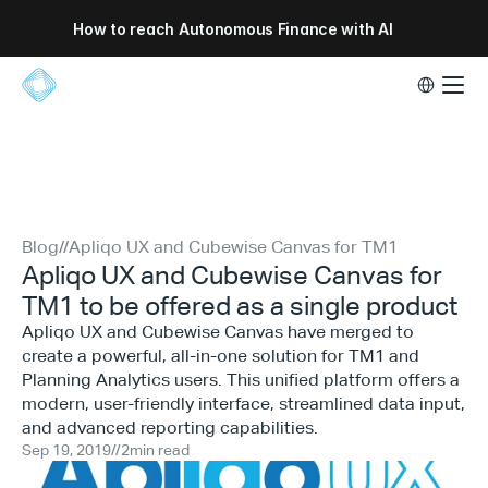
How to reach Autonomous Finance with AI
Select Lang
Blog
//
Apliqo UX and Cubewise Canvas for TM1
Apliqo UX and Cubewise Canvas for
TM1 to be offered as a single product
Apliqo UX and Cubewise Canvas have merged to
create a powerful, all-in-one solution for TM1 and
Planning Analytics users. This unified platform offers a
modern, user-friendly interface, streamlined data input,
and advanced reporting capabilities.
Sep 19, 2019
//
2
min read