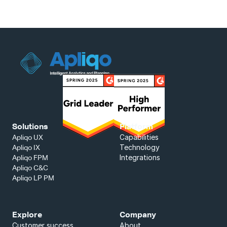
Solutions
Platform
Capabilities
Apliqo UX
Technology
Apliqo IX
Integrations
Apliqo FPM
Apliqo C&C
Apliqo LP PM
Explore
Company
Customer success
About