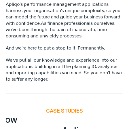
Apliqo’s performance management applications 
harness your organisation’s unique complexity, so you 
can model the future and guide your business forward 
with confidence.As finance professionals ourselves, 
we’ve been through the pain of inaccurate, time-
consuming and unwieldy processes. 
And we’re here to put a stop to it. Permanently. 
We’ve put all our knowledge and experience into our 
applications, building in all the planning IQ, analytics 
and reporting capabilities you need. So you don’t have 
Type*
to suffer any longer. 
CASE STUDIES
E
x
e
c
u
t
i
v
e
F
i
n
a
n
c
e
S
u
m
m
i
How