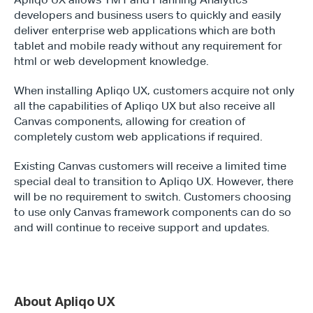
developers and business users to quickly and easily 
deliver enterprise web applications which are both 
tablet and mobile ready without any requirement for 
html or web development knowledge.
When installing Apliqo UX, customers acquire not only 
all the capabilities of Apliqo UX but also receive all 
Canvas components, allowing for creation of 
completely custom web applications if required.
Existing Canvas customers will receive a limited time 
special deal to transition to Apliqo UX. However, there 
will be no requirement to switch. Customers choosing 
to use only Canvas framework components can do so 
and will continue to receive support and updates.
About Apliqo UX