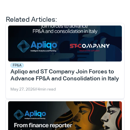
Related Articles:
FP&A
Apliqo and ST Company Join Forces to 
Advance FP&A and Consolidation in Italy
May 27, 2026
//
4
min read