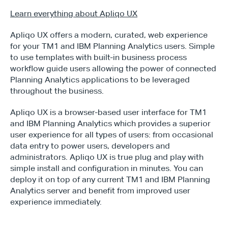
Learn everything about Apliqo UX
Apliqo UX offers a modern, curated, web experience 
for your TM1 and IBM Planning Analytics users. Simple 
to use templates with built-in business process 
workflow guide users allowing the power of connected 
Planning Analytics applications to be leveraged 
throughout the business.
Apliqo UX is a browser-based user interface for TM1 
and IBM Planning Analytics which provides a superior 
user experience for all types of users: from occasional 
data entry to power users, developers and 
administrators. Apliqo UX is true plug and play with 
simple install and configuration in minutes. You can 
deploy it on top of any current TM1 and IBM Planning 
Analytics server and benefit from improved user 
experience immediately.