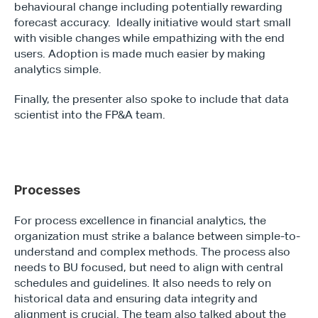
behavioural change including potentially rewarding 
forecast accuracy.  Ideally initiative would start small 
with visible changes while empathizing with the end 
users. Adoption is made much easier by making 
analytics simple.
Finally, the presenter also spoke to include that data 
scientist into the FP&A team.
Processes
For process excellence in financial analytics, the 
organization must strike a balance between simple-to-
understand and complex methods. The process also 
needs to BU focused, but need to align with central 
schedules and guidelines. It also needs to rely on 
historical data and ensuring data integrity and 
alignment is crucial. The team also talked about the 