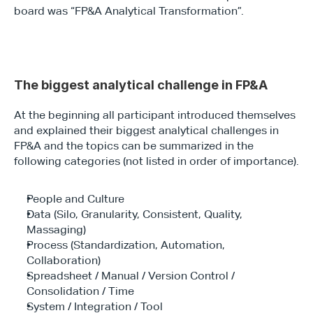
board was “FP&A Analytical Transformation”.
The biggest analytical challenge in FP&A
At the beginning all participant introduced themselves 
and explained their biggest analytical challenges in 
FP&A and the topics can be summarized in the 
following categories (not listed in order of importance).
People and Culture
Data (Silo, Granularity, Consistent, Quality, 
Massaging)
Process (Standardization, Automation, 
Collaboration)
Spreadsheet / Manual / Version Control / 
Consolidation / Time
System / Integration / Tool