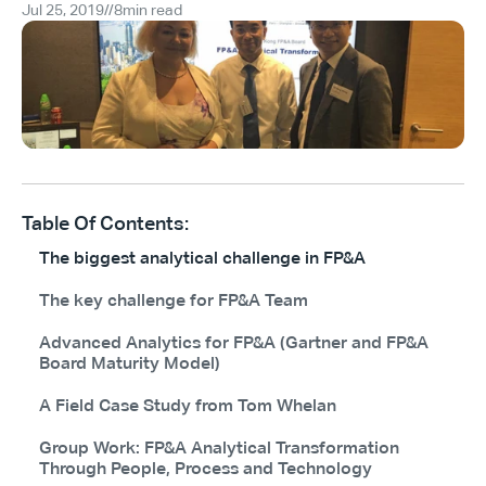
Jul 25, 2019
//
8
min read
Table Of Contents:
The biggest analytical challenge in FP&A
The key challenge for FP&A Team
Advanced Analytics for FP&A (Gartner and FP&A
Board Maturity Model)
A Field Case Study from Tom Whelan
Group Work: FP&A Analytical Transformation
Through People, Process and Technology