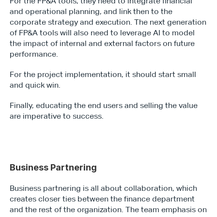
For the FP&A tools, they need to integrate financial 
and operational planning, and link then to the 
corporate strategy and execution. The next generation 
of FP&A tools will also need to leverage AI to model 
the impact of internal and external factors on future 
performance.
For the project implementation, it should start small 
and quick win.
Finally, educating the end users and selling the value 
are imperative to success.
Business Partnering
Business partnering is all about collaboration, which 
creates closer ties between the finance department 
and the rest of the organization. The team emphasis on 