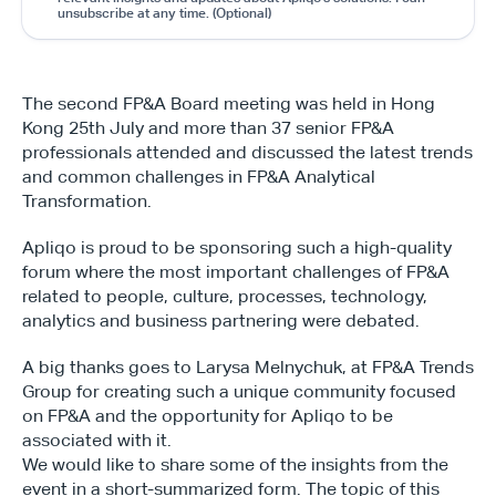
unsubscribe at any time. (Optional)
The second FP&A Board meeting was held in Hong 
Kong 25th July and more than 37 senior FP&A 
professionals attended and discussed the latest trends 
and common challenges in FP&A Analytical 
Transformation.
Apliqo is proud to be sponsoring such a high-quality 
forum where the most important challenges of FP&A 
related to people, culture, processes, technology, 
analytics and business partnering were debated.
A big thanks goes to Larysa Melnychuk, at FP&A Trends 
Group for creating such a unique community focused 
on FP&A and the opportunity for Apliqo to be 
associated with it.
We would like to share some of the insights from the 
event in a short-summarized form. The topic of this 