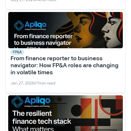
FP&A
From finance reporter to business 
navigator: How FP&A roles are changing 
in volatile times
Jan 27, 2026
//
7
min read