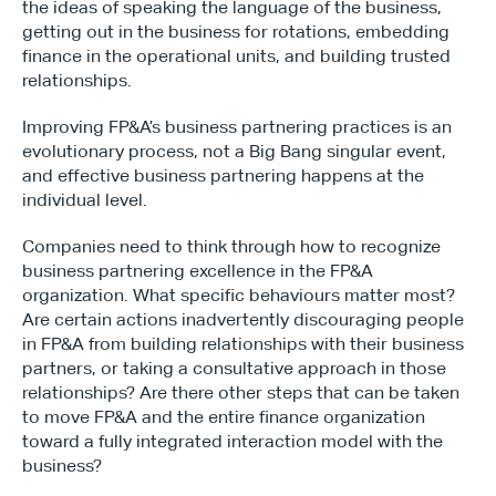
the ideas of speaking the language of the business, 
getting out in the business for rotations, embedding 
finance in the operational units, and building trusted 
relationships.
Improving FP&A’s business partnering practices is an 
evolutionary process, not a Big Bang singular event, 
and effective business partnering happens at the 
individual level.
Companies need to think through how to recognize 
business partnering excellence in the FP&A 
organization. What specific behaviours matter most? 
Are certain actions inadvertently discouraging people 
in FP&A from building relationships with their business 
partners, or taking a consultative approach in those 
relationships? Are there other steps that can be taken 
to move FP&A and the entire finance organization 
toward a fully integrated interaction model with the 
business?