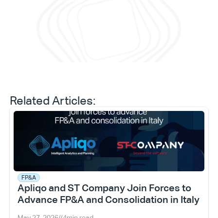
and 
Daniele Tedesco
CEO at Apliqo
Related Articles:
FP&A
Apliqo and ST Company Join Forces to 
Advance FP&A and Consolidation in Italy
May 27, 2026
//
4
min read