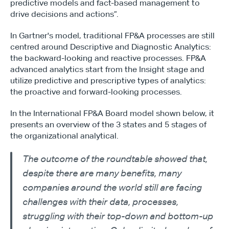
predictive models and fact-based management to 
drive decisions and actions”.
In Gartner's model, traditional FP&A processes are still 
centred around Descriptive and Diagnostic Analytics: 
the backward-looking and reactive processes. FP&A 
advanced analytics start from the Insight stage and 
utilize predictive and prescriptive types of analytics: 
the proactive and forward-looking processes.
In the International FP&A Board model shown below, it 
presents an overview of the 3 states and 5 stages of 
the organizational analytical.
The outcome of the roundtable showed that, 
despite there are many benefits, many 
companies around the world still are facing 
challenges with their data, processes, 
struggling with their top-down and bottom-up 