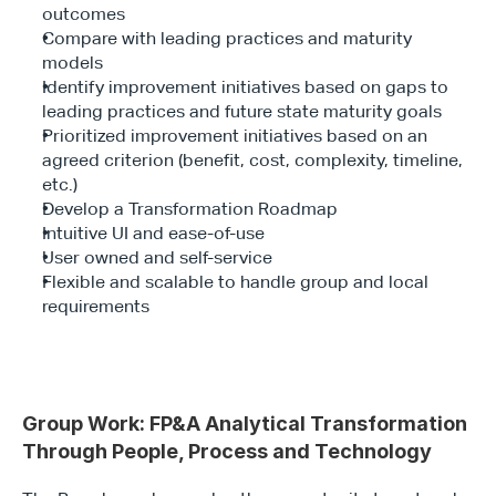
outcomes
Compare with leading practices and maturity 
models
Identify improvement initiatives based on gaps to 
leading practices and future state maturity goals
Prioritized improvement initiatives based on an 
agreed criterion (benefit, cost, complexity, timeline, 
etc.)
Develop a Transformation Roadmap
Intuitive UI and ease-of-use
User owned and self-service
Flexible and scalable to handle group and local 
requirements
Group Work: FP&A Analytical Transformation 
Through People, Process and Technology