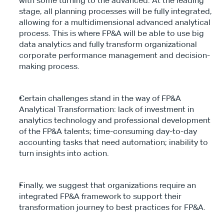
with some turning to the advanced. At the leading 
stage, all planning processes will be fully integrated, 
allowing for a multidimensional advanced analytical 
process. This is where FP&A will be able to use big 
data analytics and fully transform organizational 
corporate performance management and decision-
making process.
Certain challenges stand in the way of FP&A 
Analytical Transformation: lack of investment in 
analytics technology and professional development 
of the FP&A talents; time-consuming day-to-day 
accounting tasks that need automation; inability to 
turn insights into action.
Finally, we suggest that organizations require an 
integrated FP&A framework to support their 
transformation journey to best practices for FP&A.