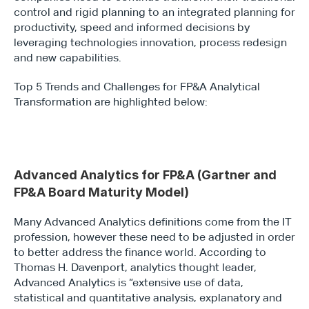
control and rigid planning to an integrated planning for 
productivity, speed and informed decisions by 
leveraging technologies innovation, process redesign 
and new capabilities.
Top 5 Trends and Challenges for FP&A Analytical 
Transformation are highlighted below:
Type*
Advanced Analytics for FP&A (Gartner and 
FP&A Board Maturity Model)
Many Advanced Analytics definitions come from the IT 
profession, however these need to be adjusted in order 
to better address the finance world. According to 
Thomas H. Davenport, analytics thought leader, 
Advanced Analytics is “extensive use of data, 
statistical and quantitative analysis, explanatory and 