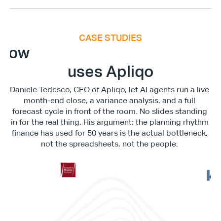
CASE STUDIES
E
x
e
c
u
t
i
v
e
F
i
n
a
n
c
e
S
u
m
m
i
How
uses Apliqo
Daniele Tedesco, CEO of Apliqo, let AI agents run a live 
month-end close, a variance analysis, and a full 
forecast cycle in front of the room. No slides standing 
in for the real thing. His argument: the planning rhythm 
finance has used for 50 years is the actual bottleneck, 
not the spreadsheets, not the people. 
"This is not something in the 
"It c
future. This is reality. This is 
work
something we can achieve 
memb
today."