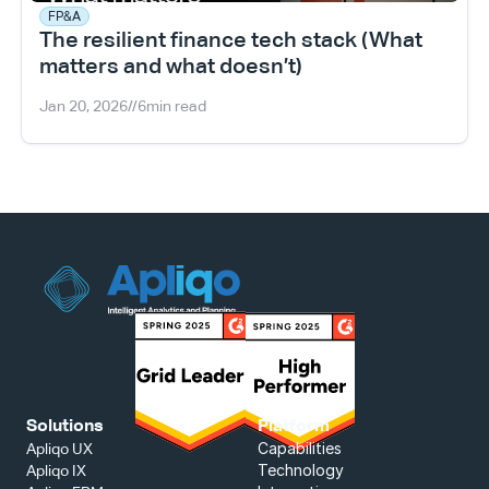
FP&A
The resilient finance tech stack (What 
matters and what doesn’t)
Jan 20, 2026
//
6
min read
Solutions
Platform
Capabilities
Apliqo UX
Technology
Apliqo IX