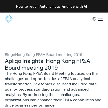
How to reach Autonomous Finance with AI
Select Lang
Blog
//
Hong Kong FP&A Board meeting 2019
Apliqo Insights: Hong Kong FP&A
Board meeting 2019
The Hong Kong FP&A Board Meeting focused on the
challenges and opportunities of FP&A analytical
transformation. Key topics discussed included data
quality, process standardization, and advanced
analytics. By addressing these challenges,
organizations can enhance their FP&A capabilities and
drive business performance.