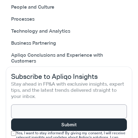
People and Culture
Processes
Technology and Analytics
Business Partnering
Apliqo Conclusions and Experience with
Customers
Subscribe to Apliqo Insights
Stay ahead in FP&A with exclusive insights, expert 
tips, and the latest trends delivered straight to 
your inbox.
Submit
Yes, I want to stay informed! By giving my consent, I will receive 
relevant insights and updates about Apliqo’s solutions. I can 