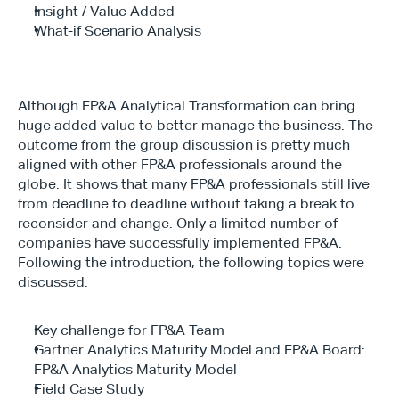
Insight / Value Added
What-if Scenario Analysis
Although FP&A Analytical Transformation can bring 
huge added value to better manage the business. The 
outcome from the group discussion is pretty much 
aligned with other FP&A professionals around the 
globe. It shows that many FP&A professionals still live 
from deadline to deadline without taking a break to 
reconsider and change. Only a limited number of 
companies have successfully implemented FP&A. 
Following the introduction, the following topics were 
discussed:
Key challenge for FP&A Team
Gartner Analytics Maturity Model and FP&A Board: 
FP&A Analytics Maturity Model
Field Case Study