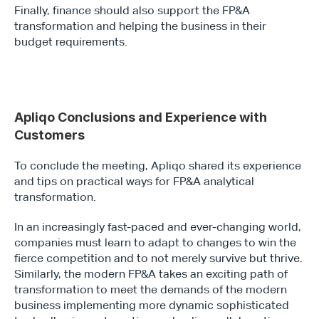
Finally, finance should also support the FP&A 
transformation and helping the business in their 
budget requirements.
Apliqo Conclusions and Experience with 
Customers
To conclude the meeting, Apliqo shared its experience 
and tips on practical ways for FP&A analytical 
transformation.
In an increasingly fast-paced and ever-changing world, 
companies must learn to adapt to changes to win the 
fierce competition and to not merely survive but thrive. 
Similarly, the modern FP&A takes an exciting path of 
transformation to meet the demands of the modern 
business implementing more dynamic sophisticated 