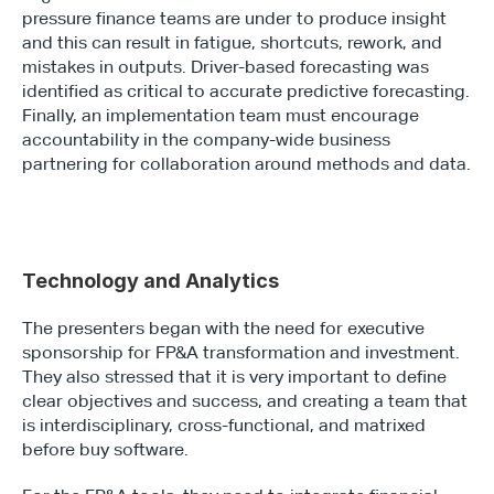
pressure finance teams are under to produce insight 
and this can result in fatigue, shortcuts, rework, and 
mistakes in outputs. Driver-based forecasting was 
identified as critical to accurate predictive forecasting. 
Finally, an implementation team must encourage 
accountability in the company-wide business 
partnering for collaboration around methods and data.
Technology and Analytics
The presenters began with the need for executive 
sponsorship for FP&A transformation and investment. 
They also stressed that it is very important to define 
clear objectives and success, and creating a team that 
is interdisciplinary, cross-functional, and matrixed 
before buy software.