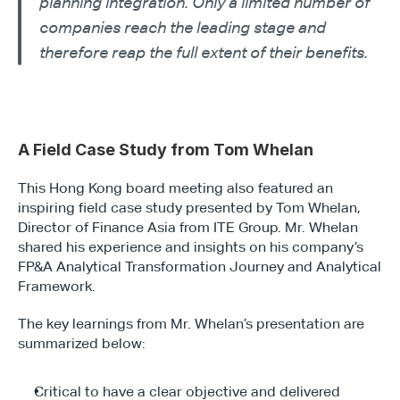
planning integration. Only a limited number of 
companies reach the leading stage and 
therefore reap the full extent of their benefits.
A Field Case Study from Tom Whelan
This Hong Kong board meeting also featured an 
inspiring field case study presented by Tom Whelan, 
Director of Finance Asia from ITE Group. Mr. Whelan 
shared his experience and insights on his company’s 
FP&A Analytical Transformation Journey and Analytical 
Framework.
The key learnings from Mr. Whelan’s presentation are 
summarized below:
Critical to have a clear objective and delivered 