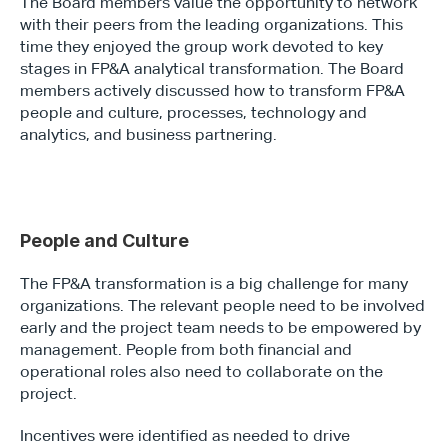
The Board members value the opportunity to network 
with their peers from the leading organizations. This 
time they enjoyed the group work devoted to key 
stages in FP&A analytical transformation. The Board 
members actively discussed how to transform FP&A 
people and culture, processes, technology and 
analytics, and business partnering.
People and Culture
The FP&A transformation is a big challenge for many 
organizations. The relevant people need to be involved 
early and the project team needs to be empowered by 
management. People from both financial and 
operational roles also need to collaborate on the 
project.
Incentives were identified as needed to drive 