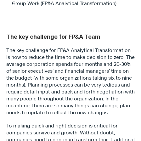
Group Work (FP&A Analytical Transformation)
The key challenge for FP&A Team
The key challenge for FP&A Analytical Transformation 
is how to reduce the time to make decision to zero. The 
average corporation spends four months and 20-30% 
of senior executives’ and financial managers’ time on 
the budget (with some organizations taking six to nine 
months). Planning processes can be very tedious and 
require detail input and back and forth negotiation with 
many people throughout the organization. In the 
meantime, there are so many things can change, plan 
needs to update to reflect the new changes.
To making quick and right decision is critical for 
companies survive and growth. Without doubt, 
companies need to continue transform their traditional 