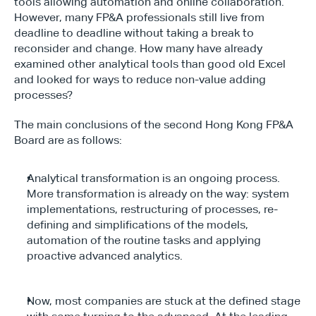
tools allowing automation and online collaboration. 
However, many FP&A professionals still live from 
deadline to deadline without taking a break to 
reconsider and change. How many have already 
examined other analytical tools than good old Excel 
and looked for ways to reduce non-value adding 
processes?
The main conclusions of the second Hong Kong FP&A 
Board are as follows:
Analytical transformation is an ongoing process. 
More transformation is already on the way: system 
implementations, restructuring of processes, re-
defining and simplifications of the models, 
automation of the routine tasks and applying 
proactive advanced analytics.
Now, most companies are stuck at the defined stage 