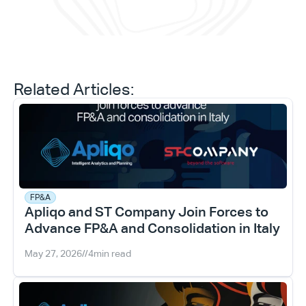
Related Articles:
FP&A
Apliqo and ST Company Join Forces to 
Advance FP&A and Consolidation in Italy
May 27, 2026
//
4
min read