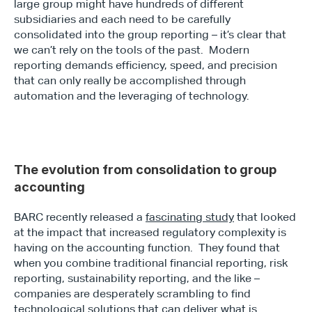
large group might have hundreds of different 
subsidiaries and each need to be carefully 
consolidated into the group reporting – it’s clear that 
we can’t rely on the tools of the past.  Modern 
reporting demands efficiency, speed, and precision 
that can only really be accomplished through 
automation and the leveraging of technology.
The evolution from consolidation to group 
accounting
BARC recently released a 
fascinating study
 that looked 
at the impact that increased regulatory complexity is 
having on the accounting function.  They found that 
when you combine traditional financial reporting, risk 
reporting, sustainability reporting, and the like – 
companies are desperately scrambling to find 
technological solutions that can deliver what is 