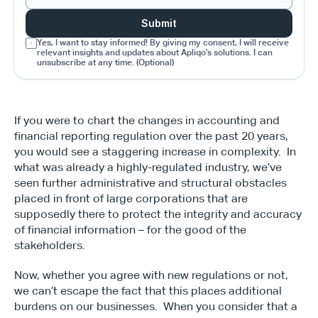
Submit
Yes, I want to stay informed! By giving my consent, I will receive 
relevant insights and updates about Apliqo’s solutions. I can 
unsubscribe at any time. (Optional)
If you were to chart the changes in accounting and 
financial reporting regulation over the past 20 years, 
you would see a staggering increase in complexity.  In 
what was already a highly-regulated industry, we’ve 
seen further administrative and structural obstacles 
placed in front of large corporations that are 
supposedly there to protect the integrity and accuracy 
of financial information – for the good of the 
stakeholders.
Now, whether you agree with new regulations or not, 
we can’t escape the fact that this places additional 
burdens on our businesses.  When you consider that a 