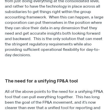
from just doing everything at the consolidated level, 
and rather to have the technology in place across all 
subsidiaries to get things right within the group 
accounting framework.  When this can happen, a large 
corporation can put themselves in the position where 
they can slice their data in any dimension that they 
need and get accurate insights both looking forward 
and backward.  This is the only solution that can meet 
the stringent regulatory requirements while also 
providing sufficient operational flexibility for day-to-
day decisions.
The need for a unifying FP&A tool
All of the above points to the need for a unifying FP&A 
tool that can pull everything together.  This has long 
been the goal of the FP&A movement, and it’s now 
clearer than ever that a unified tool for reporting and 