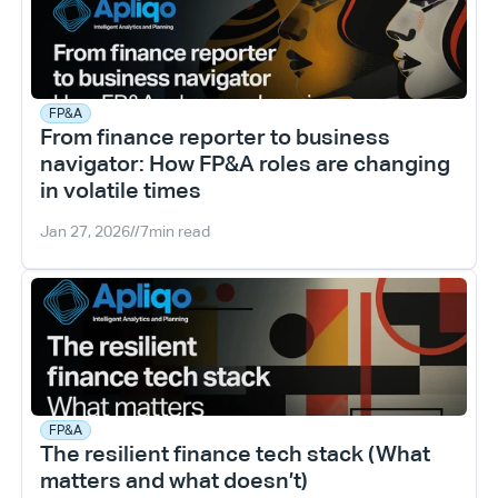
FP&A
From finance reporter to business 
navigator: How FP&A roles are changing 
in volatile times
Jan 27, 2026
//
7
min read
FP&A
The resilient finance tech stack (What 
matters and what doesn’t)