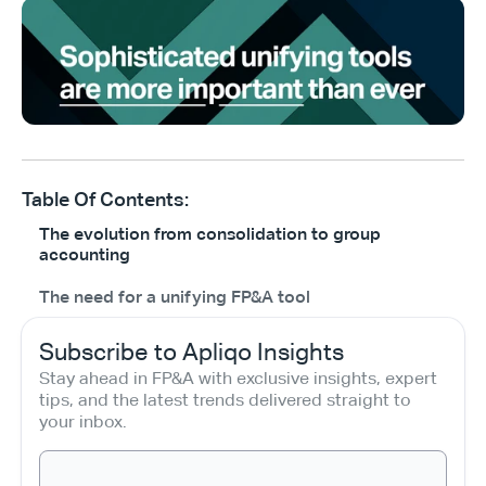
Table Of Contents:
The evolution from consolidation to group
accounting
The need for a unifying FP&A tool
Subscribe to Apliqo Insights
Stay ahead in FP&A with exclusive insights, expert 
tips, and the latest trends delivered straight to 
your inbox.