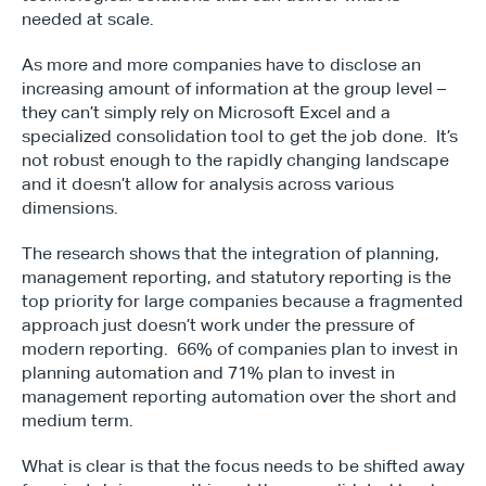
needed at scale.
As more and more companies have to disclose an 
increasing amount of information at the group level – 
they can’t simply rely on Microsoft Excel and a 
specialized consolidation tool to get the job done.  It’s 
not robust enough to the rapidly changing landscape 
and it doesn’t allow for analysis across various 
dimensions.
The research shows that the integration of planning, 
management reporting, and statutory reporting is the 
top priority for large companies because a fragmented 
approach just doesn’t work under the pressure of 
modern reporting.  66% of companies plan to invest in 
planning automation and 71% plan to invest in 
management reporting automation over the short and 
medium term.
What is clear is that the focus needs to be shifted away 