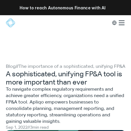
How to reach Autonomous Finance with AI
Select Lang
Blog
//
The importance of a sophisticated, unifying FP&A to
A sophisticated, unifying FP&A tool is
more important than ever
To navigate complex regulatory requirements and
achieve greater efficiency, organizations need a unified
FP&A tool. Apliqo empowers businesses to
consolidate planning, management reporting, and
statutory reporting, streamlining operations and
gaining valuable insights.
Sep 1, 2022
//
3
min read