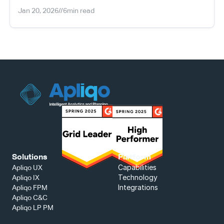
Jan 20, 2026
//
6
min read
Solutions
Platform
Capabilities
Apliqo UX
Technology
Apliqo IX
Integrations
Apliqo FPM
Apliqo C&C
Apliqo LP PM