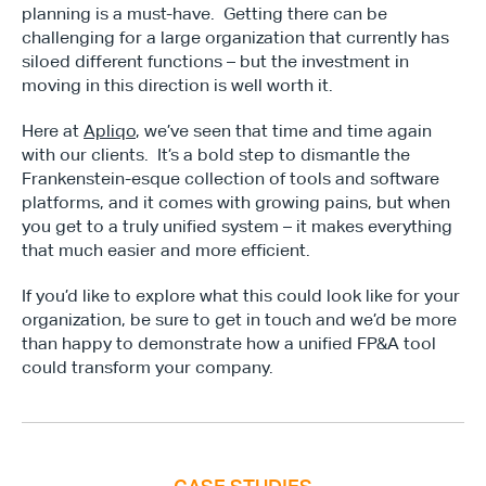
planning is a must-have.  Getting there can be 
challenging for a large organization that currently has 
siloed different functions – but the investment in 
moving in this direction is well worth it.
Here at 
Apliqo
, we’ve seen that time and time again 
with our clients.  It’s a bold step to dismantle the 
Frankenstein-esque collection of tools and software 
platforms, and it comes with growing pains, but when 
you get to a truly unified system – it makes everything 
that much easier and more efficient.
Type*
If you’d like to explore what this could look like for your 
organization, be sure to get in touch and we’d be more 
than happy to demonstrate how a unified FP&A tool 
could transform your company.