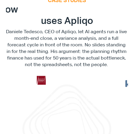
CASE STUDIES
E
x
e
c
u
t
i
v
e
F
i
n
a
n
c
e
S
u
m
m
i
How
uses Apliqo
Daniele Tedesco, CEO of Apliqo, let AI agents run a live 
month-end close, a variance analysis, and a full 
forecast cycle in front of the room. No slides standing 
in for the real thing. His argument: the planning rhythm 
finance has used for 50 years is the actual bottleneck, 
not the spreadsheets, not the people. 
"This is not something in the 
"It c
future. This is reality. This is 
work
something we can achieve 
memb
today."
and 
Daniele Tedesco
CEO at Apliqo