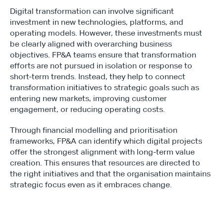
Digital transformation can involve significant 
investment in new technologies, platforms, and 
operating models. However, these investments must 
be clearly aligned with overarching business 
objectives. FP&A teams ensure that transformation 
efforts are not pursued in isolation or response to 
short-term trends. Instead, they help to connect 
transformation initiatives to strategic goals such as 
entering new markets, improving customer 
engagement, or reducing operating costs.
Through financial modelling and prioritisation 
frameworks, FP&A can identify which digital projects 
offer the strongest alignment with long-term value 
creation. This ensures that resources are directed to 
the right initiatives and that the organisation maintains 
strategic focus even as it embraces change.