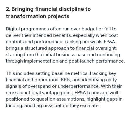
2. Bringing financial discipline to 
transformation projects
Digital programmes often run over budget or fail to 
deliver their intended benefits, especially when cost 
controls and performance tracking are weak. FP&A 
brings a structured approach to financial oversight, 
starting from the initial business case and continuing 
through implementation and post-launch performance.
This includes setting baseline metrics, tracking key 
financial and operational KPIs, and identifying early 
signals of overspend or underperformance. With their 
cross-functional vantage point, FP&A teams are well-
positioned to question assumptions, highlight gaps in 
funding, and flag risks before they escalate.