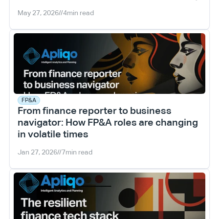
May 27, 2026
//
4
min read
FP&A
From finance reporter to business 
navigator: How FP&A roles are changing 
in volatile times
Jan 27, 2026
//
7
min read