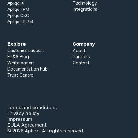
Technology
Apliqo IX
Integrations
Apliqo FPM
Apliqo C&C
Apliqo LP PM
Explore
Company
Customer success
About
FP&A Blog
Partners
White papers
Contact
Documentation hub
Trust Centre
Terms and conditions
Privacy policy
Impressum
EULA Agreement
© 2026 Apliqo. All rights reserved.