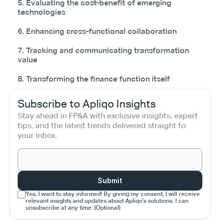
5. Evaluating the cost-benefit of emerging
technologies
6. Enhancing cross-functional collaboration
7. Tracking and communicating transformation
value
8. Transforming the finance function itself
Subscribe to Apliqo Insights
Stay ahead in FP&A with exclusive insights, expert 
tips, and the latest trends delivered straight to 
your inbox.
Submit
Yes, I want to stay informed! By giving my consent, I will receive 
relevant insights and updates about Apliqo’s solutions. I can 
unsubscribe at any time. (Optional)