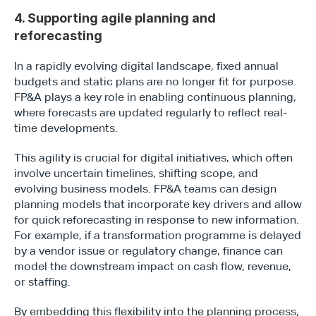
4. Supporting agile planning and 
reforecasting
In a rapidly evolving digital landscape, fixed annual 
budgets and static plans are no longer fit for purpose. 
FP&A plays a key role in enabling continuous planning, 
Type*
where forecasts are updated regularly to reflect real-
time developments.
This agility is crucial for digital initiatives, which often 
involve uncertain timelines, shifting scope, and 
evolving business models. FP&A teams can design 
planning models that incorporate key drivers and allow 
for quick reforecasting in response to new information. 
For example, if a transformation programme is delayed 
by a vendor issue or regulatory change, finance can 
model the downstream impact on cash flow, revenue, 
or staffing.
By embedding this flexibility into the planning process, 