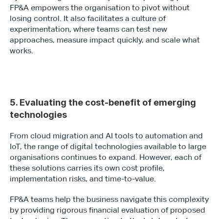
FP&A empowers the organisation to pivot without 
losing control. It also facilitates a culture of 
experimentation, where teams can test new 
approaches, measure impact quickly, and scale what 
works.
5. Evaluating the cost-benefit of emerging 
technologies
From cloud migration and AI tools to automation and 
IoT, the range of digital technologies available to large 
organisations continues to expand. However, each of 
these solutions carries its own cost profile, 
implementation risks, and time-to-value.
FP&A teams help the business navigate this complexity 
by providing rigorous financial evaluation of proposed 