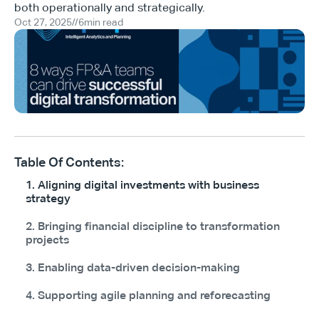
both operationally and strategically.
Oct 27, 2025
//
6
min read
Table Of Contents:
1. Aligning digital investments with business
strategy
2. Bringing financial discipline to transformation
projects
3. Enabling data-driven decision-making
4. Supporting agile planning and reforecasting