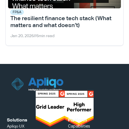
FP&A
The resilient finance tech stack (What 
matters and what doesn’t)
Jan 20, 2026
//
6
min read
Solutions
Platform
Capabilities
Apliqo UX