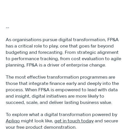
--
As organisations pursue digital transformation, FP&A 
has a critical role to play, one that goes far beyond 
budgeting and forecasting. From strategic alignment 
to performance tracking, from cost evaluation to agile 
planning, FP&A is a driver of enterprise change.
The most effective transformation programmes are 
those that integrate finance early and deeply into the 
process. When FP&A is empowered to lead with data 
and insight, digital initiatives are more likely to 
succeed, scale, and deliver lasting business value.
To explore what a digital transformation powered by 
Apliqo
 might look like, 
get in touch today
 and secure 
your free product demonstration.