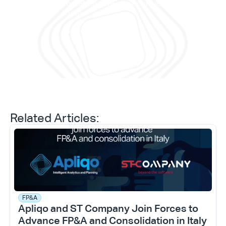
work
something we can achieve 
memb
today."
and 
Daniele Tedesco
CEO at Apliqo
Related Articles:
FP&A
Apliqo and ST Company Join Forces to 
Advance FP&A and Consolidation in Italy