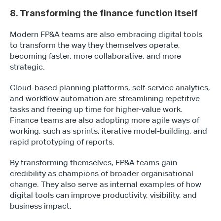
8. Transforming the finance function itself
Modern FP&A teams are also embracing digital tools 
to transform the way they themselves operate, 
becoming faster, more collaborative, and more 
strategic.
Cloud-based planning platforms, self-service analytics, 
and workflow automation are streamlining repetitive 
tasks and freeing up time for higher-value work. 
Finance teams are also adopting more agile ways of 
working, such as sprints, iterative model-building, and 
rapid prototyping of reports. 
By transforming themselves, FP&A teams gain 
credibility as champions of broader organisational 
change. They also serve as internal examples of how 
digital tools can improve productivity, visibility, and 
business impact.