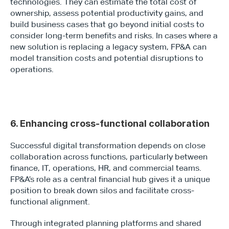
technologies. They can estimate the total cost of 
ownership, assess potential productivity gains, and 
build business cases that go beyond initial costs to 
consider long-term benefits and risks. In cases where a 
new solution is replacing a legacy system, FP&A can 
model transition costs and potential disruptions to 
operations.
6. Enhancing cross-functional collaboration
Successful digital transformation depends on close 
collaboration across functions, particularly between 
finance, IT, operations, HR, and commercial teams. 
FP&A’s role as a central financial hub gives it a unique 
position to break down silos and facilitate cross-
functional alignment.
Through integrated planning platforms and shared 