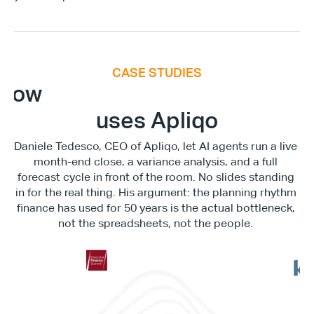
CASE STUDIES
E
x
e
c
u
t
i
v
e
F
i
n
a
n
c
e
S
u
m
m
i
How
uses Apliqo
Daniele Tedesco, CEO of Apliqo, let AI agents run a live 
month-end close, a variance analysis, and a full 
forecast cycle in front of the room. No slides standing 
in for the real thing. His argument: the planning rhythm 
finance has used for 50 years is the actual bottleneck, 
not the spreadsheets, not the people. 
"This is not something in the 
"It c
future. This is reality. This is 