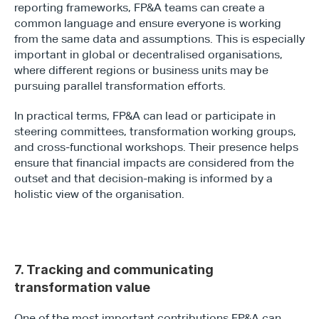
reporting frameworks, FP&A teams can create a 
common language and ensure everyone is working 
from the same data and assumptions. This is especially 
important in global or decentralised organisations, 
where different regions or business units may be 
pursuing parallel transformation efforts.
In practical terms, FP&A can lead or participate in 
steering committees, transformation working groups, 
and cross-functional workshops. Their presence helps 
ensure that financial impacts are considered from the 
outset and that decision-making is informed by a 
holistic view of the organisation. 
7. Tracking and communicating 
transformation value
One of the most important contributions FP&A can 