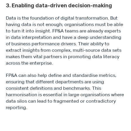
3. Enabling data-driven decision-making
Data is the foundation of digital transformation. But 
having data is not enough; organisations must be able 
to turn it into insight. FP&A teams are already experts 
in data interpretation and have a deep understanding 
of business performance drivers. Their ability to 
extract insights from complex, multi-source data sets 
makes them vital partners in promoting data literacy 
across the enterprise.
FP&A can also help define and standardise metrics, 
ensuring that different departments are using 
consistent definitions and benchmarks. This 
harmonisation is essential in large organisations where 
data silos can lead to fragmented or contradictory 
reporting.