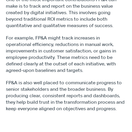
make is to track and report on the business value 
created by digital initiatives. This involves going 
beyond traditional ROI metrics to include both 
quantitative and qualitative measures of success.
For example, FP&A might track increases in 
operational efficiency, reductions in manual work, 
improvements in customer satisfaction, or gains in 
employee productivity. These metrics need to be 
defined clearly at the outset of each initiative, with 
agreed-upon baselines and targets.
FP&A is also well placed to communicate progress to 
senior stakeholders and the broader business. By 
producing clear, consistent reports and dashboards, 
they help build trust in the transformation process and 
keep everyone aligned on objectives and progress.