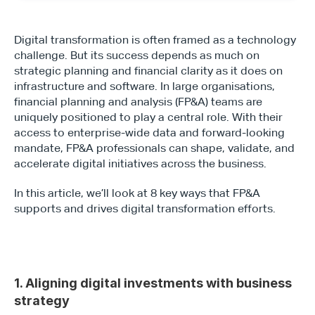
Digital transformation is often framed as a technology 
challenge. But its success depends as much on 
strategic planning and financial clarity as it does on 
infrastructure and software. In large organisations, 
financial planning and analysis (FP&A) teams are 
uniquely positioned to play a central role. With their 
access to enterprise-wide data and forward-looking 
mandate, FP&A professionals can shape, validate, and 
accelerate digital initiatives across the business.
In this article, we’ll look at 8 key ways that FP&A 
supports and drives digital transformation efforts.
1. Aligning digital investments with business 
strategy