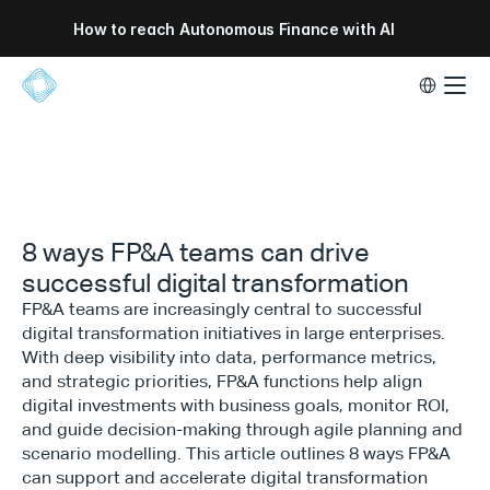
How to reach Autonomous Finance with AI
Select Lang
8 ways FP&A teams can drive
successful digital transformation
FP&A teams are increasingly central to successful
digital transformation initiatives in large enterprises.
With deep visibility into data, performance metrics,
and strategic priorities, FP&A functions help align
digital investments with business goals, monitor ROI,
and guide decision-making through agile planning and
scenario modelling. This article outlines 8 ways FP&A
can support and accelerate digital transformation