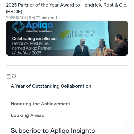
2025 Partner of the Year Award to Hendrick, Rost & Cie.
(HRCIE).
2025年10月6日
//
2
min read
目录
A Year of Outstanding Collaboration
Honoring the Achievement
Looking Ahead
Subscribe to Apliqo Insights