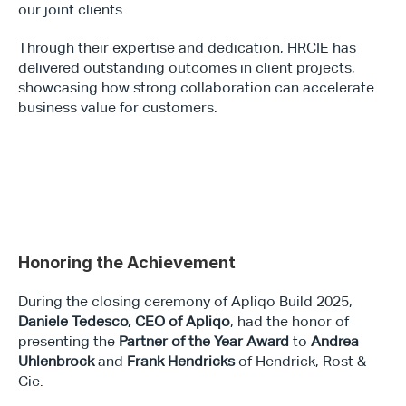
our joint clients.
Through their expertise and dedication, HRCIE has 
delivered outstanding outcomes in client projects, 
showcasing how strong collaboration can accelerate 
business value for customers.
Honoring the Achievement
During the closing ceremony of Apliqo Build 2025, 
Daniele Tedesco, CEO of Apliqo
, had the honor of 
presenting the 
Partner of the Year Award
 to 
Andrea 
Uhlenbrock
 and 
Frank Hendricks
 of Hendrick, Rost & 
Cie.