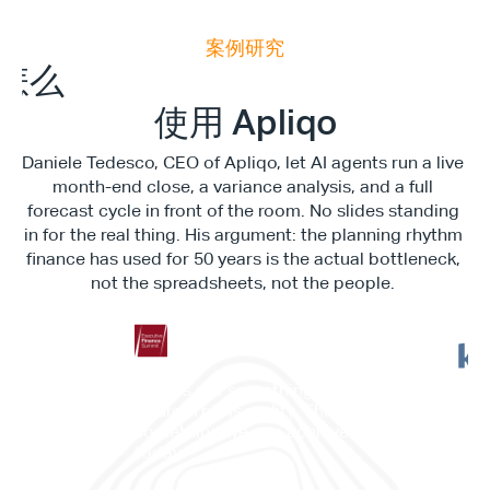
案例研究
E
x
e
c
u
t
i
v
e
F
i
n
a
n
c
e
S
u
m
m
i
怎么
使用 Apliqo
Daniele Tedesco, CEO of Apliqo, let AI agents run a live 
month-end close, a variance analysis, and a full 
forecast cycle in front of the room. No slides standing 
in for the real thing. His argument: the planning rhythm 
finance has used for 50 years is the actual bottleneck, 
not the spreadsheets, not the people. 
"This is not something in the 
future. This is reality. This is 
”它
something we can achieve 
——
today."
划与