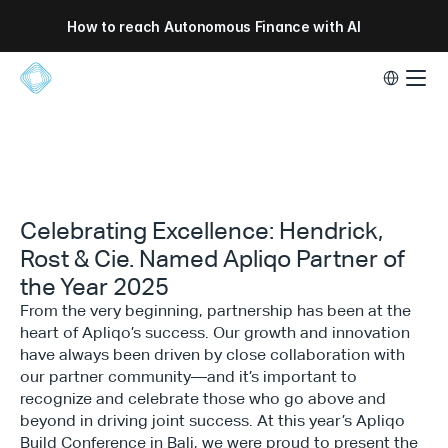
How to reach Autonomous Finance with AI
Select Lang
Celebrating Excellence: Hendrick,
Rost & Cie. Named Apliqo Partner of
the Year 2025
From the very beginning, partnership has been at the
heart of Apliqo’s success. Our growth and innovation
have always been driven by close collaboration with
our partner community—and it’s important to
recognize and celebrate those who go above and
beyond in driving joint success. At this year’s Apliqo
Build Conference in Bali, we were proud to present the