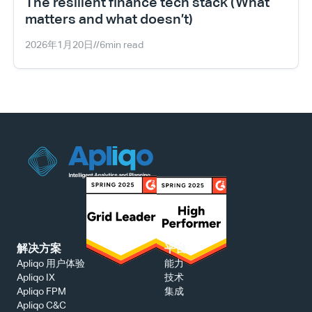
The resilient finance tech stack (What 
matters and what doesn’t)
2026年1月20日
//
6
min read
解决方案
平台
能力
Apliqo 用户体验
技术
Apliqo IX
集成
Apliqo FPM
Apliqo C&C