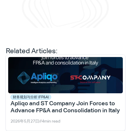
Daniele Tedesco
CEO at Apliqo
Related Articles:
财务规划与分析 (FP&A)
Apliqo and ST Company Join Forces to 
Type*
Advance FP&A and Consolidation in Italy
2026年5月27日
//
4
min read