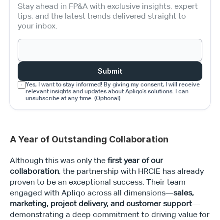
Stay ahead in FP&A with exclusive insights, expert 
tips, and the latest trends delivered straight to 
your inbox.
Submit
Yes, I want to stay informed! By giving my consent, I will receive 
relevant insights and updates about Apliqo’s solutions. I can 
unsubscribe at any time. (Optional)
A Year of Outstanding Collaboration
Although this was only the 
first year of our 
collaboration
, the partnership with HRCIE has already 
proven to be an exceptional success. Their team 
engaged with Apliqo across all dimensions—
sales, 
marketing, project delivery, and customer support
—
demonstrating a deep commitment to driving value for 