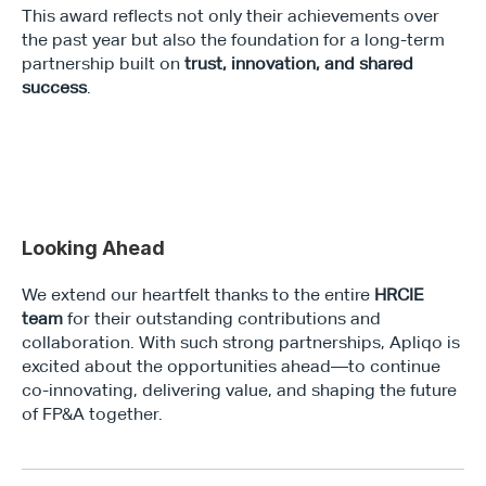
This award reflects not only their achievements over 
the past year but also the foundation for a long-term 
partnership built on 
trust, innovation, and shared 
success
.
Looking Ahead
We extend our heartfelt thanks to the entire 
HRCIE 
team
 for their outstanding contributions and 
collaboration. With such strong partnerships, Apliqo is 
excited about the opportunities ahead—to continue 
co-innovating, delivering value, and shaping the future 
of FP&A together.