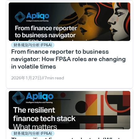
财务规划与分析 (FP&A)
From finance reporter to business 
navigator: How FP&A roles are changing 
in volatile times
2026年1月27日
//
7
min read
财务规划与分析 (FP&A)